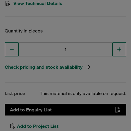
View Technical Details
Quantity in pieces
Check pricing and stock availability
List price
This material is only available on request.
Add to Enquiry List
Add to Project List