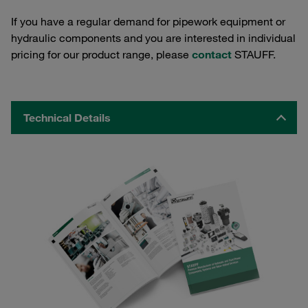
If you have a regular demand for pipework equipment or
hydraulic components and you are interested in individual
pricing for our product range, please
contact
STAUFF.
Technical Details