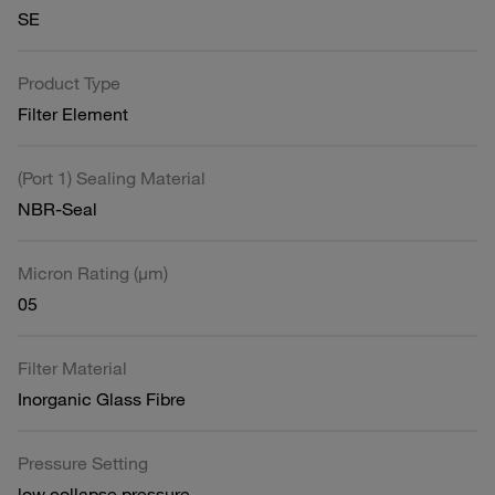
SE
Product Type
Filter Element
(Port 1) Sealing Material
NBR-Seal
Micron Rating (µm)
05
Filter Material
Inorganic Glass Fibre
Pressure Setting
low collapse pressure