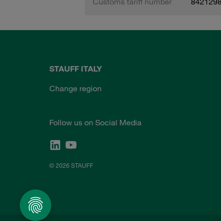
Customs tariff number
842129
STAUFF ITALY
Change region
Follow us on Social Media
© 2026 STAUFF