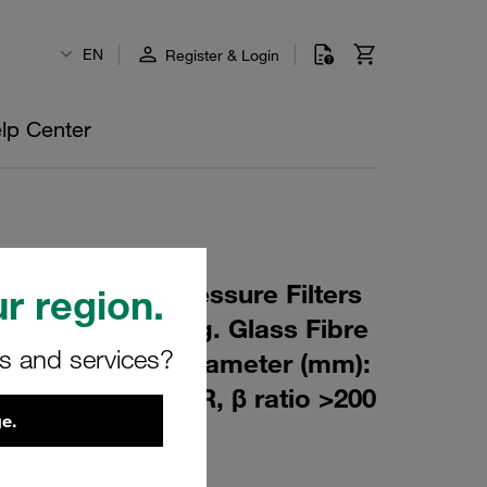
EN
Register & Login
lp Center
 Element for Pressure Filters
r region.
m Material: Inorg. Glass Fibre
rs and services?
m): 90,5 Inner Diameter (mm):
164 Sealing: NBR, β ratio >200
e.