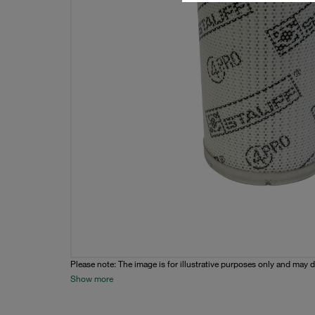
Please note: The image is for illustrative purposes only and may d
Show more