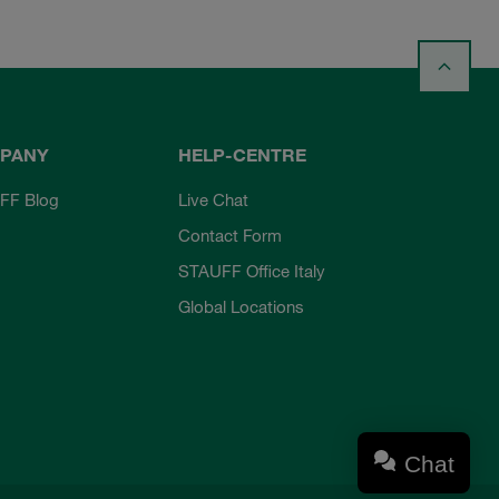
PANY
HELP-CENTRE
FF Blog
Live Chat
Contact Form
STAUFF Office Italy
Global Locations
Chat