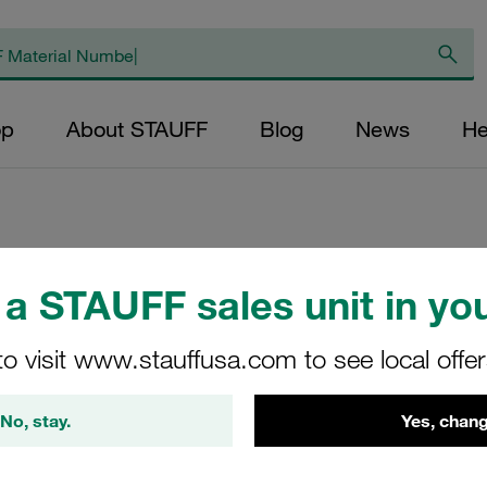
op
About STAUFF
Blog
News
He
Replacement Filter
a STAUFF sales unit in you
Micron Rating: 3 µ
to visit www.stauffusa.com to see local offe
Outer Diameter (m
48,5 Length (mm): 
No, stay.
Yes, chang
SE-090-G-03-B/4