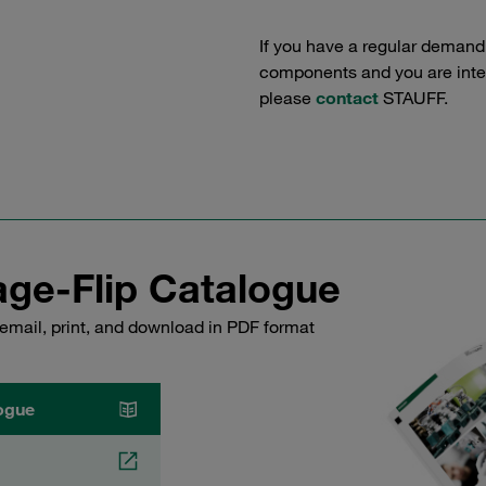
If you have a regular demand
components and you are intere
please
contact
STAUFF.
ge-Flip Catalogue
email, print, and download in PDF format
ogue