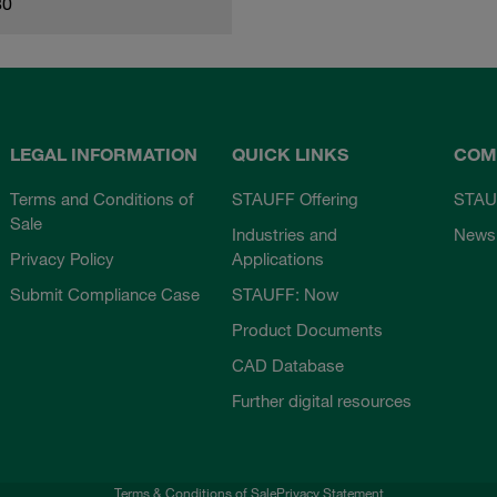
80
LEGAL INFORMATION
QUICK LINKS
COM
Terms and Conditions of
STAUFF Offering
STAU
Sale
Industries and
News
Privacy Policy
Applications
Submit Compliance Case
STAUFF: Now
Product Documents
CAD Database
Further digital resources
Terms & Conditions of Sale
Privacy Statement