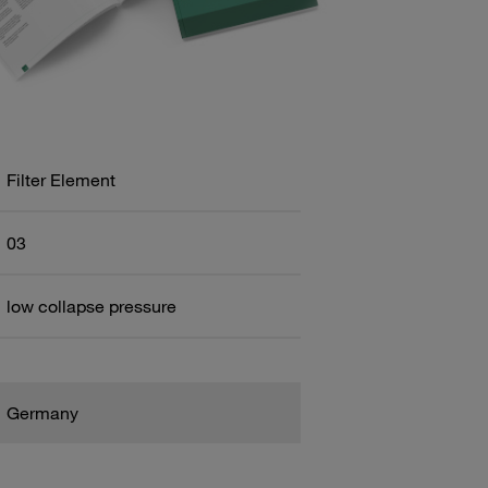
Filter Element
03
low collapse pressure
Germany