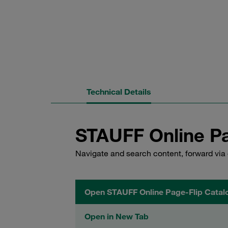
Technical Details
STAUFF Online Pa
Navigate and search content, forward via 
Open STAUFF Online Page-Flip Catal
Open in New Tab