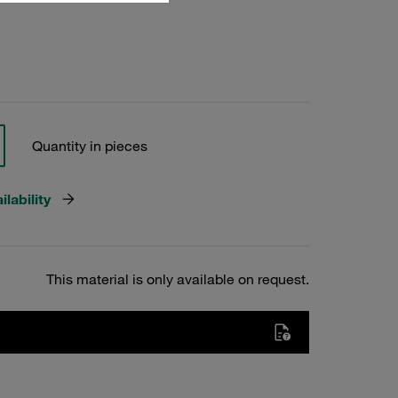
Quantity in pieces
lability
This material is only available on request.