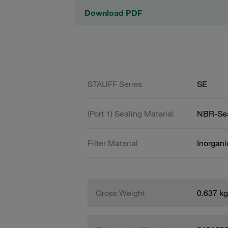
Download PDF
STAUFF Series
SE
(Port 1) Sealing Material
NBR-Se
Filter Material
Inorgani
Gross Weight
0.637 kg