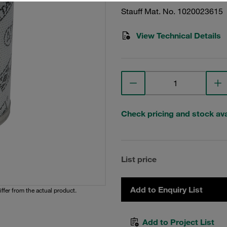
Stauff Mat. No. 1020023615
View Technical Details
Check pricing and stock avai
List price
Add to Enquiry List
iffer from the actual product.
Add to Project List