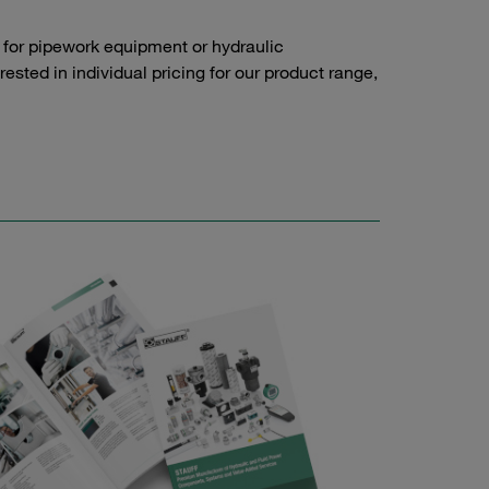
 for pipework equipment or hydraulic
sted in individual pricing for our product range,