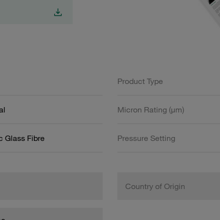
Product Type
al
Micron Rating (µm)
c Glass Fibre
Pressure Setting
Country of Origin