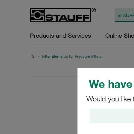
Products and Services
Online Sh
/
Filter Elements for Pressure Filters
We have 
Would you like 