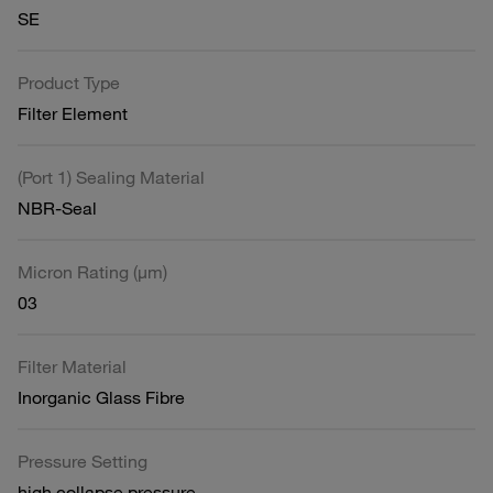
SE
Product Type
Filter Element
(Port 1) Sealing Material
NBR-Seal
Micron Rating (µm)
03
Filter Material
Inorganic Glass Fibre
Pressure Setting
high collapse pressure