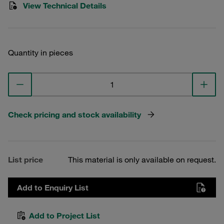
View Technical Details
Quantity in pieces
Check pricing and stock availability
List price
This material is only available on request.
Add to Enquiry List
Add to Project List