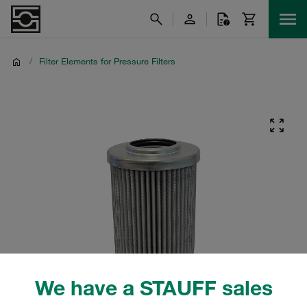
/
Filter Elements for Pressure Filters
We have a STAUFF sales