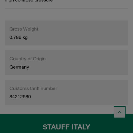
Gross Weight
0.786 kg
Country of Origin
Germany
Customs tariff number
84212980
STAUFF ITALY