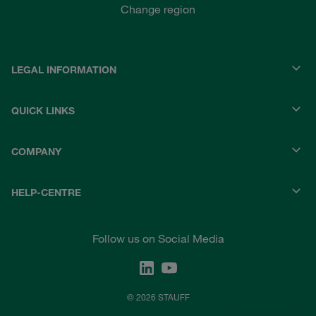
Change region
LEGAL INFORMATION
QUICK LINKS
COMPANY
HELP-CENTRE
Follow us on Social Media
© 2026 STAUFF