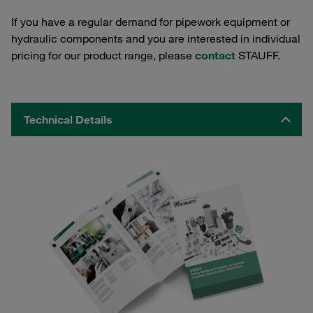
If you have a regular demand for pipework equipment or
hydraulic components and you are interested in individual
pricing for our product range, please
contact
STAUFF.
Technical Details