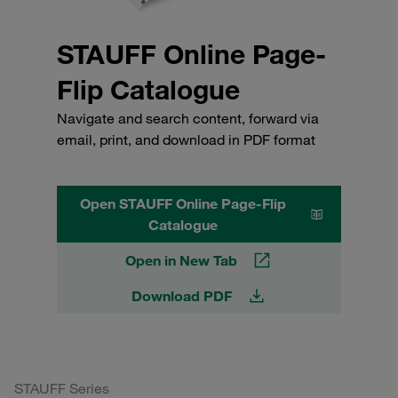
STAUFF Online Page-
Flip Catalogue
Navigate and search content, forward via
email, print, and download in PDF format
Open STAUFF Online Page-Flip
Catalogue
Open in New Tab
Download PDF
STAUFF Series