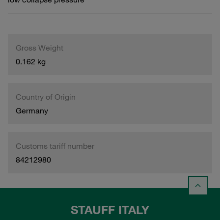
Gross Weight
0.162 kg
Country of Origin
Germany
Customs tariff number
84212980
STAUFF ITALY