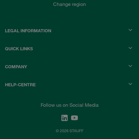
Change region
LEGAL INFORMATION
QUICK LINKS
COMPANY
HELP-CENTRE
Follow us on Social Media
© 2026 STAUFF