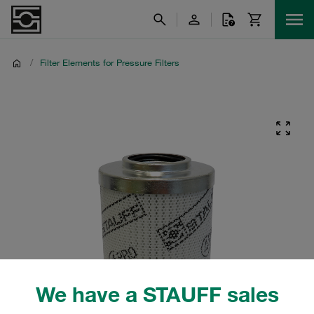
/
Filter Elements for Pressure Filters
We have a STAUFF sales