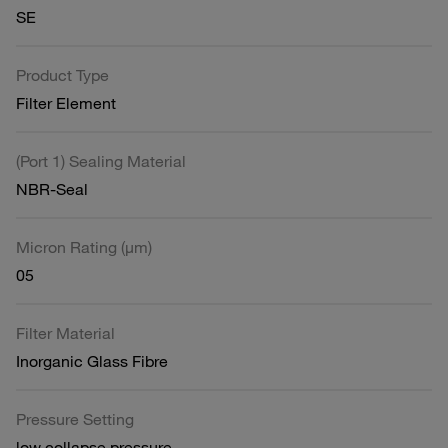
SE
Product Type
Filter Element
(Port 1) Sealing Material
NBR-Seal
Micron Rating (µm)
05
Filter Material
Inorganic Glass Fibre
Pressure Setting
low collapse pressure