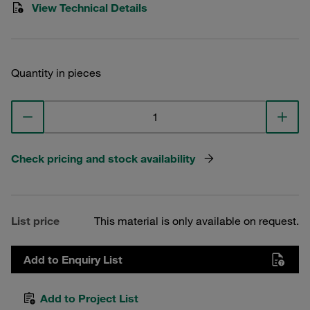
View Technical Details
Quantity in pieces
Check pricing and stock availability
List price
This material is only available on request.
Add to Enquiry List
Add to Project List