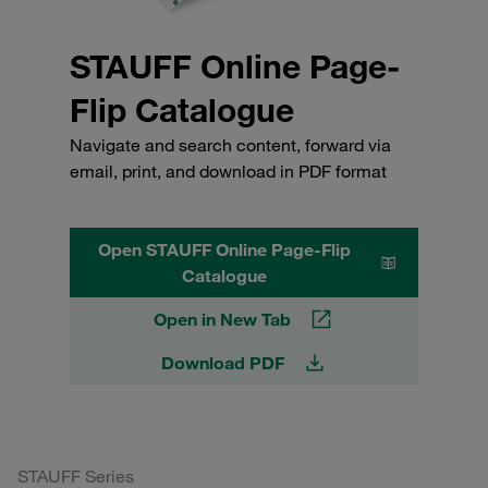
STAUFF Online Page-
Flip Catalogue
Navigate and search content, forward via
email, print, and download in PDF format
Open STAUFF Online Page-Flip
Catalogue
Open in New Tab
Download PDF
STAUFF Series