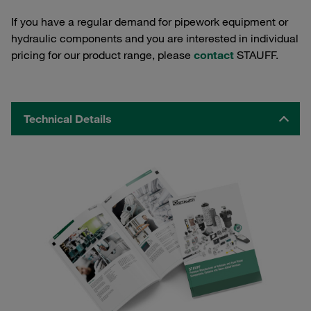
If you have a regular demand for pipework equipment or
hydraulic components and you are interested in individual
pricing for our product range, please
contact
STAUFF.
Technical Details