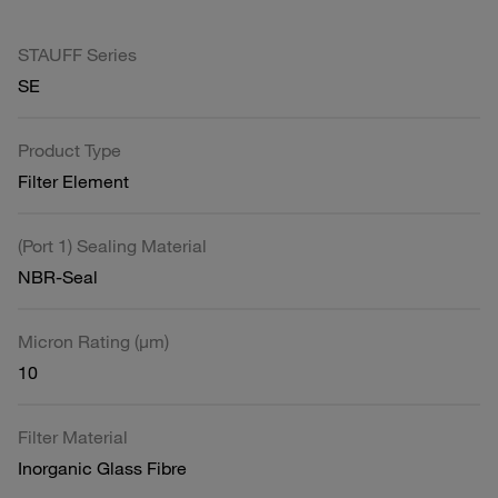
STAUFF Series
SE
Product Type
Filter Element
(Port 1) Sealing Material
NBR-Seal
Micron Rating (µm)
10
Filter Material
Inorganic Glass Fibre