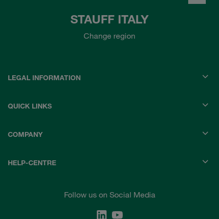
STAUFF ITALY
Change region
LEGAL INFORMATION
QUICK LINKS
COMPANY
HELP-CENTRE
Follow us on Social Media