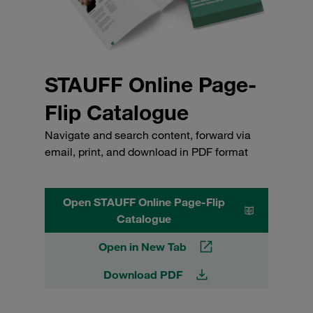
STAUFF Online Page-
Flip Catalogue
Navigate and search content, forward via
email, print, and download in PDF format
Open STAUFF Online Page-Flip
Catalogue
Open in New Tab
Download PDF