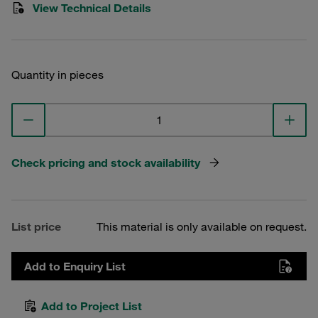
View Technical Details
Quantity in pieces
Check pricing and stock availability
List price
This material is only available on request.
Add to Enquiry List
Add to Project List