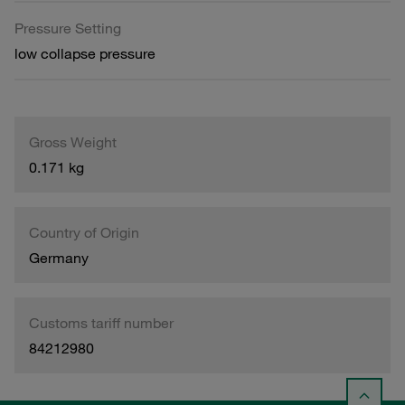
Pressure Setting
low collapse pressure
Gross Weight
0.171 kg
Country of Origin
Germany
Customs tariff number
84212980