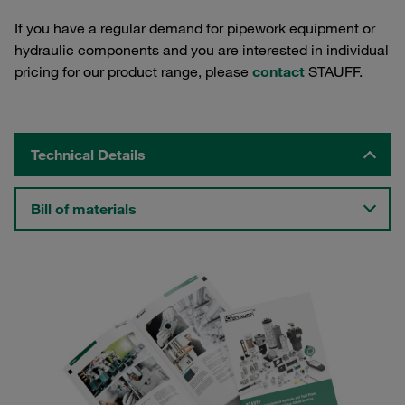
If you have a regular demand for pipework equipment or
hydraulic components and you are interested in individual
pricing for our product range, please
contact
STAUFF.
Technical Details
Bill of materials