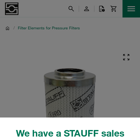
/
Filter Elements for Pressure Filters
We have a STAUFF sales