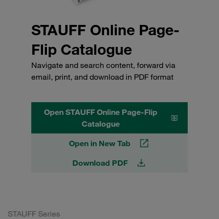
STAUFF Online Page-
Flip Catalogue
Navigate and search content, forward via
email, print, and download in PDF format
Open STAUFF Online Page-Flip
Catalogue
Open in New Tab
Download PDF
STAUFF Series