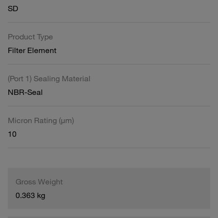
SD
Product Type
Filter Element
(Port 1) Sealing Material
NBR-Seal
Micron Rating (µm)
10
Gross Weight
0.363 kg