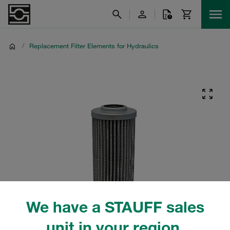
/
Replacement Filter Elements for Hydraulics
We have a STAUFF sales
unit in your region.