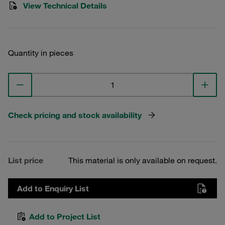
View Technical Details
Quantity in pieces
Check pricing and stock availability
List price
This material is only available on request.
Add to Enquiry List
Add to Project List