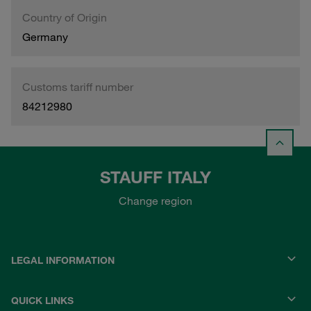
Country of Origin
Germany
Customs tariff number
84212980
STAUFF ITALY
Change region
LEGAL INFORMATION
QUICK LINKS