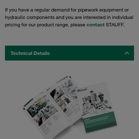
If you have a regular demand for pipework equipment or
hydraulic components and you are interested in individual
pricing for our product range, please
contact
STAUFF.
Technical Details