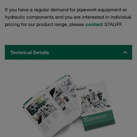
If you have a regular demand for pipework equipment or
hydraulic components and you are interested in individual
pricing for our product range, please
contact
STAUFF.
Technical Details