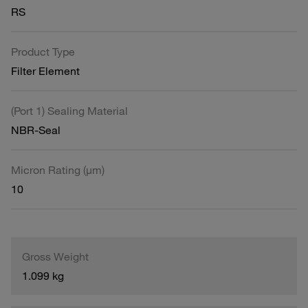
RS
Product Type
Filter Element
(Port 1) Sealing Material
NBR-Seal
Micron Rating (µm)
10
Gross Weight
1.099 kg