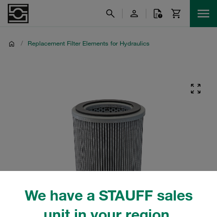
/
Replacement Filter Elements for Hydraulics
We have a STAUFF sales
unit in your region.