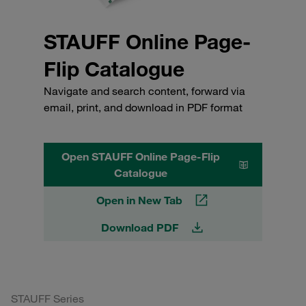
STAUFF Online Page-
Flip Catalogue
Navigate and search content, forward via
email, print, and download in PDF format
Open STAUFF Online Page-Flip
Catalogue
Open in New Tab
Download PDF
STAUFF Series