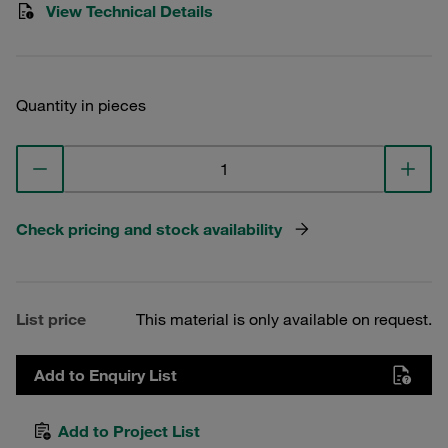
View Technical Details
Quantity in pieces
Check pricing and stock availability
List price
This material is only available on request.
Add to Enquiry List
Add to Project List