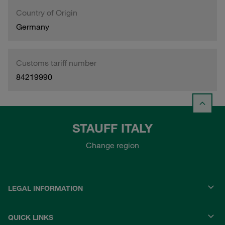
Country of Origin
Germany
Customs tariff number
84219990
STAUFF ITALY
Change region
LEGAL INFORMATION
QUICK LINKS