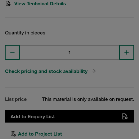
View Technical Details
Quantity in pieces
Check pricing and stock availability
List price
This material is only available on request.
Add to Enquiry List
Add to Project List