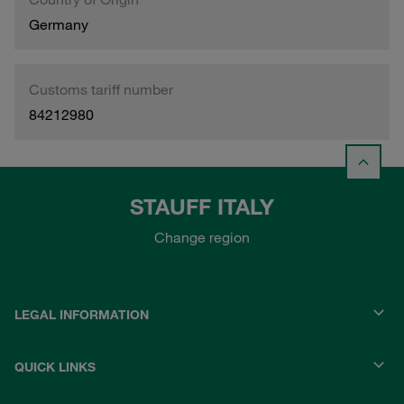
Germany
Customs tariff number
84212980
STAUFF ITALY
Change region
LEGAL INFORMATION
QUICK LINKS