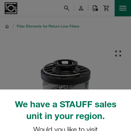
/
Filter Elements for Return-Line Filters
We have a STAUFF sales
unit in your region.
Would you like to visit