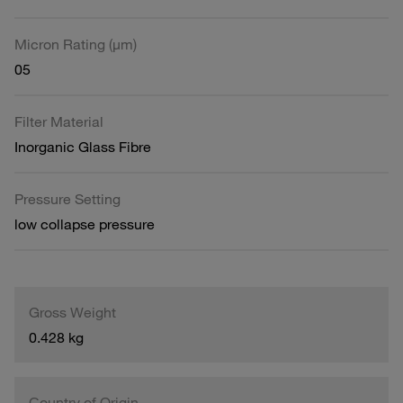
Micron Rating (µm)
05
Filter Material
Inorganic Glass Fibre
Pressure Setting
low collapse pressure
Gross Weight
0.428 kg
Country of Origin