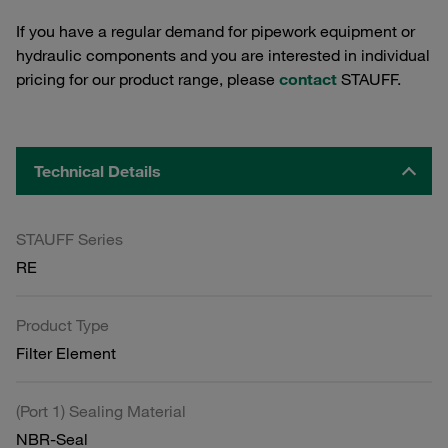
If you have a regular demand for pipework equipment or
hydraulic components and you are interested in individual
pricing for our product range, please
contact
STAUFF.
Technical Details
STAUFF Series
RE
Product Type
Filter Element
(Port 1) Sealing Material
NBR-Seal