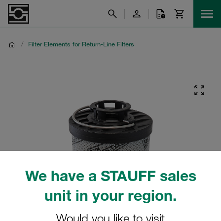
/
Filter Elements for Return-Line Filters
We have a STAUFF sales
unit in your region.
Would you like to visit