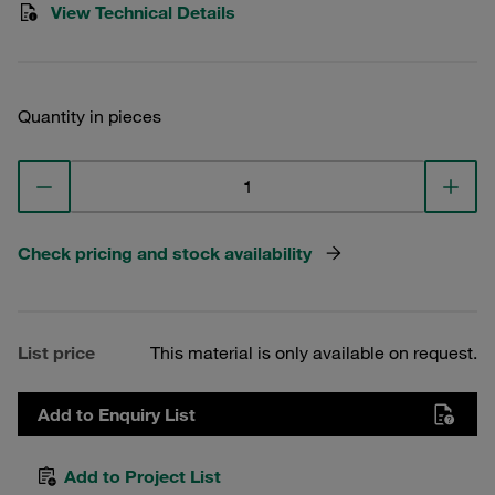
View Technical Details
Quantity in pieces
Check pricing and stock availability
List price
This material is only available on request.
Add to Enquiry List
Add to Project List