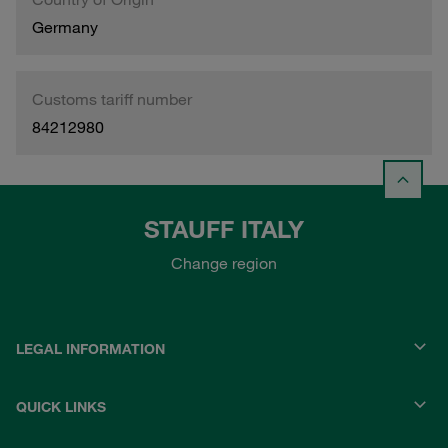
Germany
Customs tariff number
84212980
STAUFF ITALY
Change region
LEGAL INFORMATION
QUICK LINKS