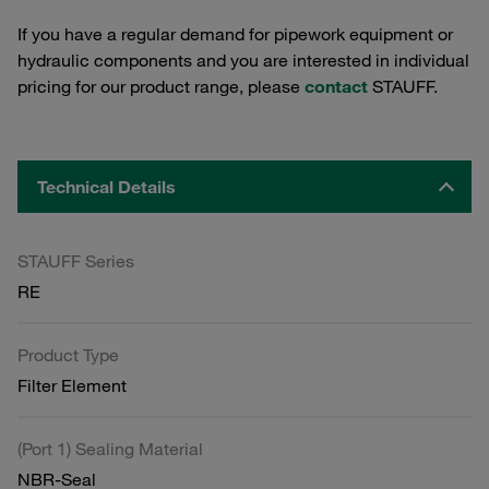
If you have a regular demand for pipework equipment or
hydraulic components and you are interested in individual
pricing for our product range, please
contact
STAUFF.
Technical Details
STAUFF Series
RE
Product Type
Filter Element
(Port 1) Sealing Material
NBR-Seal