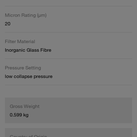
Micron Rating (µm)
20
Filter Material
Inorganic Glass Fibre
Pressure Setting
low collapse pressure
Gross Weight
0.599 kg
Country of Origin