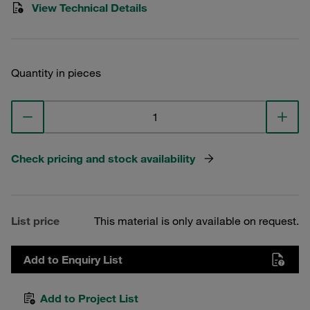
View Technical Details
Quantity in pieces
Check pricing and stock availability
List price
This material is only available on request.
Add to Enquiry List
Add to Project List