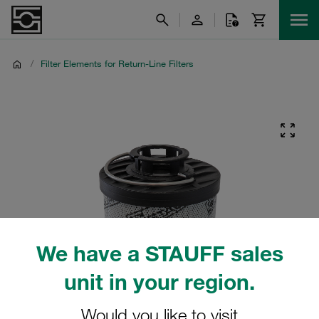
/
Filter Elements for Return-Line Filters
We have a STAUFF sales
unit in your region.
Would you like to visit