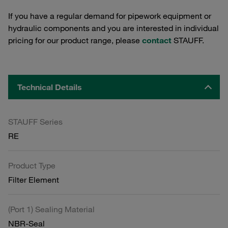
If you have a regular demand for pipework equipment or
hydraulic components and you are interested in individual
pricing for our product range, please
contact
STAUFF.
Technical Details
STAUFF Series
RE
Product Type
Filter Element
(Port 1) Sealing Material
NBR-Seal