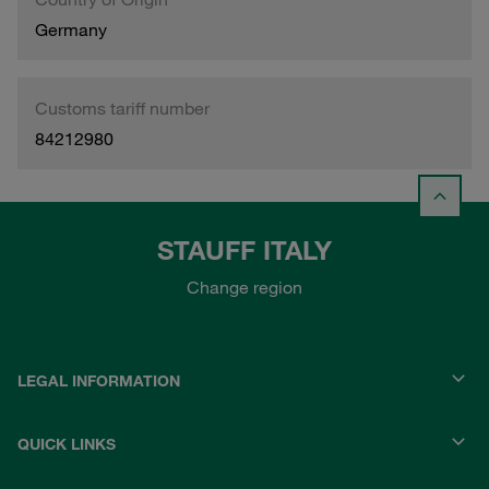
Germany
Customs tariff number
84212980
STAUFF ITALY
Change region
LEGAL INFORMATION
QUICK LINKS