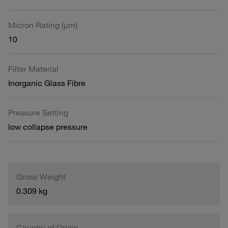
Micron Rating (µm)
10
Filter Material
Inorganic Glass Fibre
Pressure Setting
low collapse pressure
Gross Weight
0.309 kg
Country of Origin