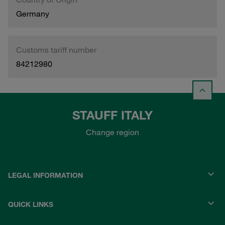
Germany
Customs tariff number
84212980
STAUFF ITALY
Change region
LEGAL INFORMATION
QUICK LINKS