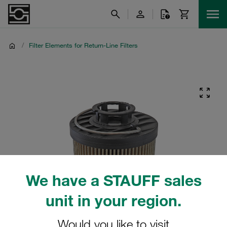
/
Filter Elements for Return-Line Filters
We have a STAUFF sales
unit in your region.
Would you like to visit