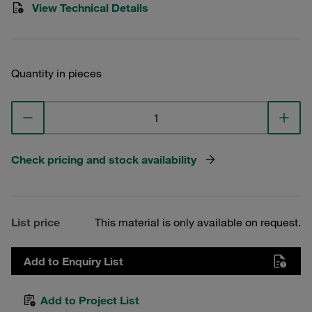
View Technical Details
Quantity in pieces
Check pricing and stock availability
List price
This material is only available on request.
Add to Enquiry List
Add to Project List