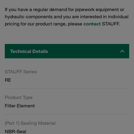
If you have a regular demand for pipework equipment or
hydraulic components and you are interested in individual
pricing for our product range, please
contact
STAUFF.
Technical Details
STAUFF Series
RE
Product Type
Filter Element
(Port 1) Sealing Material
NBR-Seal