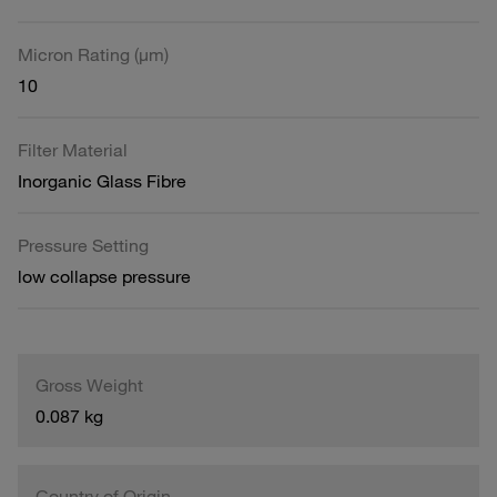
Micron Rating (µm)
10
Filter Material
Inorganic Glass Fibre
Pressure Setting
low collapse pressure
Gross Weight
0.087 kg
Country of Origin