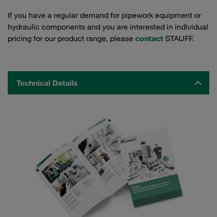
If you have a regular demand for pipework equipment or
hydraulic components and you are interested in individual
pricing for our product range, please
contact
STAUFF.
Technical Details