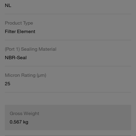
NL
Product Type
Filter Element
(Port 1) Sealing Material
NBR-Seal
Micron Rating (µm)
25
Gross Weight
0.567 kg