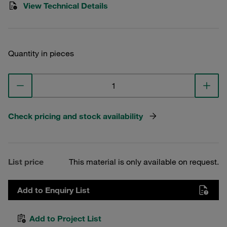
View Technical Details
Quantity in pieces
Check pricing and stock availability
List price
This material is only available on request.
Add to Enquiry List
Add to Project List