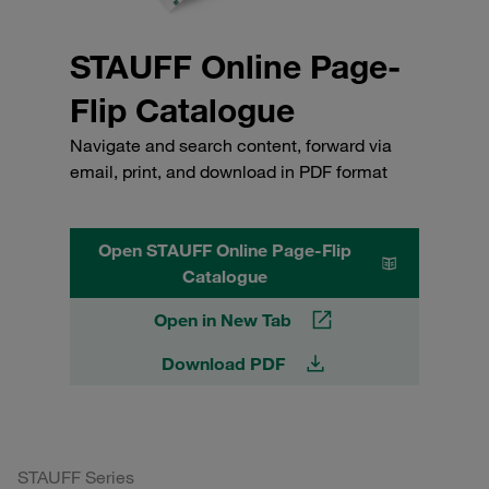
STAUFF Online Page-
Flip Catalogue
Navigate and search content, forward via
email, print, and download in PDF format
Open STAUFF Online Page-Flip
Catalogue
Open in New Tab
Download PDF
STAUFF Series