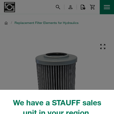
/
Replacement Filter Elements for Hydraulics
We have a STAUFF sales
unit in your region.