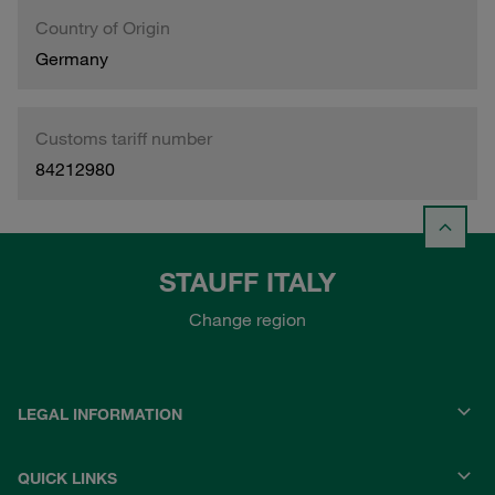
Country of Origin
Germany
Customs tariff number
84212980
STAUFF ITALY
Change region
LEGAL INFORMATION
QUICK LINKS