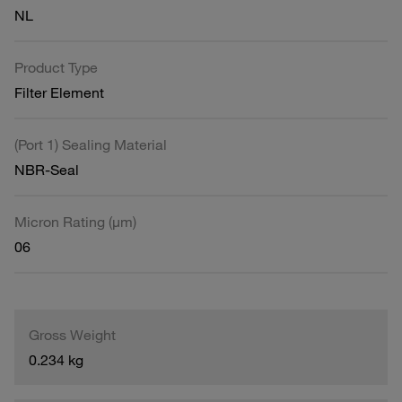
NL
Product Type
Filter Element
(Port 1) Sealing Material
NBR-Seal
Micron Rating (µm)
06
Gross Weight
0.234 kg