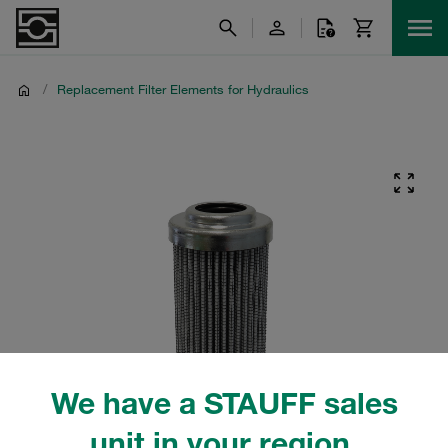
/
Replacement Filter Elements for Hydraulics
We have a STAUFF sales
unit in your region.