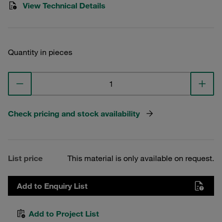
View Technical Details
Quantity in pieces
Check pricing and stock availability
List price
This material is only available on request.
Add to Enquiry List
Add to Project List