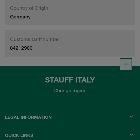
Country of Origin
Germany
Customs tariff number
84212980
STAUFF ITALY
Change region
LEGAL INFORMATION
QUICK LINKS