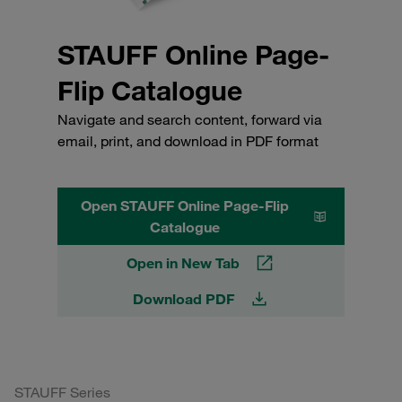
STAUFF Online Page-
Flip Catalogue
Navigate and search content, forward via
email, print, and download in PDF format
Open STAUFF Online Page-Flip
Catalogue
Open in New Tab
Download PDF
STAUFF Series