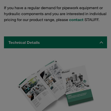
If you have a regular demand for pipework equipment or
hydraulic components and you are interested in individual
pricing for our product range, please
contact
STAUFF.
Technical Details