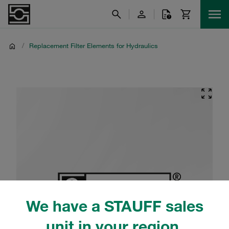
/
Replacement Filter Elements for Hydraulics
We have a STAUFF sales
unit in your region.