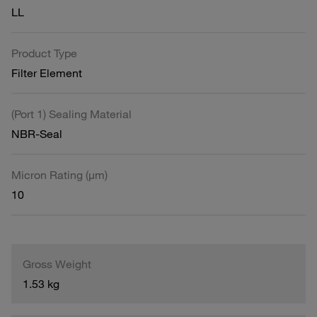
LL
Product Type
Filter Element
(Port 1) Sealing Material
NBR-Seal
Micron Rating (µm)
10
Gross Weight
1.53 kg