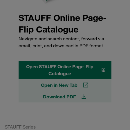
STAUFF Online Page-
Flip Catalogue
Navigate and search content, forward via
email, print, and download in PDF format
Open STAUFF Online Page-Flip
Catalogue
Open in New Tab
Download PDF
STAUFF Series