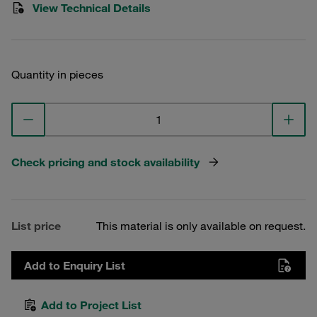
View Technical Details
Quantity in pieces
Check pricing and stock availability
List price
This material is only available on request.
Add to Enquiry List
Add to Project List