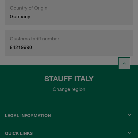
Country of Origin
Germany
Customs tariff number
84219990
STAUFF ITALY
Change region
LEGAL INFORMATION
QUICK LINKS