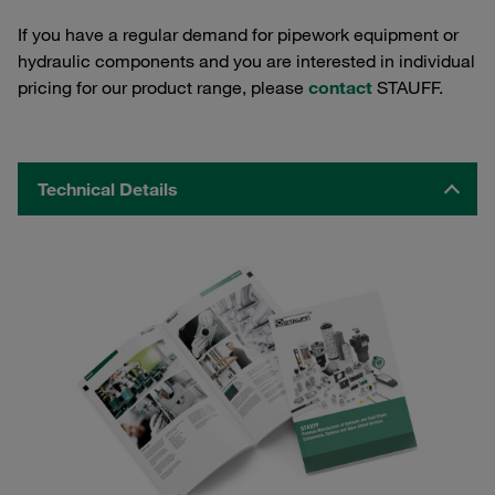
If you have a regular demand for pipework equipment or
hydraulic components and you are interested in individual
pricing for our product range, please
contact
STAUFF.
Technical Details