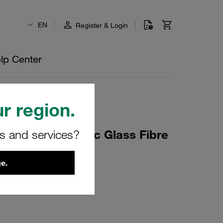
EN
Register & Login
lp Center
r region.
rs and services?
 Element Inorganic Glass Fibre
 NBR Sealing
e.