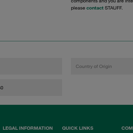
components and you are intere
please
contact
STAUFF.
Country of Origin
80
LEGAL INFORMATION
QUICK LINKS
COM