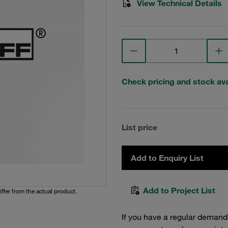
View Technical Details
Check pricing and stock avai
List price
Add to Enquiry List
Add to Project List
iffer from the actual product.
If you have a regular demand