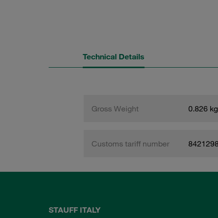
Technical Details
Gross Weight
0.826 kg
Customs tariff number
842129
STAUFF ITALY