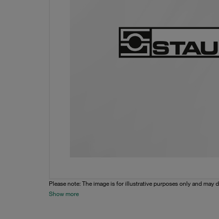
Please note: The image is for illustrative purposes only and may d
Show more