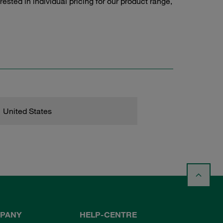
sted in individual pricing for our product range,
United States
PANY
HELP-CENTRE