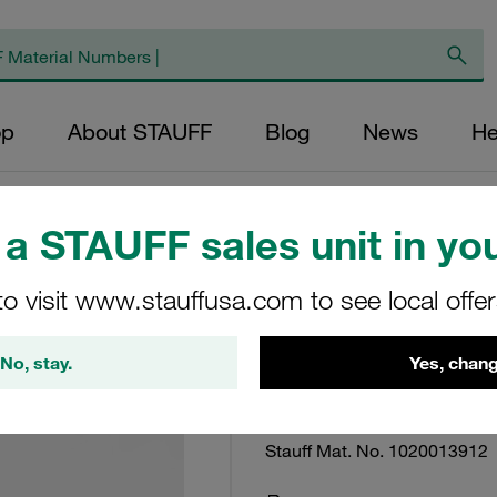
op
About STAUFF
Blog
News
He
a STAUFF sales unit in you
to visit www.stauffusa.com to see local offe
Return Line Filter
Micron Rating: 25
No, stay.
Yes, chang
RTE-48-G-25-B
Stauff Mat. No. 1020013912