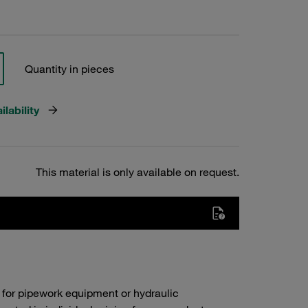
Quantity in pieces
lability
This material is only available on request.
 for pipework equipment or hydraulic