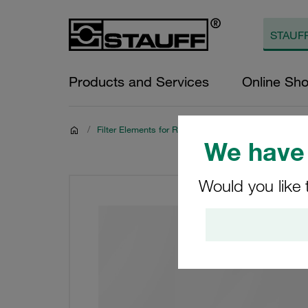
Products and Services
Online Sh
/
Filter Elements for Return-Line Filters
We have 
Would you like 