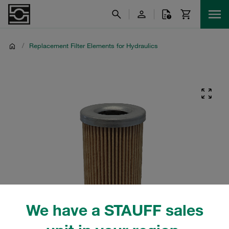
/
Replacement Filter Elements for Hydraulics
We have a STAUFF sales