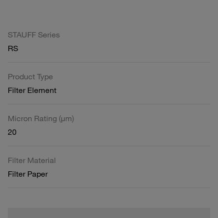
STAUFF Series
RS
Product Type
Filter Element
Micron Rating (µm)
20
Filter Material
Filter Paper