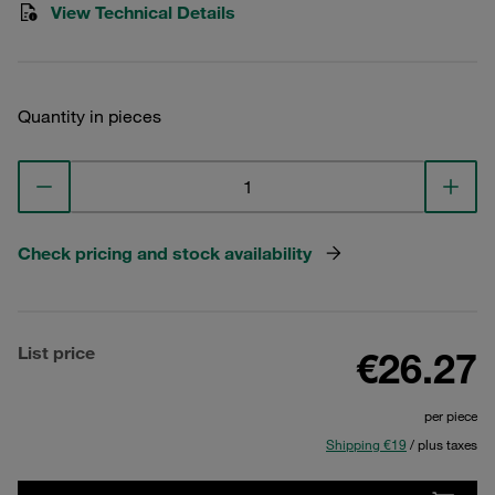
View Technical Details
Quantity in pieces
Check pricing and stock availability
List price
€26.27
per piece
Shipping €19
/ plus taxes