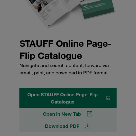
STAUFF Online Page-
Flip Catalogue
Navigate and search content, forward via
email, print, and download in PDF format
Open STAUFF Online Page-Flip
Catalogue
Open in New Tab
Download PDF