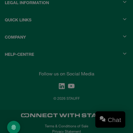
LEGAL INFORMATION
QUICK LINKS
COMPANY
HELP-CENTRE
Follow us on Social Media
© 2026 STAUFF
Chat
Terms & Conditions of Sale
Privacy Statement