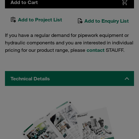
Add to Cart
Add to Project List
Add to Enquiry List
If you have a regular demand for pipework equipment or
hydraulic components and you are interested in individual
pricing for our product range, please
contact
STAUFF.
Technical Details