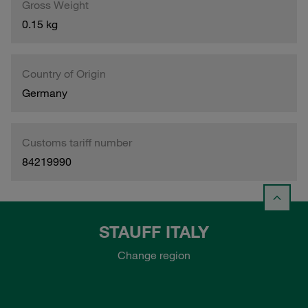
Gross Weight
0.15 kg
Country of Origin
Germany
Customs tariff number
84219990
STAUFF ITALY
Change region