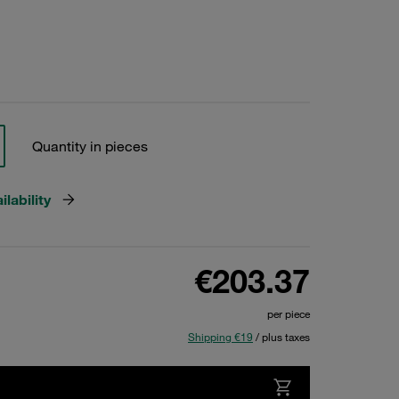
Quantity in pieces
lability
€203.37
per piece
Shipping €19
/ plus taxes