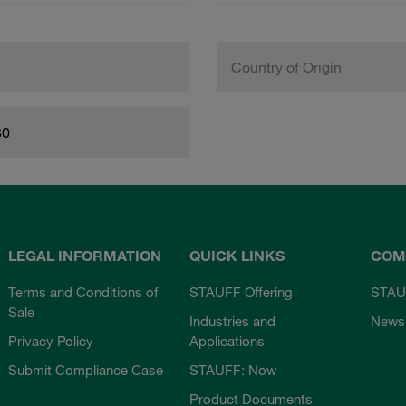
Country of Origin
80
LEGAL INFORMATION
QUICK LINKS
COM
Terms and Conditions of
STAUFF Offering
STAU
Sale
Industries and
News
Privacy Policy
Applications
Submit Compliance Case
STAUFF: Now
Product Documents