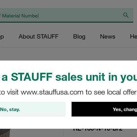
op
About STAUFF
Blog
News
He
a STAUFF sales unit in you
Replacement Filte
to visit www.stauffusa.com to see local offe
Filters Micron Rati
Paper Outer Diame
No, stay.
Yes, chang
(mm): 68,2 Length
ratio >2
RE-160-N-10-B/2