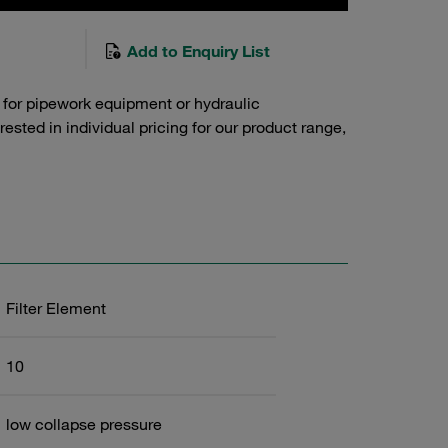
Add to Enquiry List
 for pipework equipment or hydraulic
sted in individual pricing for our product range,
Filter Element
10
low collapse pressure