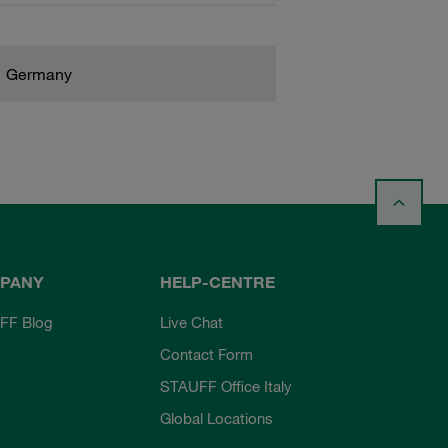
Germany
PANY
HELP-CENTRE
FF Blog
Live Chat
Contact Form
STAUFF Office Italy
Global Locations