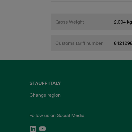
Gross Weight
2.004 kg
Customs tariff number
842129
STAUFF ITALY
Change region
Follow us on Social Media