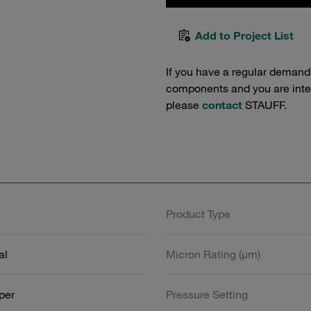
Add to Project List
If you have a regular demand
components and you are intere
please
contact
STAUFF.
Product Type
al
Micron Rating (µm)
aper
Pressure Setting