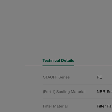
Technical Details
STAUFF Series
RE
(Port 1) Sealing Material
NBR-Se
Filter Material
Filter P