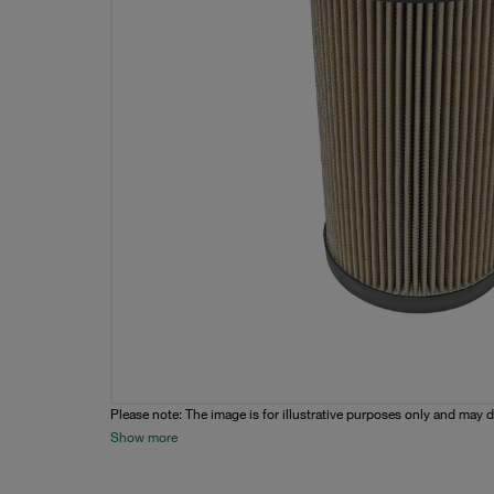
Please note: The image is for illustrative purposes only and may d
Show more