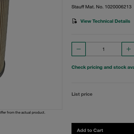
Stauff Mat. No. 1020006213
View Technical Details
Check pricing and stock avai
List price
iffer from the actual product.
Add to Cart