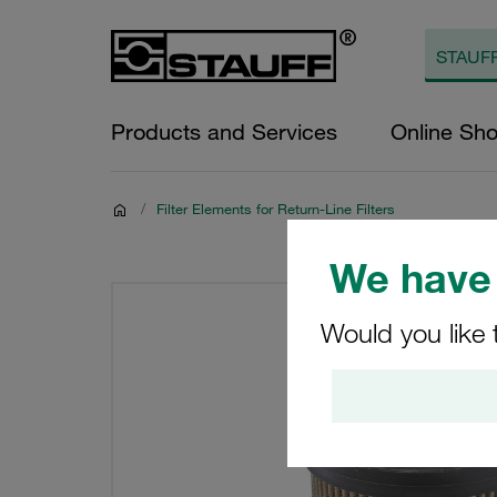
Products and Services
Online Sh
/
Filter Elements for Return-Line Filters
We have 
Would you like 