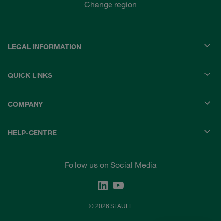
Change region
LEGAL INFORMATION
QUICK LINKS
COMPANY
HELP-CENTRE
Follow us on Social Media
© 2026 STAUFF