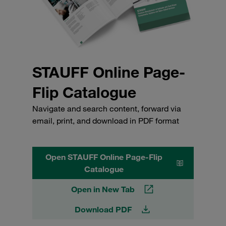
STAUFF Online Page-
Flip Catalogue
Navigate and search content, forward via
email, print, and download in PDF format
Open STAUFF Online Page-Flip
Catalogue
Open in New Tab
Download PDF