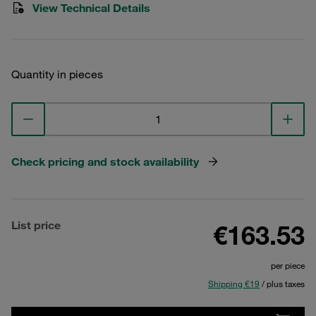
View Technical Details
Quantity in pieces
Check pricing and stock availability
List price
€163.53
per piece
Shipping €19
/ plus taxes