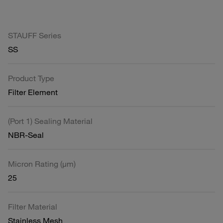
STAUFF Series
SS
Product Type
Filter Element
(Port 1) Sealing Material
NBR-Seal
Micron Rating (µm)
25
Filter Material
Stainless Mesh