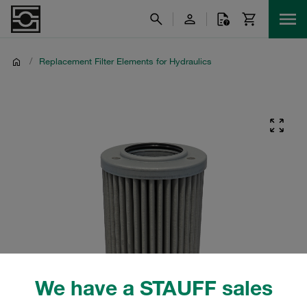
/
Replacement Filter Elements for Hydraulics
We have a STAUFF sales