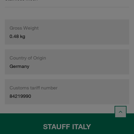
Gross Weight
0.48 kg
Country of Origin
Germany
Customs tariff number
84219990
STAUFF ITALY