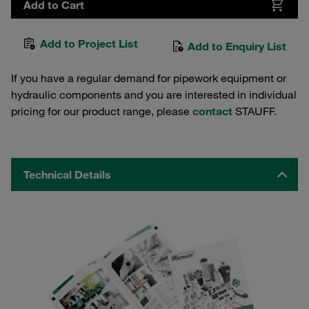
Add to Cart
Add to Project List
Add to Enquiry List
If you have a regular demand for pipework equipment or
hydraulic components and you are interested in individual
pricing for our product range, please
contact
STAUFF.
Technical Details