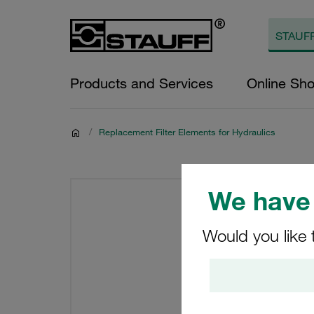
Products and Services
Online Sh
/
Replacement Filter Elements for Hydraulics
We have 
Would you like 