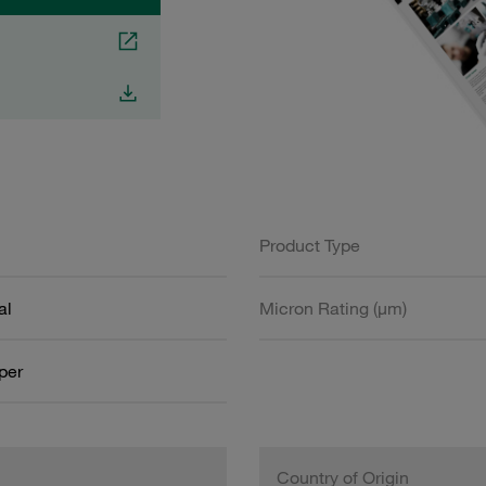
Product Type
al
Micron Rating (µm)
aper
Country of Origin