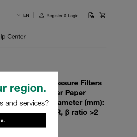
EN
Register & Login
lp Center
 Element for Pressure Filters
r region.
µm Material: Filter Paper
m): 53,5 Inner Diameter (mm):
rs and services?
151 Sealing: NBR, β ratio >2
e.