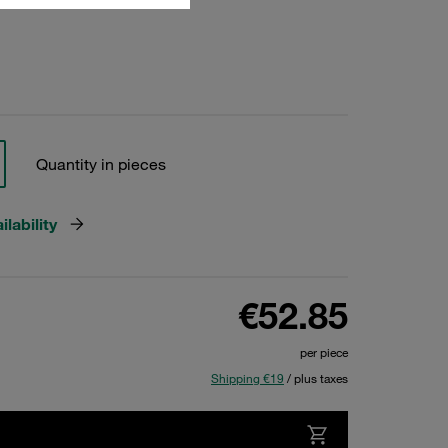
Quantity in pieces
lability
€52.85
per piece
Shipping €19
/ plus taxes