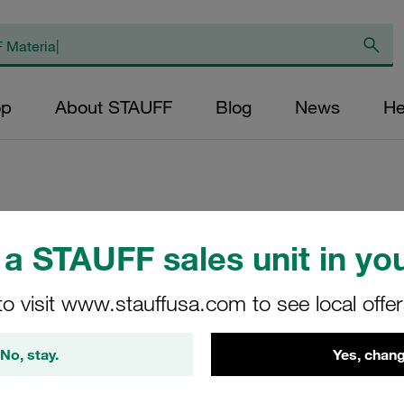
op
About STAUFF
Blog
News
He
Replacement Filter
a STAUFF sales unit in you
Micron Rating: 10 
Outer Diameter (m
to visit www.stauffusa.com to see local offe
24,2 Length (mm): 
No, stay.
Yes, chang
SS-024-K-10-B