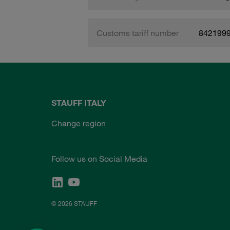
Customs tariff number
842199
STAUFF ITALY
Change region
Follow us on Social Media
© 2026 STAUFF