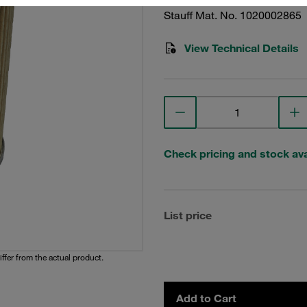
Stauff Mat. No. 1020002865
View Technical Details
Check pricing and stock avai
List price
iffer from the actual product.
Add to Cart