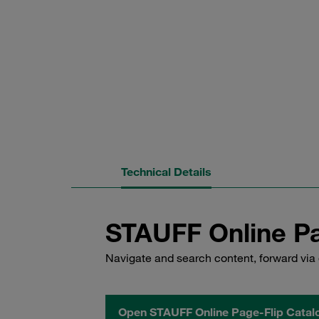
Technical Details
STAUFF Online Pa
Navigate and search content, forward via 
Open STAUFF Online Page-Flip Catal