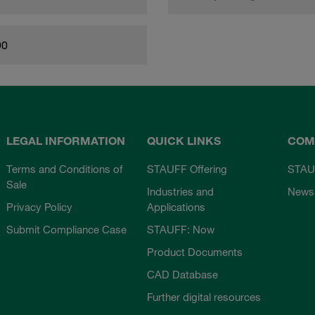
90
LEGAL INFORMATION
QUICK LINKS
COM
Terms and Conditions of
STAUFF Offering
STAU
Sale
Industries and
News
Privacy Policy
Applications
Submit Compliance Case
STAUFF: Now
Product Documents
CAD Database
Further digital resources