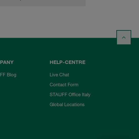
PANY
HELP-CENTRE
FF Blog
Live Chat
Contact Form
STAUFF Office Italy
Global Locations