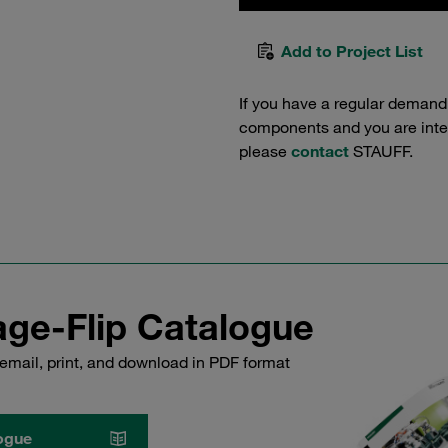
Add to Project List
If you have a regular demand
components and you are intere
please
contact
STAUFF.
ge-Flip Catalogue
email, print, and download in PDF format
ogue