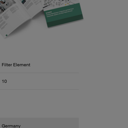
Filter Element
10
Germany