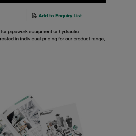
Add to Enquiry List
 for pipework equipment or hydraulic
sted in individual pricing for our product range,