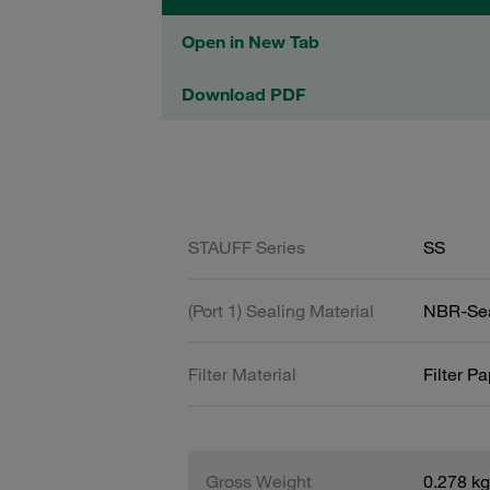
Open in New Tab
Download PDF
STAUFF Series
SS
(Port 1) Sealing Material
NBR-Se
Filter Material
Filter P
Gross Weight
0.278 kg