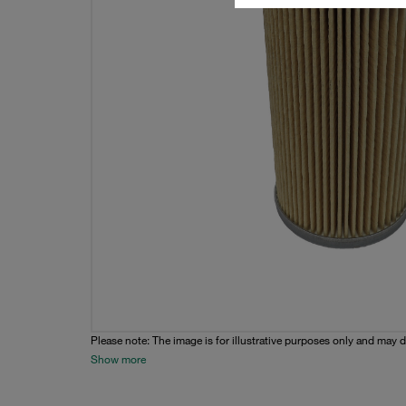
Please note: The image is for illustrative purposes only and may d
Show more