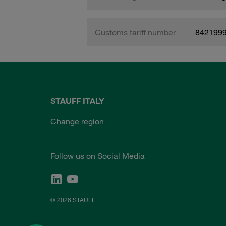
Customs tariff number
842199
STAUFF ITALY
Change region
Follow us on Social Media
© 2026 STAUFF