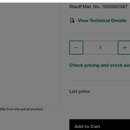
Stauff Mat. No. 1020002587
View Technical Details
Check pricing and stock avai
List price
iffer from the actual product.
Add to Cart