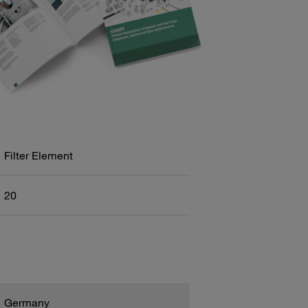
Filter Element
20
Germany