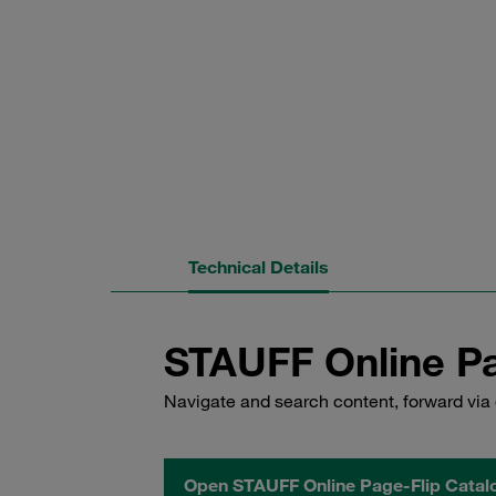
Technical Details
STAUFF Online Pa
Navigate and search content, forward via 
Open STAUFF Online Page-Flip Catal