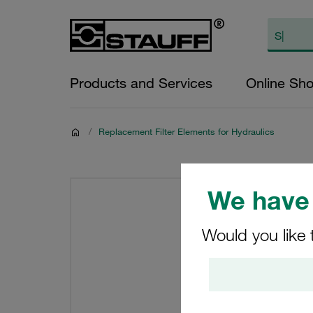
Products and Services
Online Sh
/
Replacement Filter Elements for Hydraulics
We have 
Would you like 