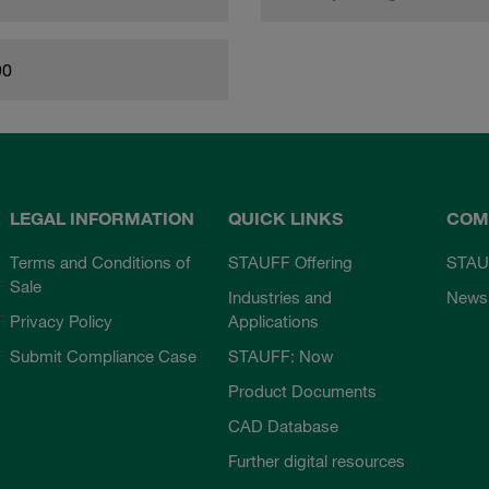
90
LEGAL INFORMATION
QUICK LINKS
COM
Terms and Conditions of
STAUFF Offering
STAU
Sale
Industries and
News
Privacy Policy
Applications
Submit Compliance Case
STAUFF: Now
Product Documents
CAD Database
Further digital resources