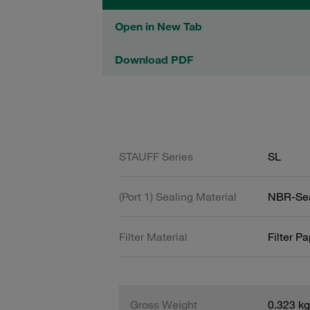
Open in New Tab
Download PDF
STAUFF Series
SL
(Port 1) Sealing Material
NBR-Se
Filter Material
Filter P
Gross Weight
0.323 kg