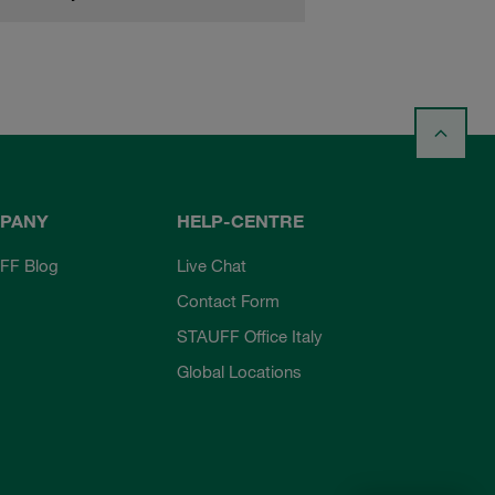
PANY
HELP-CENTRE
FF Blog
Live Chat
Contact Form
STAUFF Office Italy
Global Locations