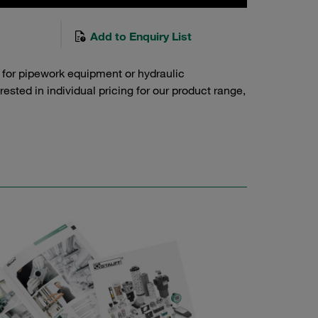
Add to Enquiry List
 for pipework equipment or hydraulic
sted in individual pricing for our product range,