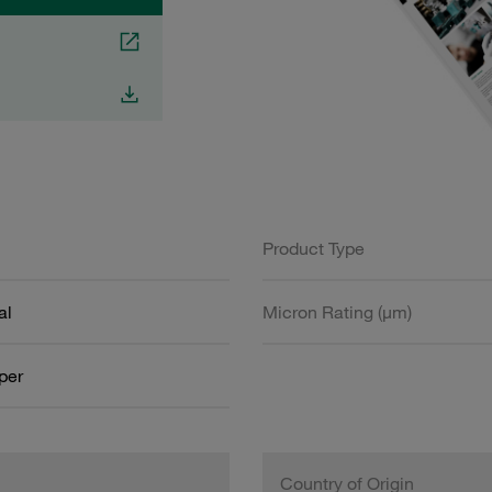
Product Type
al
Micron Rating (µm)
aper
Country of Origin