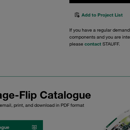
Add to Project List
If you have a regular demand
components and you are intere
please
contact
STAUFF.
ge-Flip Catalogue
email, print, and download in PDF format
ogue