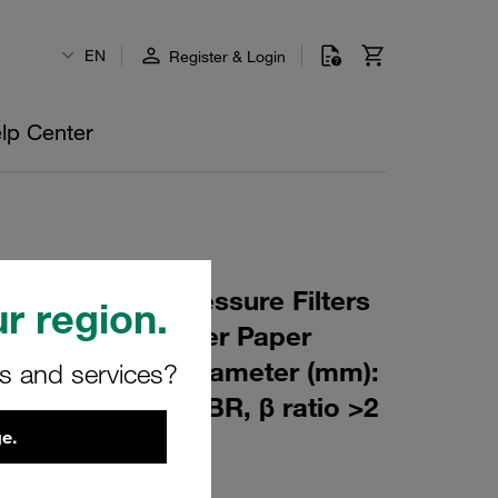
EN
Register & Login
lp Center
 Element for Pressure Filters
r region.
µm Material: Filter Paper
m): 51,5 Inner Diameter (mm):
rs and services?
176,5 Sealing: NBR, β ratio >2
e.