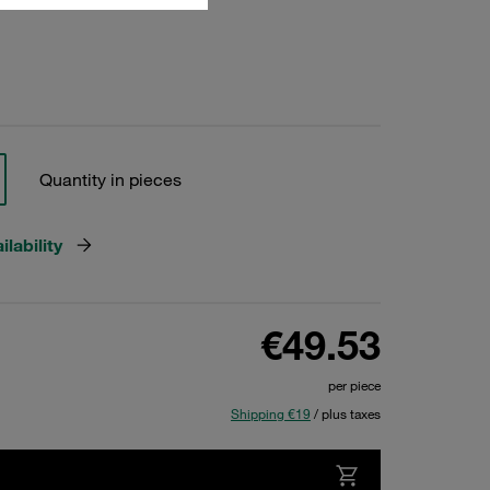
Quantity in pieces
lability
€49.53
per piece
Shipping €19
/ plus taxes