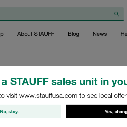
op
About STAUFF
Blog
News
He
Replacement Filter
a STAUFF sales unit in you
Micron Rating: 20 
Outer Diameter (m
to visit www.stauffusa.com to see local offe
32,8 Length (mm): 
No, stay.
Yes, chang
SL-022-K-20-B