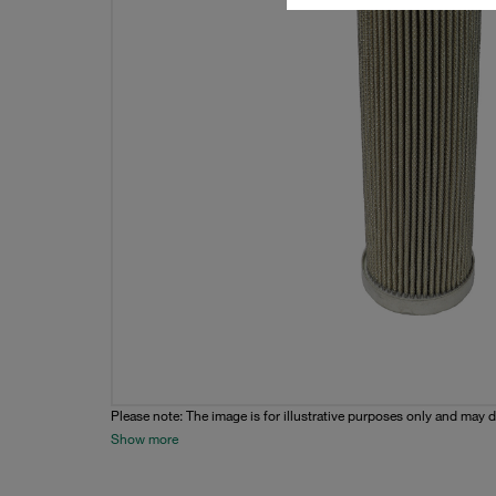
Please note: The image is for illustrative purposes only and may d
Show more