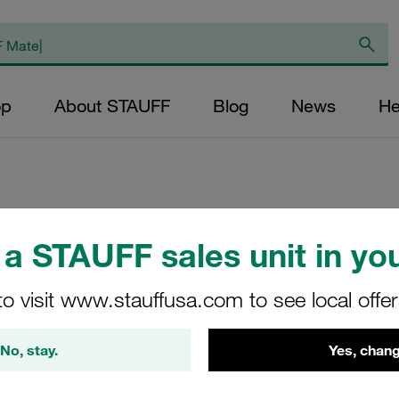
op
About STAUFF
Blog
News
He
Replacement Filter
a STAUFF sales unit in you
Micron Rating: 10 
Outer Diameter (m
to visit www.stauffusa.com to see local offe
32,8 Length (mm): 
No, stay.
Yes, chang
SL-022-D-10-B