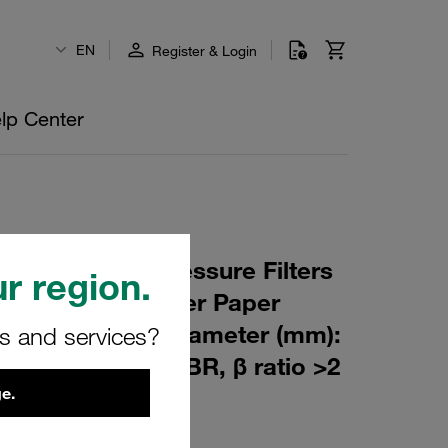
EN
Register & Login
lp Center
 Element for Pressure Filters
r region.
µm Material: Filter Paper
m): 51,5 Inner Diameter (mm):
rs and services?
176,5 Sealing: NBR, β ratio >2
e.