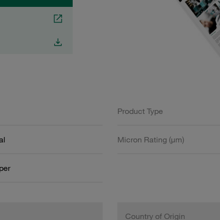
Product Type
al
Micron Rating (µm)
aper
Country of Origin