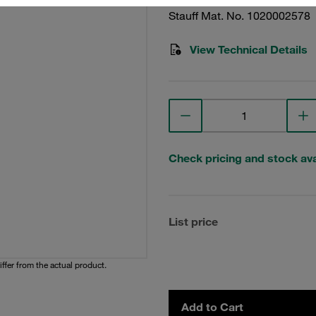
Stauff Mat. No. 1020002578
View Technical Details
Check pricing and stock avai
List price
iffer from the actual product.
Add to Cart