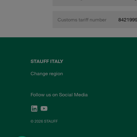
Customs tariff number
842199
STAUFF ITALY
Change region
Follow us on Social Media
© 2026 STAUFF