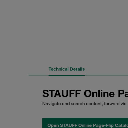
Technical Details
STAUFF Online Pa
Navigate and search content, forward via 
Open STAUFF Online Page-Flip Catal