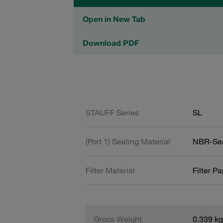
Open in New Tab
Download PDF
STAUFF Series
SL
(Port 1) Sealing Material
NBR-Se
Filter Material
Filter P
Gross Weight
0.339 kg