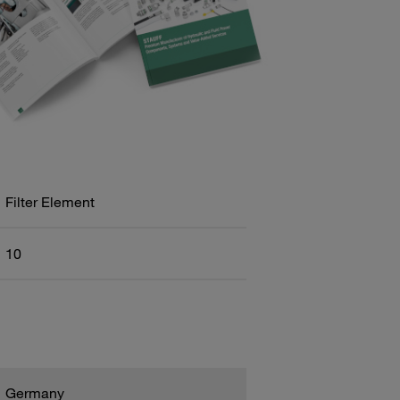
Filter Element
10
Germany