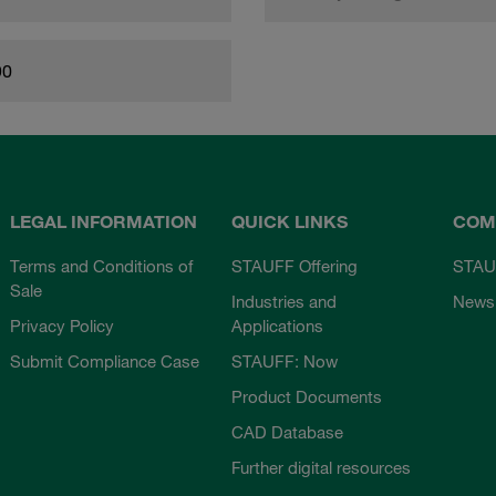
90
LEGAL INFORMATION
QUICK LINKS
COM
Terms and Conditions of
STAUFF Offering
STAU
Sale
Industries and
News
Privacy Policy
Applications
Submit Compliance Case
STAUFF: Now
Product Documents
CAD Database
Further digital resources