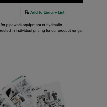
Add to Enquiry List
 for pipework equipment or hydraulic
sted in individual pricing for our product range,