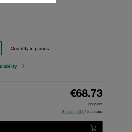
Quantity in pieces
lability
€68.73
per piece
Shipping €19
/ plus taxes