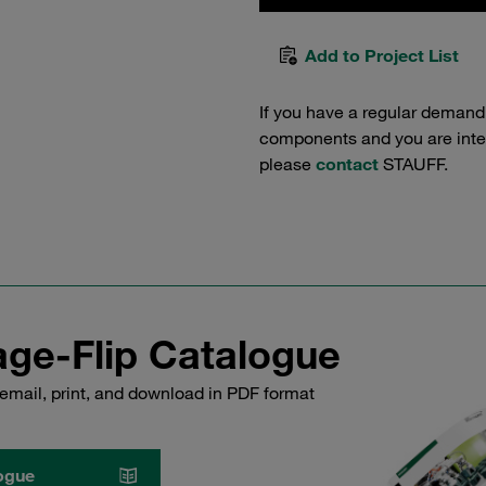
Add to Project List
If you have a regular demand
components and you are intere
please
contact
STAUFF.
ge-Flip Catalogue
email, print, and download in PDF format
ogue