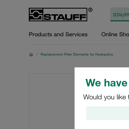
Products and Services
Online Sh
/
Replacement Filter Elements for Hydraulics
We have 
Would you like 