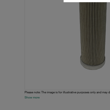
Please note: The image is for illustrative purposes only and may d
Show more