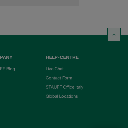
PANY
HELP-CENTRE
FF Blog
Live Chat
Contact Form
STAUFF Office Italy
Global Locations