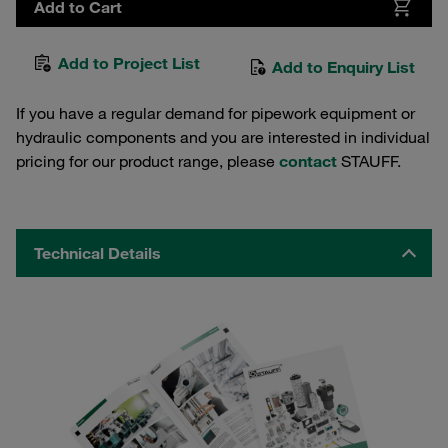
Add to Cart
Add to Project List
Add to Enquiry List
If you have a regular demand for pipework equipment or
hydraulic components and you are interested in individual
pricing for our product range, please
contact
STAUFF.
Technical Details