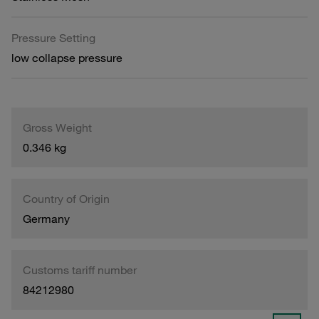
Pressure Setting
low collapse pressure
Gross Weight
0.346 kg
Country of Origin
Germany
Customs tariff number
84212980