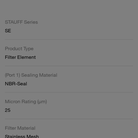
STAUFF Series
SE
Product Type
Filter Element
(Port 1) Sealing Material
NBR-Seal
Micron Rating (µm)
25
Filter Material
Stainless Mesh