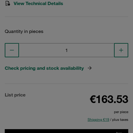
View Technical Details
Quantity in pieces
Check pricing and stock availability
List price
€163.53
per piece
Shipping €19
/ plus taxes