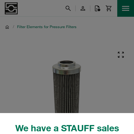
/
Filter Elements for Pressure Filters
We have a STAUFF sales