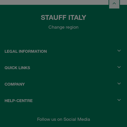
STAUFF ITALY
Change region
LEGAL INFORMATION
QUICK LINKS
COMPANY
HELP-CENTRE
Follow us on Social Media