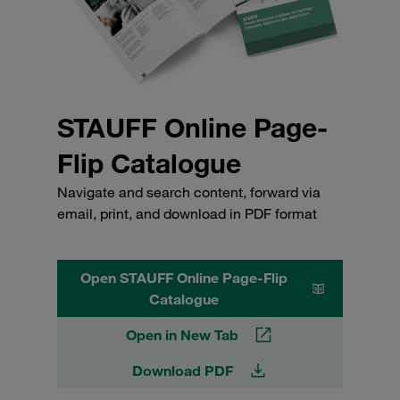
STAUFF Online Page-
Flip Catalogue
Navigate and search content, forward via
email, print, and download in PDF format
Open STAUFF Online Page-Flip
Catalogue
Open in New Tab
Download PDF