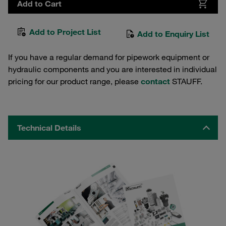
Add to Cart
Add to Project List
Add to Enquiry List
If you have a regular demand for pipework equipment or
hydraulic components and you are interested in individual
pricing for our product range, please
contact
STAUFF.
Technical Details