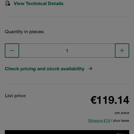
View Technical Details
Quantity in pieces
Check pricing and stock availability
List price
€119.14
per piece
Shipping €19
/ plus taxes