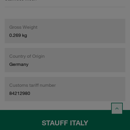
Gross Weight
0.269 kg
Country of Origin
Germany
Customs tariff number
84212980
STAUFF ITALY