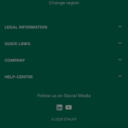
Change region
LEGAL INFORMATION
QUICK LINKS
COMPANY
HELP-CENTRE
Follow us on Social Media
© 2026 STAUFF