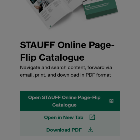
STAUFF Online Page-
Flip Catalogue
Navigate and search content, forward via
email, print, and download in PDF format
Open STAUFF Online Page-Flip
Catalogue
Open in New Tab
Download PDF