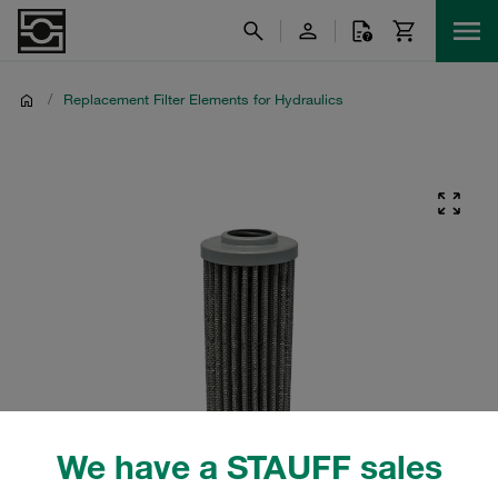
/
Replacement Filter Elements for Hydraulics
We have a STAUFF sales