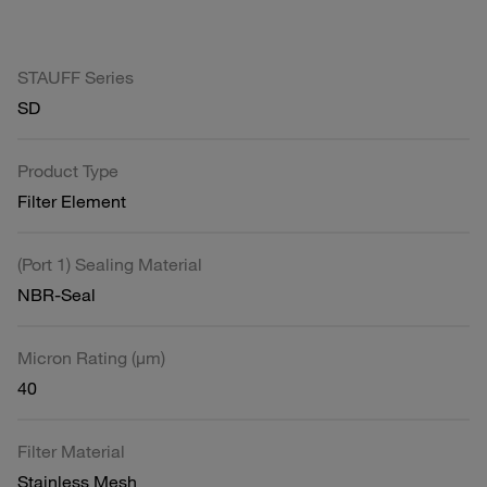
STAUFF Series
SD
Product Type
Filter Element
(Port 1) Sealing Material
NBR-Seal
Micron Rating (µm)
40
Filter Material
Stainless Mesh