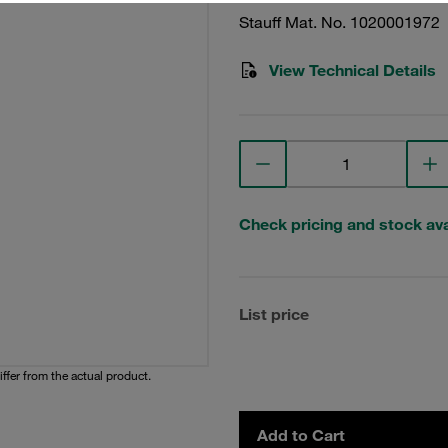
Stauff Mat. No. 1020001972
View Technical Details
Check pricing and stock avai
List price
iffer from the actual product.
Add to Cart