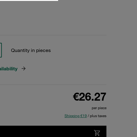
Quantity in pieces
lability
€26.27
per piece
Shipping €19
/ plus taxes