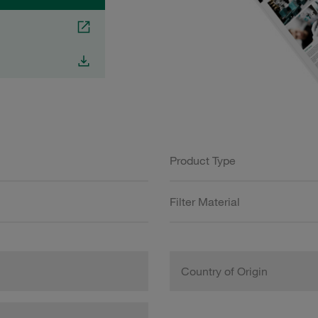
Product Type
Filter Material
Country of Origin