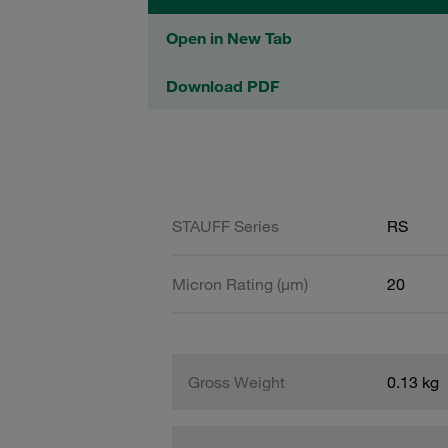
Open in New Tab
Download PDF
STAUFF Series
RS
Micron Rating (µm)
20
Gross Weight
0.13 kg