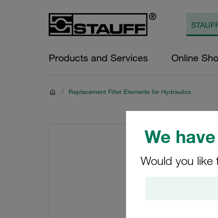
Products and Services
Online Sh
/
Replacement Filter Elements for Hydraulics
We have 
Would you like 