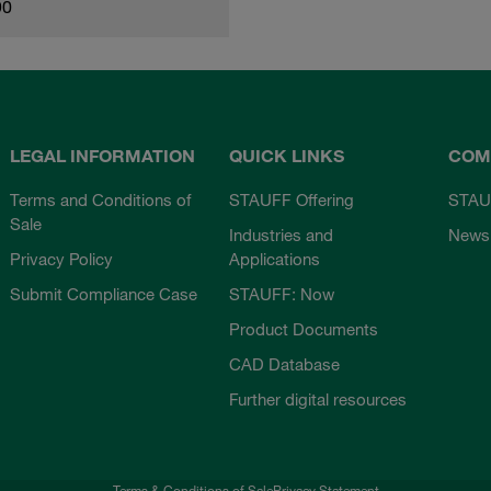
90
LEGAL INFORMATION
QUICK LINKS
COM
Terms and Conditions of
STAUFF Offering
STAU
Sale
Industries and
News
Privacy Policy
Applications
Submit Compliance Case
STAUFF: Now
Product Documents
CAD Database
Further digital resources
Terms & Conditions of Sale
Privacy Statement