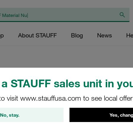
op
About STAUFF
Blog
News
He
Replacement Filte
a STAUFF sales unit in you
Filters Micron Rati
to visit www.stauffusa.com to see local offe
Paper Outer Diame
(mm): 32,8 Length 
No, stay.
Yes, chang
RS-014-K-20-B