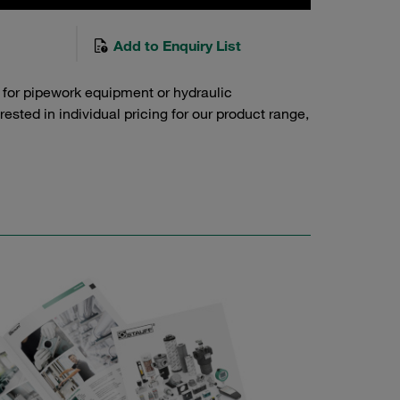
Add to Enquiry List
 for pipework equipment or hydraulic
sted in individual pricing for our product range,