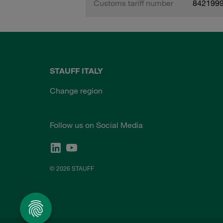
Customs tariff number
842199
STAUFF ITALY
Change region
Follow us on Social Media
© 2026 STAUFF