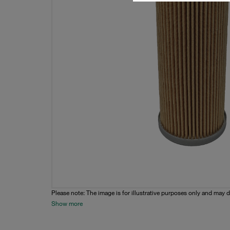
Please note: The image is for illustrative purposes only and may d
Show more