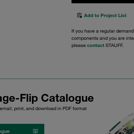
Add to Project List
If you have a regular demand
components and you are intere
please
contact
STAUFF.
ge-Flip Catalogue
email, print, and download in PDF format
ogue