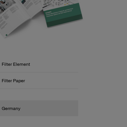
Filter Element
Filter Paper
Germany