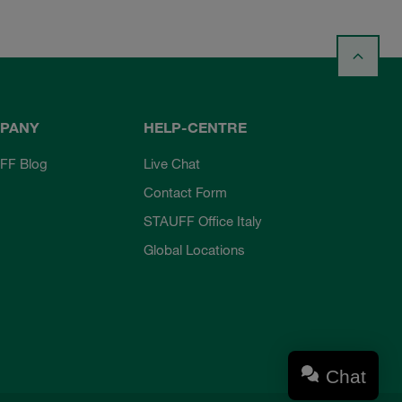
PANY
HELP-CENTRE
FF Blog
Live Chat
Contact Form
STAUFF Office Italy
Global Locations
Chat