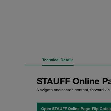
Technical Details
STAUFF Online Pa
Navigate and search content, forward via 
Open STAUFF Online Page-Flip Catal