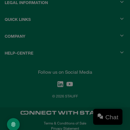
LEGAL INFORMATION
QUICK LINKS
COMPANY
HELP-CENTRE
Follow us on Social Media
© 2026 STAUFF
Chat
Terms & Conditions of Sale
Privacy Statement