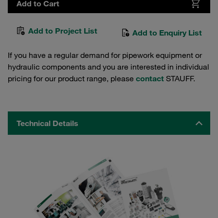
Add to Cart
Add to Project List
Add to Enquiry List
If you have a regular demand for pipework equipment or
hydraulic components and you are interested in individual
pricing for our product range, please
contact
STAUFF.
Technical Details