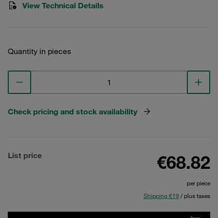
View Technical Details
Quantity in pieces
Check pricing and stock availability
List price
€68.82
per piece
Shipping €19
/ plus taxes