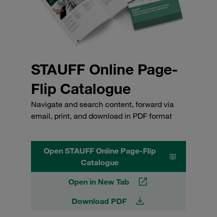
STAUFF Online Page-
Flip Catalogue
Navigate and search content, forward via
email, print, and download in PDF format
Open STAUFF Online Page-Flip
Catalogue
Open in New Tab
Download PDF