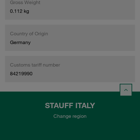
Gross Weight
0.112 kg
Country of Origin
Germany
Customs tariff number
84219990
STAUFF ITALY
Change region