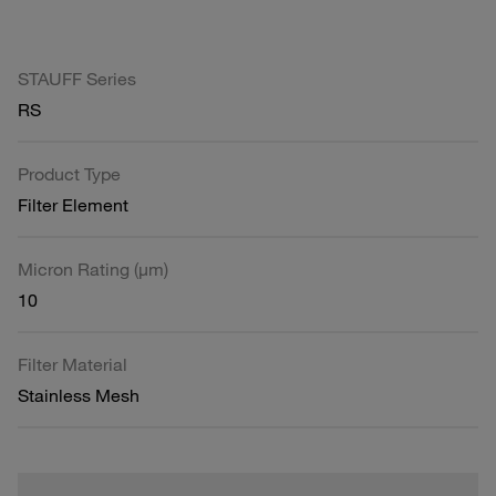
STAUFF Series
RS
Product Type
Filter Element
Micron Rating (µm)
10
Filter Material
Stainless Mesh