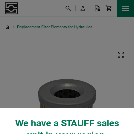
/
Replacement Filter Elements for Hydraulics
We have a STAUFF sales