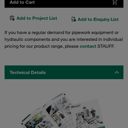
Add to Cart
Add to Project List
Add to Enquiry List
If you have a regular demand for pipework equipment or
hydraulic components and you are interested in individual
pricing for our product range, please
contact
STAUFF.
Technical Details