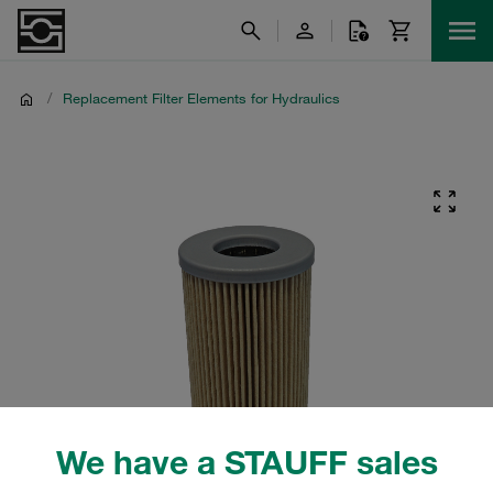
/
Replacement Filter Elements for Hydraulics
We have a STAUFF sales