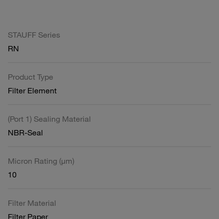
STAUFF Series
RN
Product Type
Filter Element
(Port 1) Sealing Material
NBR-Seal
Micron Rating (µm)
10
Filter Material
Filter Paper