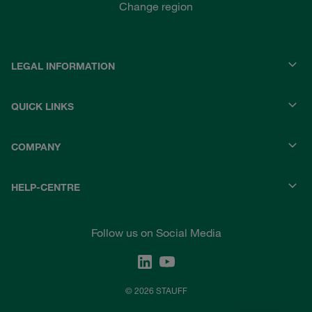
Change region
LEGAL INFORMATION
QUICK LINKS
COMPANY
HELP-CENTRE
Follow us on Social Media
© 2026 STAUFF