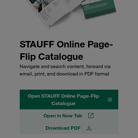
STAUFF Online Page-
Flip Catalogue
Navigate and search content, forward via
email, print, and download in PDF format
Open STAUFF Online Page-Flip
Catalogue
Open in New Tab
Download PDF