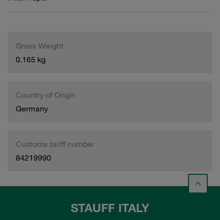
Gross Weight
0.165 kg
Country of Origin
Germany
Customs tariff number
84219990
STAUFF ITALY