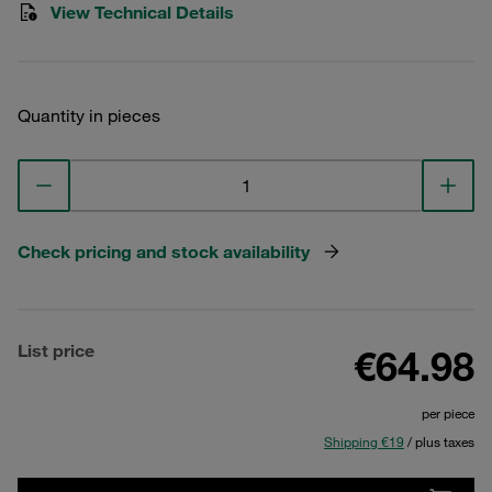
View Technical Details
Quantity in pieces
Check pricing and stock availability
List price
€64.98
per piece
Shipping €19
/ plus taxes