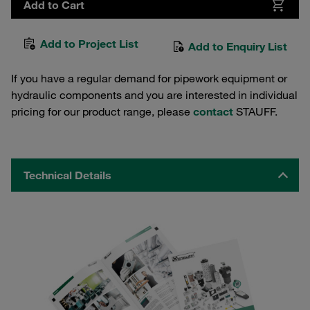
Add to Cart
Add to Project List
Add to Enquiry List
If you have a regular demand for pipework equipment or
hydraulic components and you are interested in individual
pricing for our product range, please
contact
STAUFF.
Technical Details