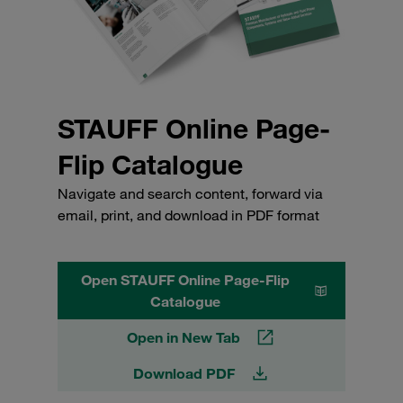
STAUFF Online Page-
Flip Catalogue
Navigate and search content, forward via
email, print, and download in PDF format
Open STAUFF Online Page-Flip
Catalogue
Open in New Tab
Download PDF