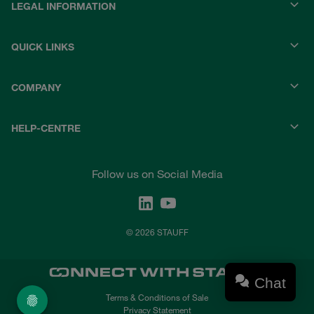
LEGAL INFORMATION
QUICK LINKS
COMPANY
HELP-CENTRE
Follow us on Social Media
© 2026 STAUFF
Chat
Terms & Conditions of Sale
Privacy Statement