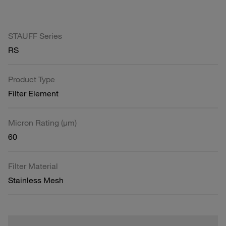
STAUFF Series
RS
Product Type
Filter Element
Micron Rating (µm)
60
Filter Material
Stainless Mesh