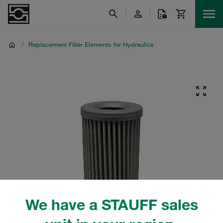
/
Replacement Filter Elements for Hydraulics
We have a STAUFF sales