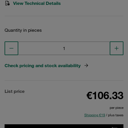
View Technical Details
Quantity in pieces
Check pricing and stock availability
List price
€106.33
per piece
Shipping €19
/ plus taxes