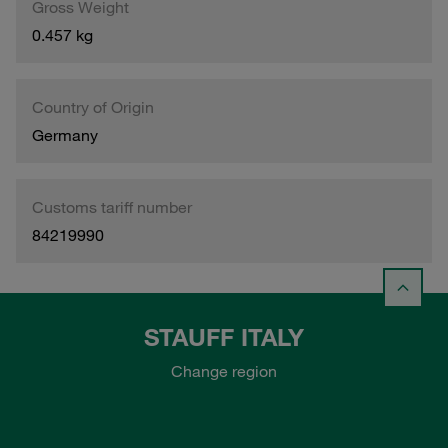
Gross Weight
0.457 kg
Country of Origin
Germany
Customs tariff number
84219990
STAUFF ITALY
Change region