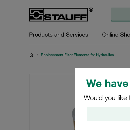
Products and Services
Online Sh
/
Replacement Filter Elements for Hydraulics
We have 
Would you like 