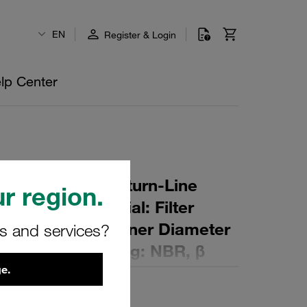
EN
Register & Login
lp Center
r Element for Return-Line
r region.
ng: 10 µm Material: Filter
ter (mm): 118 Inner Diameter
rs and services?
mm): 168,5 Sealing: NBR, β
e.