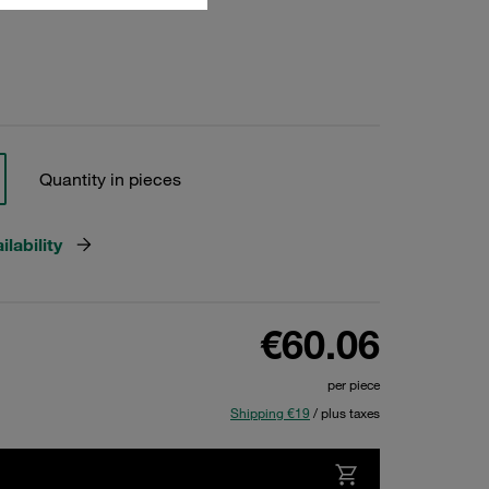
Quantity in pieces
lability
€60.06
per piece
Shipping €19
/ plus taxes