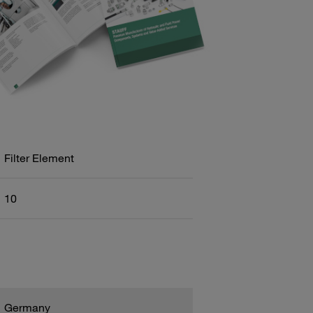
Filter Element
10
Germany