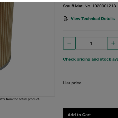
Stauff Mat. No. 1020001218
View Technical Details
Check pricing and stock avai
List price
iffer from the actual product.
Add to Cart