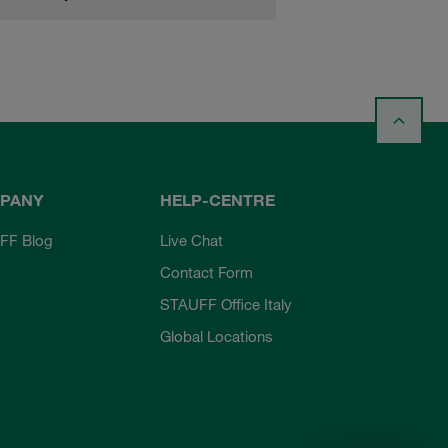
PANY
HELP-CENTRE
FF Blog
Live Chat
Contact Form
STAUFF Office Italy
Global Locations