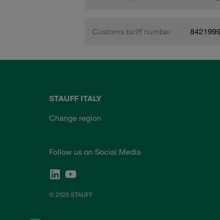
Customs tariff number
842199
STAUFF ITALY
Change region
Follow us on Social Media
© 2026 STAUFF