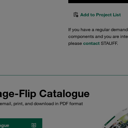
Add to Project List
If you have a regular demand
components and you are intere
please
contact
STAUFF.
ge-Flip Catalogue
email, print, and download in PDF format
ogue