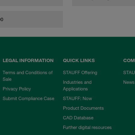
90
LEGAL INFORMATION
QUICK LINKS
COM
Terms and Conditions of
STAUFF Offering
STAU
Sale
Industries and
News
Privacy Policy
Applications
Submit Compliance Case
STAUFF: Now
Product Documents
CAD Database
Further digital resources