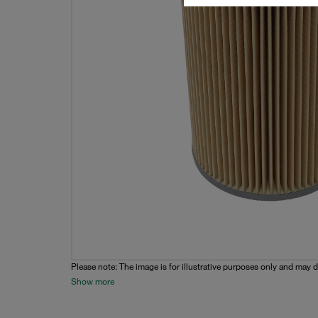
Please note: The image is for illustrative purposes only and may d
Show more