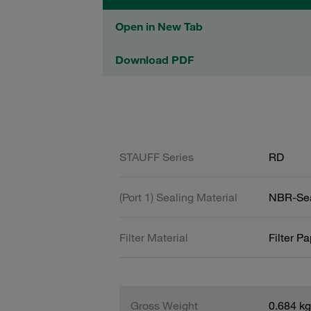
Open in New Tab
Download PDF
STAUFF Series
RD
(Port 1) Sealing Material
NBR-Se
Filter Material
Filter P
Gross Weight
0.684 kg