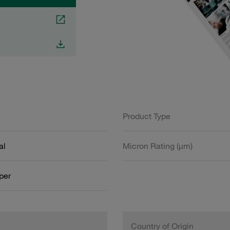
Product Type
al
Micron Rating (µm)
aper
Country of Origin