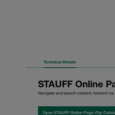
Technical Details
STAUFF Online Pa
Navigate and search content, forward via 
Open STAUFF Online Page-Flip Catal