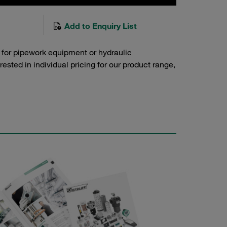
Add to Enquiry List
 for pipework equipment or hydraulic
sted in individual pricing for our product range,