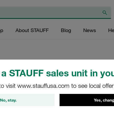
op
About STAUFF
Blog
News
He
Replacement Filte
a STAUFF sales unit in you
Filters Micron Rati
Paper Outer Diame
to visit www.stauffusa.com to see local offe
(mm): 59 Length (
ratio >2
No, stay.
Yes, chang
RD-070-K-10-B