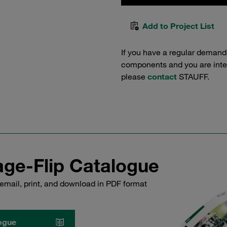
Add to Project List
If you have a regular demand
components and you are intere
please
contact
STAUFF.
ge-Flip Catalogue
email, print, and download in PDF format
ogue