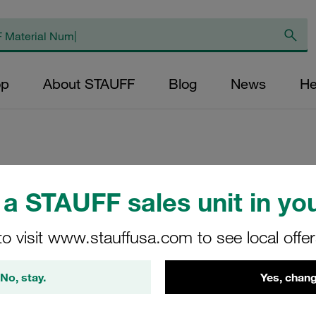
op
About STAUFF
Blog
News
He
Replacement Filter
a STAUFF sales unit in you
Micron Rating: 60
Outer Diameter (m
to visit www.stauffusa.com to see local offe
27,5 Length (mm): 
No, stay.
Yes, chang
SL-035-B-60-B