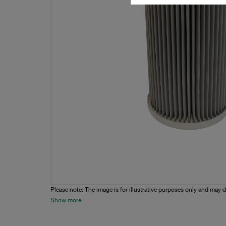
Please note: The image is for illustrative purposes only and may d
Show more