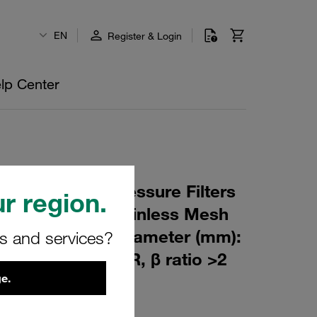
EN
Register & Login
lp Center
 Element for Pressure Filters
r region.
 µm Material: Stainless Mesh
m): 77,5 Inner Diameter (mm):
rs and services?
144 Sealing: NBR, β ratio >2
e.