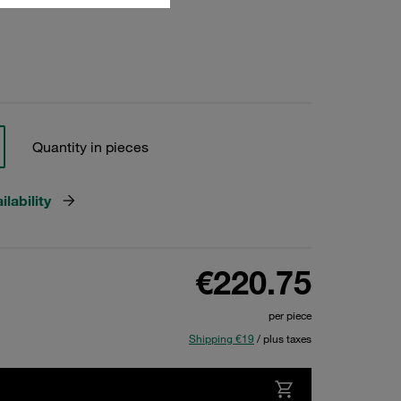
Quantity in pieces
lability
€220.75
per piece
Shipping €19
/ plus taxes