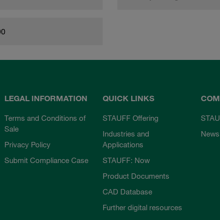
90
LEGAL INFORMATION
QUICK LINKS
COM
Terms and Conditions of
STAUFF Offering
STAU
Sale
Industries and
News
Privacy Policy
Applications
Submit Compliance Case
STAUFF: Now
Product Documents
CAD Database
Further digital resources