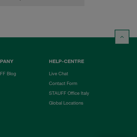
PANY
HELP-CENTRE
FF Blog
Live Chat
Contact Form
STAUFF Office Italy
Global Locations