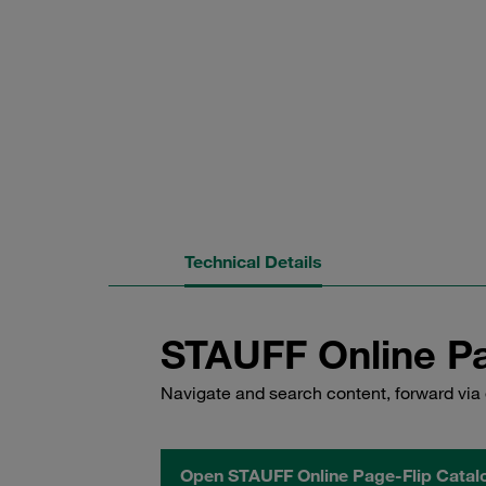
Technical Details
STAUFF Online Pa
Navigate and search content, forward via 
Open STAUFF Online Page-Flip Catal