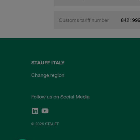
Customs tariff number
842199
STAUFF ITALY
Change region
Follow us on Social Media
© 2026 STAUFF