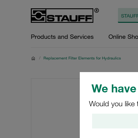
Products and Services
Online Sh
/
Replacement Filter Elements for Hydraulics
We have 
Would you like 