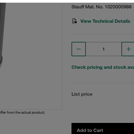
Stauff Mat. No. 1020000988
View Technical Details
Check pricing and stock avai
List price
iffer from the actual product.
Add to Cart