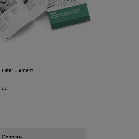
Filter Element
60
Germany