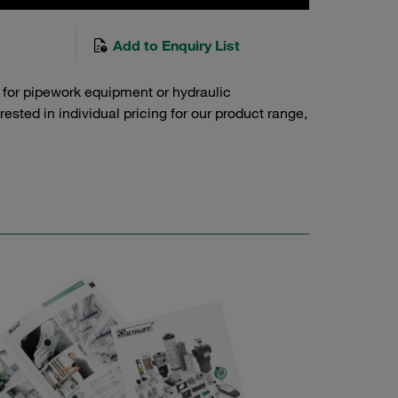
Add to Enquiry List
 for pipework equipment or hydraulic
sted in individual pricing for our product range,