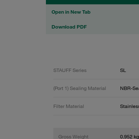
Open in New Tab
Download PDF
STAUFF Series
SL
(Port 1) Sealing Material
NBR-Se
Filter Material
Stainle
Gross Weight
0.952 kg