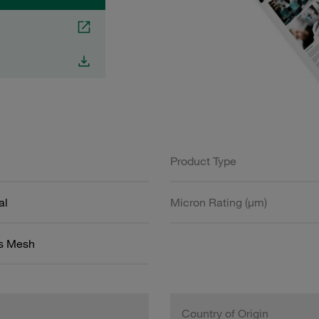
Product Type
al
Micron Rating (µm)
ss Mesh
Country of Origin