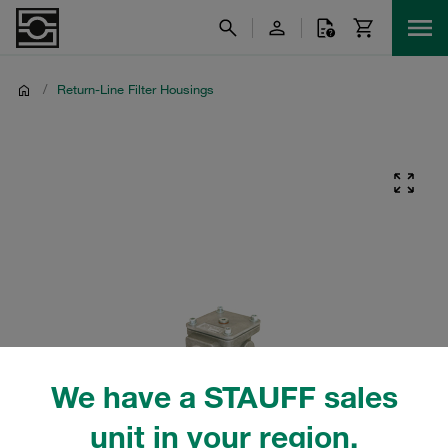
/
Return-Line Filter Housings
We have a STAUFF sales
unit in your region.