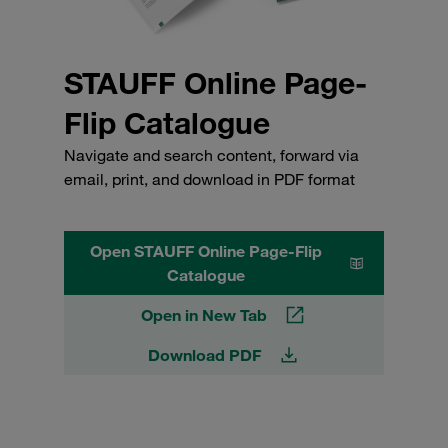
STAUFF Online Page-
Flip Catalogue
Navigate and search content, forward via
email, print, and download in PDF format
Open STAUFF Online Page-Flip
Catalogue
Open in New Tab
Download PDF