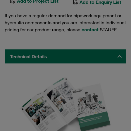
Add to Project List
Add to Enquiry List
If you have a regular demand for pipework equipment or
hydraulic components and you are interested in individual
pricing for our product range, please
contact
STAUFF.
Technical Details