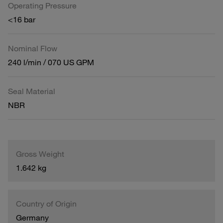
Operating Pressure
<16 bar
Nominal Flow
240 l/min / 070 US GPM
Seal Material
NBR
Gross Weight
1.642 kg
Country of Origin
Germany