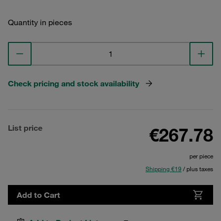
Quantity in pieces
Check pricing and stock availability
List price
€267.78
per piece
Shipping €19
/ plus taxes
Add to Cart