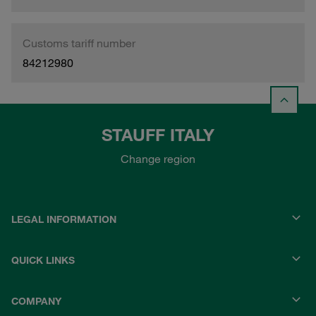
Customs tariff number
84212980
STAUFF ITALY
Change region
LEGAL INFORMATION
QUICK LINKS
COMPANY