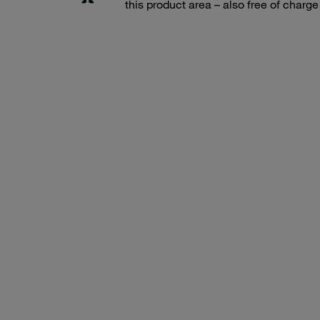
this product area – also free of charg