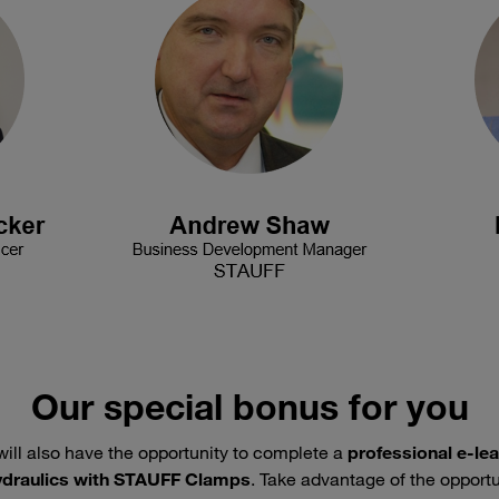
Our special bonus for you
will also have the opportunity to complete a
professional e-le
hydraulics with STAUFF Clamps
. Take advantage of the opport