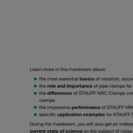
Learn more in this livestream about:
the most essential
basics
of vibration, sou
the
role and importance
of pipe clamps for 
the
differences
of STAUFF NRC Clamps comp
clamps
the impressive
performance
of STAUFF NR
specific a
pplication examples
for STAUFF
During the livestream, you will also get an inde
current state of science
on the subject of noise 