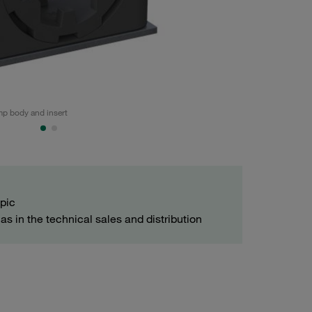
p body and insert
Noise-reducing pi
opic
as in the technical sales and distribution