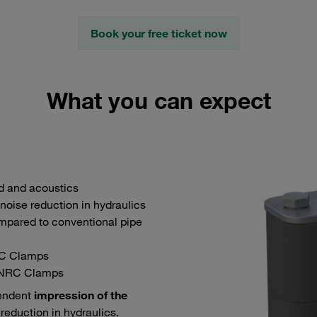
Book your free ticket now
What you can expect
nd and acoustics
noise reduction in hydraulics
ared to conventional pipe
C Clamps
 NRC Clamps
pendent
impression of the
reduction in hydraulics.