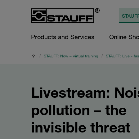
Products and Services
Online Sh
/
STAUFF: Now – virtual training
/
STAUFF: Live - fas
Livestream: Noi
pollution – the
invisible threat