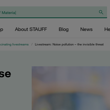
op
About STAUFF
Blog
News
He
cinating livestreams
/
Livestream: Noise pollution – the invisible threat
se