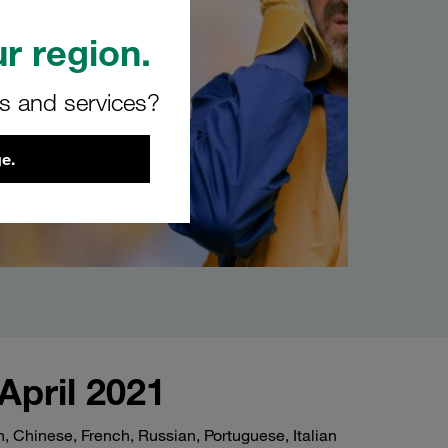
r region.
rs and services?
e.
April 2021
 Chinese, French, Russian, Portuguese, Italian