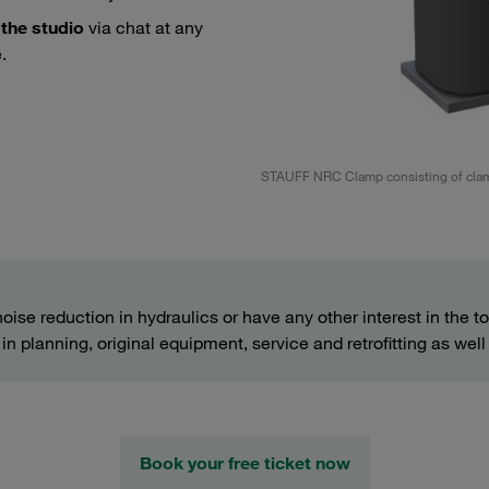
 the studio
via chat at any
.
lamps
STAUFF NRC Clamp consisting of clam
noise reduction in hydraulics or have any other interest in the t
n planning, original equipment, service and retrofitting as well 
Book your free ticket now