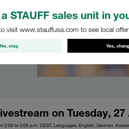
s of
a STAUFF sales unit in you
ube
are
to visit www.stauffusa.com to see local offe
ion to
on and
No, stay.
Yes, chang
vestream on Tuesday, 27 
om 2:00 to 3:00 p.m. CEST, Languages: English, German, Korean,