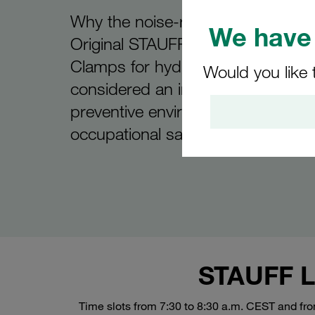
Why the noise-reducing propertie
We have 
Original STAUFF NRC Pipe and T
Clamps for hydraulic applications 
Would you like 
considered an important contribut
preventive environmental protecti
occupational safety
STAUFF Li
Time slots from 7:30 to 8:30 a.m. CEST and fr