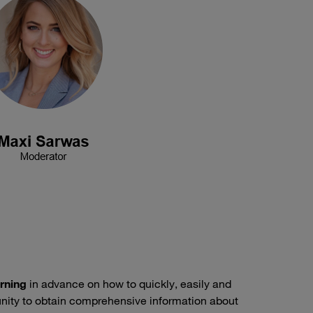
arning
in advance on how to quickly, easily and
unity to obtain comprehensive information about