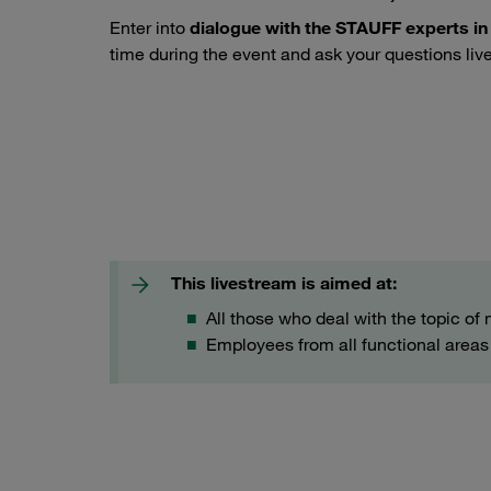
Enter into
dialogue with the STAUFF experts in
time during the event and ask your questions live
Noise-reducing pipe & tube fastening with STAUFF NRC C
This livestream is aimed at:
All those who deal with the topic of 
Employees from all functional areas i