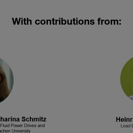
With contributions from: