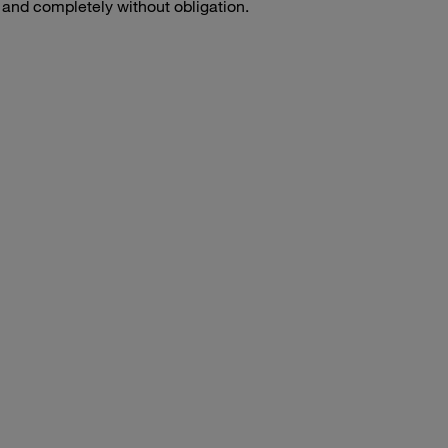
e and completely without obligation.