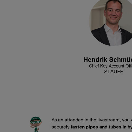
As an attendee in the livestream, you 
securely
fasten pipes and tubes in 