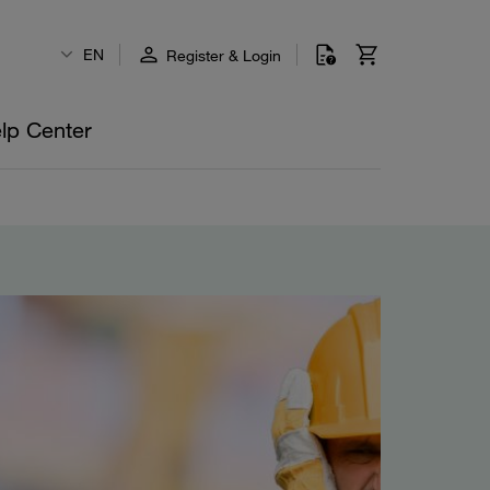
EN
Register & Login
lp Center