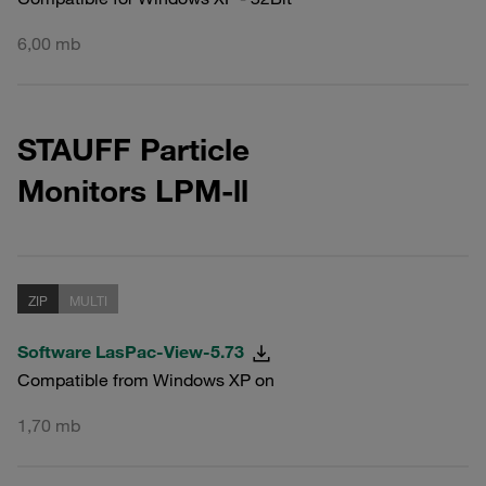
6,00 mb
STAUFF Particle
Monitors LPM-ll
ZIP
MULTI
Software LasPac-View-5.73
Compatible from Windows XP on
1,70 mb