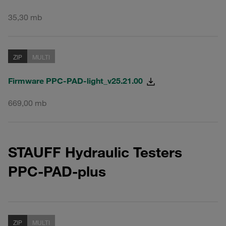
35,30 mb
ZIP
MULTI
Firmware PPC-PAD-light_v25.21.00
669,00 mb
STAUFF Hydraulic Testers
PPC-PAD-plus
ZIP
MULTI