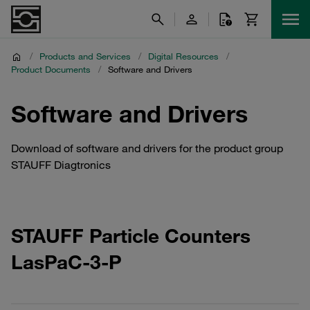
/
Products and Services
/
Digital Resources
/
Product Documents
/
Software and Drivers
Software and Drivers
Download of software and drivers for the product group
STAUFF Diagtronics
STAUFF Particle Counters
LasPaC-3-P