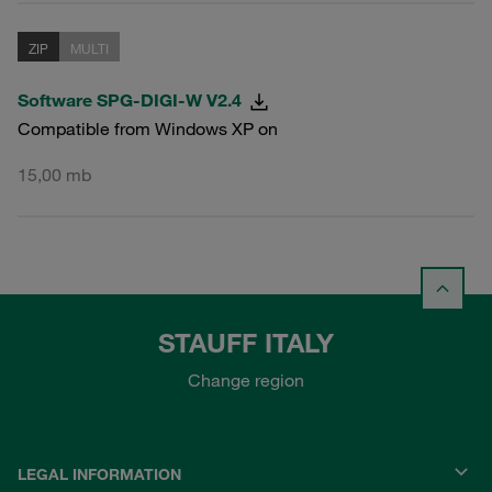
ZIP
MULTI
Software SPG-DIGI-W V2.4
Compatible from Windows XP on
15,00 mb
STAUFF ITALY
Change region
LEGAL INFORMATION