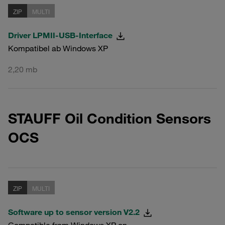
ZIP
MULTI
Driver LPMII-USB-Interface
Kompatibel ab Windows XP
2,20 mb
STAUFF Oil Condition Sensors
OCS
ZIP
MULTI
Software up to sensor version V2.2
Compatible from Windows XP on