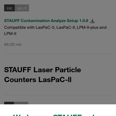
EXE
MULTI
STAUFF Contamination Analyze Setup 1.0.6
Compatible with LasPaC-3, LasPaC-II, LPM-II-plus and
LPM-II
86,00 mb
STAUFF Laser Particle
Counters LasPaC-ll
ZIP
MULTI