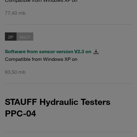
77,40 mb
ZIP
MULTI
Software from sensor version V2.3 on
Compatible from Windows XP on
83,50 mb
STAUFF Hydraulic Testers
PPC-04