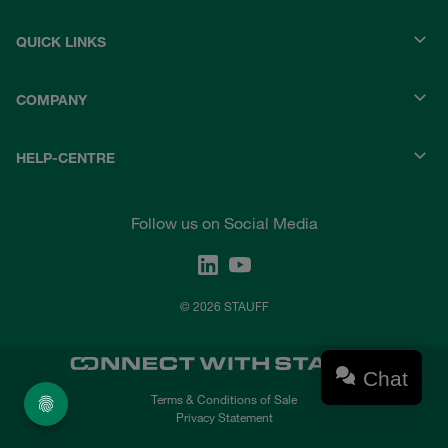
QUICK LINKS
COMPANY
HELP-CENTRE
Follow us on Social Media
© 2026 STAUFF
Chat
Terms & Conditions of Sale
Privacy Statement