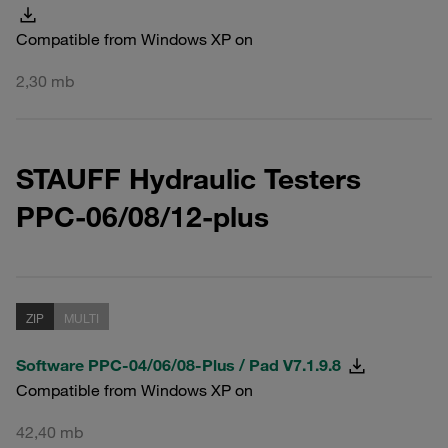
Compatible from Windows XP on
2,30 mb
STAUFF Hydraulic Testers
PPC-06/08/12-plus
ZIP
MULTI
Software PPC-04/06/08-Plus / Pad V7.1.9.8
Compatible from Windows XP on
42,40 mb