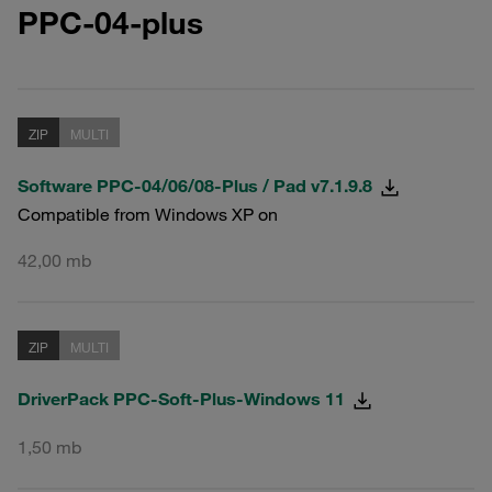
PPC-04-plus
ZIP
MULTI
Software PPC-04/06/08-Plus / Pad v7.1.9.8
Compatible from Windows XP on
42,00 mb
ZIP
MULTI
DriverPack PPC-Soft-Plus-Windows 11
1,50 mb