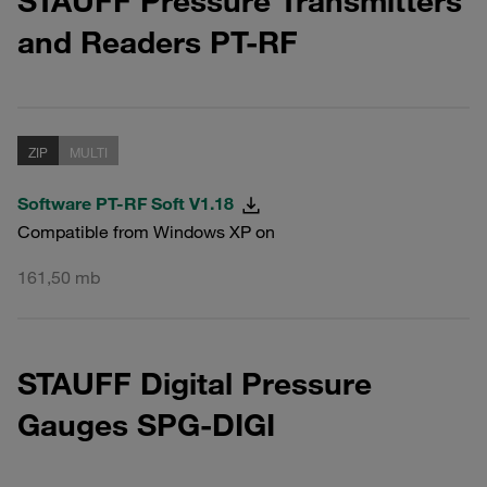
STAUFF Pressure Transmitters
and Readers PT-RF
ZIP
MULTI
Software PT-RF Soft V1.18
Compatible from Windows XP on
161,50 mb
STAUFF Digital Pressure
Gauges SPG-DIGI