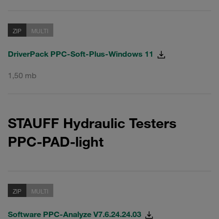
ZIP
MULTI
DriverPack PPC-Soft-Plus-Windows 11
1,50 mb
STAUFF Hydraulic Testers
PPC-PAD-light
ZIP
MULTI
Software PPC-Analyze V7.6.24.24.03