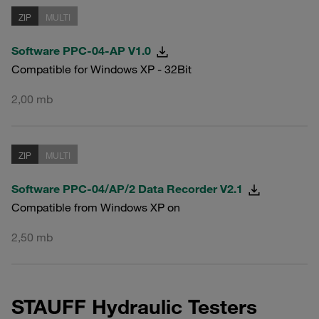
ZIP
MULTI
Software PPC-04-AP V1.0
Compatible for Windows XP - 32Bit
2,00 mb
ZIP
MULTI
Software PPC-04/AP/2 Data Recorder V2.1
Compatible from Windows XP on
2,50 mb
STAUFF Hydraulic Testers