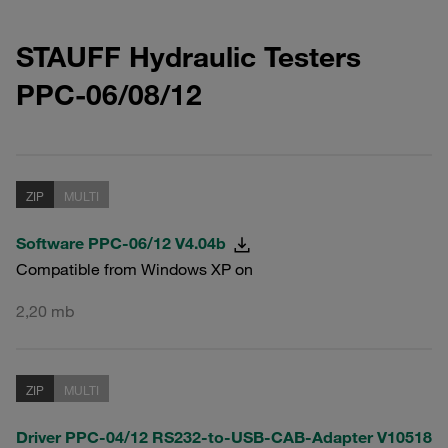
STAUFF Hydraulic Testers
PPC-06/08/12
ZIP
MULTI
Software PPC-06/12 V4.04b
Compatible from Windows XP on
2,20 mb
ZIP
MULTI
Driver PPC-04/12 RS232-to-USB-CAB-Adapter V10518