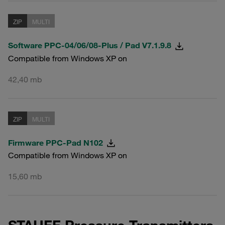
ZIP
MULTI
Software PPC-04/06/08-Plus / Pad V7.1.9.8
Compatible from Windows XP on
42,40 mb
ZIP
MULTI
Firmware PPC-Pad N102
Compatible from Windows XP on
15,60 mb