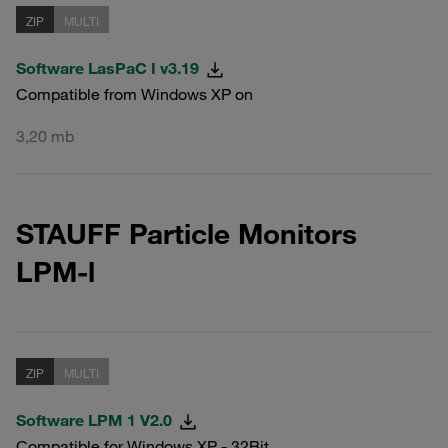
ZIP
MULTI
Software LasPaC I v3.19
Compatible from Windows XP on
3,20 mb
STAUFF Particle Monitors
LPM-l
ZIP
MULTI
Software LPM 1 V2.0
Compatible for Windows XP - 32Bit