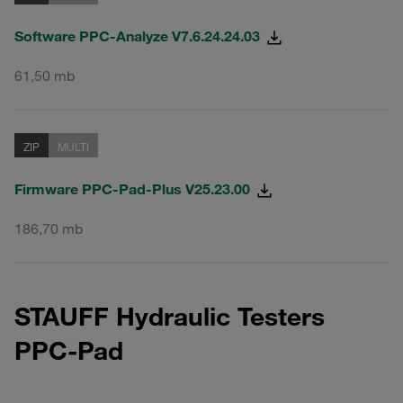
Software PPC-Analyze V7.6.24.24.03
61,50 mb
ZIP
MULTI
Firmware PPC-Pad-Plus V25.23.00
186,70 mb
STAUFF Hydraulic Testers
PPC-Pad