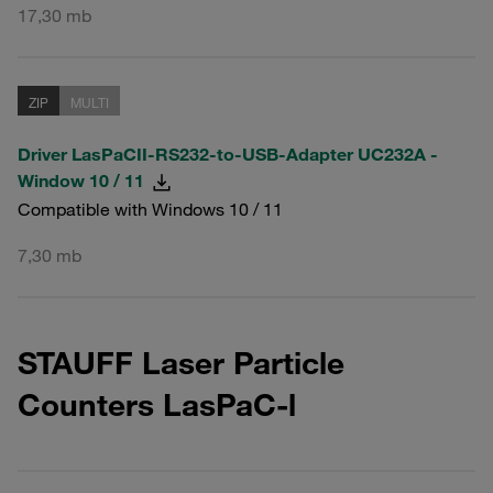
17,30 mb
ZIP
MULTI
Driver LasPaCII-RS232-to-USB-Adapter UC232A -
Window 10 / 11
Compatible with Windows 10 / 11
7,30 mb
STAUFF Laser Particle
Counters LasPaC-l