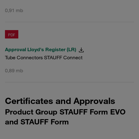
0,91 mb
PDF
Approval Lloyd's Register (LR)
Tube Connectors STAUFF Connect
0,89 mb
Certificates and Approvals
Product Group STAUFF Form EVO
and STAUFF Form