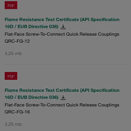
PDF
Flame Resistance Test Certificate (API Specification
16D / EUB Directive 036)
Flat-Face Screw-To-Connect Quick Release Couplings
QRC-FG-12
3,25 mb
PDF
Flame Resistance Test Certificate (API Specification
16D / EUB Directive 036)
Flat-Face Screw-To-Connect Quick Release Couplings
QRC-FG-16
3,25 mb