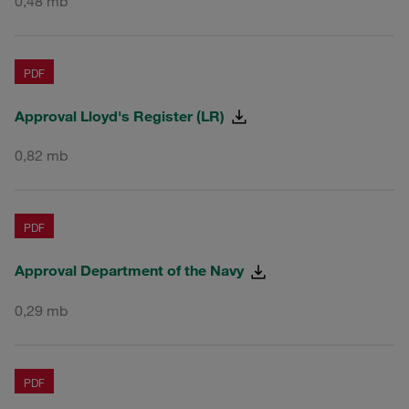
0,48 mb
PDF
Approval Lloyd's Register (LR)
0,82 mb
PDF
Approval Department of the Navy
0,29 mb
PDF