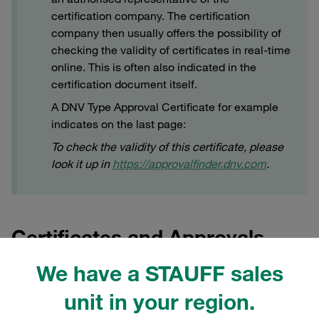
certification company. The certification
company then usually offers the possibility of
checking the validity of certificates in real-time
online. This is often also indicated in the
certification document itself.
A DNV Type Approval Certificate for example
indicates on the last page:
To check the validity of this certificate, please
look it up in
https://approvalfinder.dnv.com
.
Certificates and Approvals
Product Group STAUFF Clamps
We have a STAUFF sales
unit in your region.