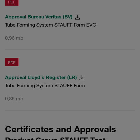
PDF
Approval Bureau Veritas (BV)
Tube Forming System STAUFF Form EVO
0,96 mb
PDF
Approval Lloyd's Register (LR)
Tube Forming System STAUFF Form
0,89 mb
Certificates and Approvals
Product Group STAUFF Test