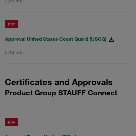
2,86 mb
PDF
Approval United States Coast Guard (USCG)
0,19 mb
Certificates and Approvals
Product Group STAUFF Connect
PDF