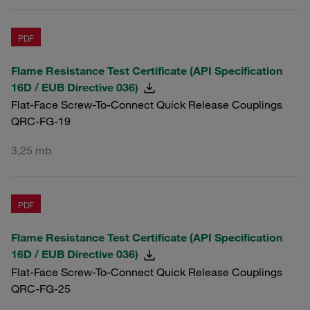
PDF
Flame Resistance Test Certificate (API Specification
16D / EUB Directive 036)
Flat-Face Screw-To-Connect Quick Release Couplings
QRC-FG-19
3,25 mb
PDF
Flame Resistance Test Certificate (API Specification
16D / EUB Directive 036)
Flat-Face Screw-To-Connect Quick Release Couplings
QRC-FG-25