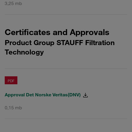
3,25 mb
Certificates and Approvals
Product Group STAUFF Filtration
Technology
PDF
Approval Det Norske Veritas(DNV)
0,15 mb