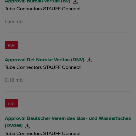
Approval Bureau Veritas (BV)
Tube Connectors STAUFF Connect
0,95 mb
PDF
Approval Det Norske Veritas (DNV)
Tube Connectors STAUFF Connect
0,18 mb
PDF
Approval Deutscher Verein des Gas- und Wasserfaches
(DVGW)
Tube Connectors STAUFF Connect