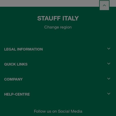
STAUFF ITALY
Change region
LEGAL INFORMATION
QUICK LINKS
COMPANY
HELP-CENTRE
Follow us on Social Media