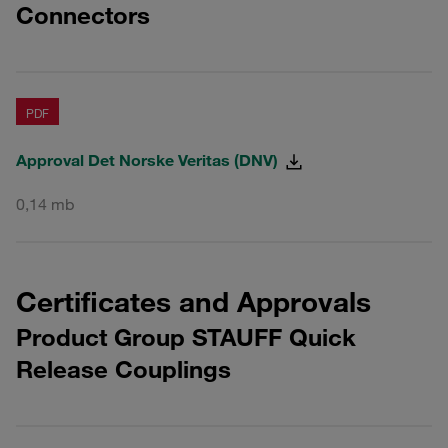
Connectors
PDF
Approval Det Norske Veritas (DNV)
0,14 mb
Certificates and Approvals
Product Group STAUFF Quick
Release Couplings