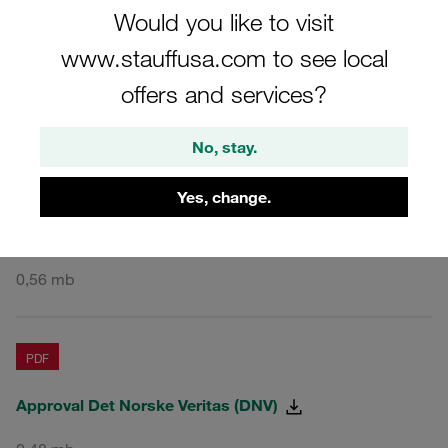
Would you like to visit
PDF
www.stauffusa.com to see local
Approval American Bureau of Shipping (ABS)
offers and services?
1,75 mb
No, stay.
PDF
Yes, change.
Approval Bureau Veritas (BV)
0,56 mb
PDF
Approval Det Norske Veritas (DNV)