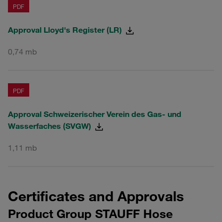
PDF
Approval Lloyd's Register (LR)
0,74 mb
PDF
Approval Schweizerischer Verein des Gas- und
Wasserfaches (SVGW)
1,11 mb
Certificates and Approvals
Product Group STAUFF Hose