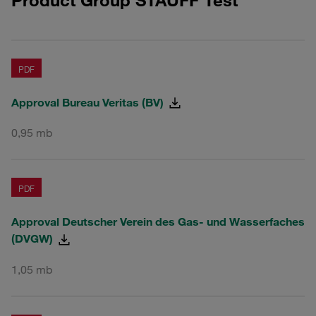
PDF
Approval Bureau Veritas (BV)
0,95 mb
PDF
Approval Deutscher Verein des Gas- und Wasserfaches
(DVGW)
1,05 mb