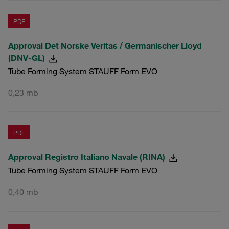
PDF
Approval Det Norske Veritas / Germanischer Lloyd
(DNV-GL)
Tube Forming System STAUFF Form EVO
0,23 mb
PDF
Approval Registro Italiano Navale (RINA)
Tube Forming System STAUFF Form EVO
0,40 mb