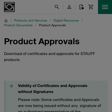
/
Products and Services
/
Digital Resources
/
Product Documents
/
Product Approvals
Product Approvals
Download of certificates and approvals for STAUFF
products
Validity of Certificates and Approvals
without Signatures
Please note: Some certificates and Approvals
are now being issued without any signature of
an authorised representative of the