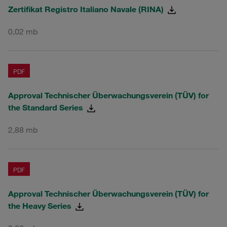
Zertifikat Registro Italiano Navale (RINA)
0,02 mb
PDF
Approval Technischer Überwachungsverein (TÜV) for
the Standard Series
2,88 mb
PDF
Approval Technischer Überwachungsverein (TÜV) for
the Heavy Series