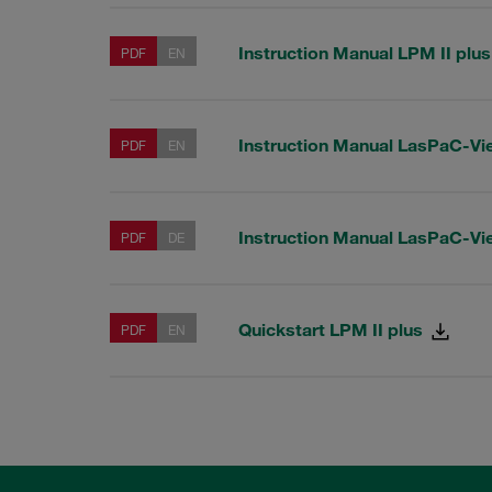
Instruction Manual LPM II plu
PDF
EN
Instruction Manual LasPaC-Vi
PDF
EN
Instruction Manual LasPaC-Vi
PDF
DE
Quickstart LPM II plus
PDF
EN