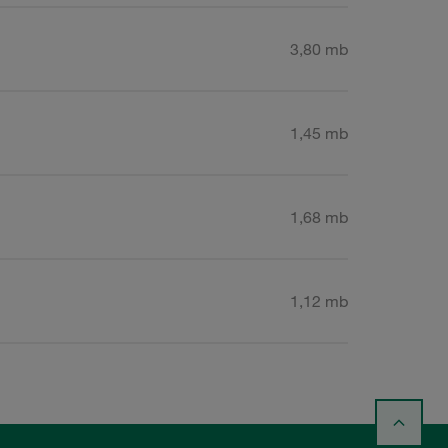
3,80 mb
1,45 mb
1,68 mb
1,12 mb