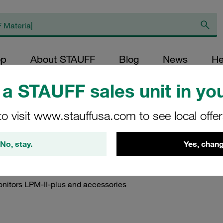
op
About STAUFF
Blog
News
He
a STAUFF sales unit in you
ction Manuals
/
Instruction Manuals STAUFF Diagtronics
/
Instruction Man
to visit www.stauffusa.com to see local offe
nuals STAUFF Particl
No, stay.
Yes, chang
onitors LPM-II-plus and accessories