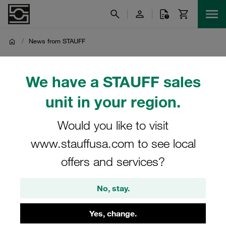
/
News from STAUFF
News from STAUFF
We have a STAUFF sales
unit in your region.
Latest product news, business and company news as well
as other general news from the STAUFF Group
Would you like to visit
www.stauffusa.com to see local
offers and services?
Top-News
Company News
No, stay.
Product News
Product Spotlight
Yes, change.