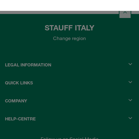
STAUFF ITALY
Change region
LEGAL INFORMATION
QUICK LINKS
COMPANY
HELP-CENTRE