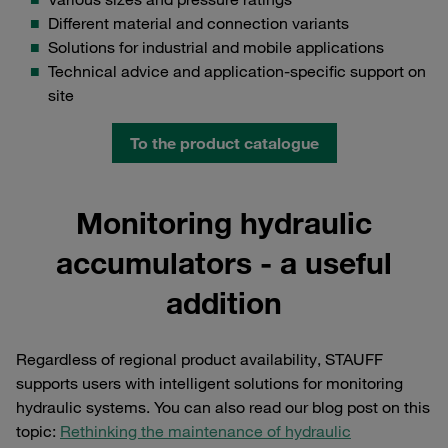
Different material and connection variants
Solutions for industrial and mobile applications
Technical advice and application-specific support on
site
To the product catalogue
Monitoring hydraulic
accumulators - a useful
addition
Regardless of regional product availability, STAUFF
supports users with intelligent solutions for monitoring
hydraulic systems. You can also read our blog post on this
topic:
Rethinking the maintenance of hydraulic