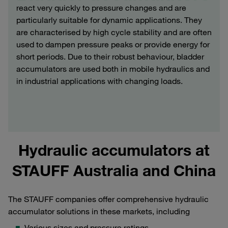
react very quickly to pressure changes and are
particularly suitable for dynamic applications. They
are characterised by high cycle stability and are often
used to dampen pressure peaks or provide energy for
short periods. Due to their robust behaviour, bladder
accumulators are used both in mobile hydraulics and
in industrial applications with changing loads.
Hydraulic accumulators at
STAUFF Australia and China
The STAUFF companies offer comprehensive hydraulic
accumulator solutions in these markets, including
Various sizes and pressure ratings