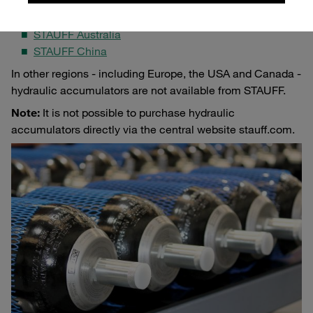
exclusively by selected STAUFF companies:
STAUFF Australia
STAUFF China
In other regions - including Europe, the USA and Canada -
hydraulic accumulators are not available from STAUFF.
Note:
It is not possible to purchase hydraulic
accumulators directly via the central website stauff.com.