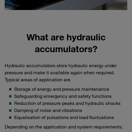
What are hydraulic
accumulators?
Hydraulic accumulators store hydraulic energy under
pressure and make it available again when required.
Typical areas of application are
Storage of energy and pressure maintenance
Safeguarding emergency and safety functions
Reduction of pressure peaks and hydraulic shocks
Damping of noise and vibrations
Equalisation of pulsations and load fluctuations
Depending on the application and system requirements,