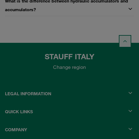
What is the difference between hydraulic accumulators and
accumulators?
STAUFF ITALY
Change region
LEGAL INFORMATION
QUICK LINKS
COMPANY