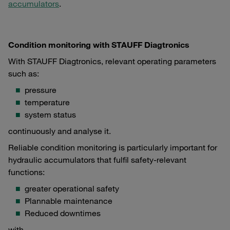
accumulators
.
Condition monitoring with STAUFF Diagtronics
With STAUFF Diagtronics, relevant operating parameters
such as:
pressure
temperature
system status
continuously and analyse it.
Reliable condition monitoring is particularly important for
hydraulic accumulators that fulfil safety-relevant
functions:
greater operational safety
Plannable maintenance
Reduced downtimes
with.