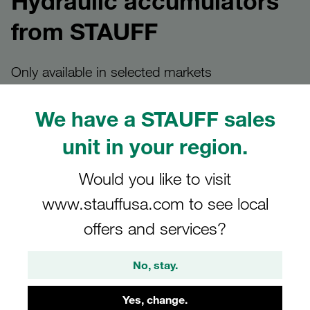
Hydraulic accumulators
from STAUFF
Only available in selected markets
We have a STAUFF sales
unit in your region.
Hydraulic accumulators at
STAUFF
Would you like to visit
www.stauffusa.com to see local
Hydraulic accumulators - internationally known as
offers and services?
accumulators - are essential components of hydraulic
systems. They are used to store energy, stabilise pressure
No, stay.
and increase efficiency and operational safety.
Hydraulic accumulators are not part of the global STAUFF
Yes, change.
standard product range. They are currently sold