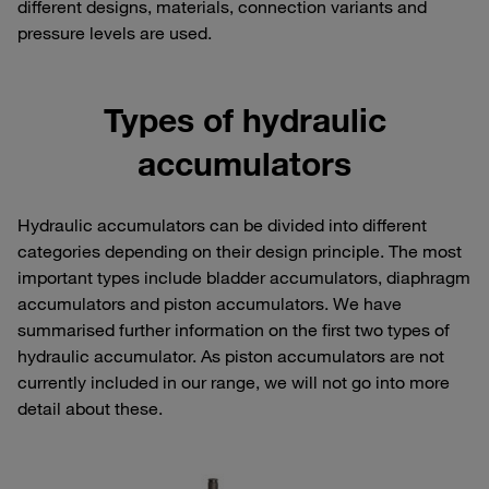
different designs, materials, connection variants and
pressure levels are used.
Types of hydraulic
accumulators
Hydraulic accumulators can be divided into different
categories depending on their design principle. The most
important types include bladder accumulators, diaphragm
accumulators and piston accumulators. We have
summarised further information on the first two types of
hydraulic accumulator. As piston accumulators are not
currently included in our range, we will not go into more
detail about these.