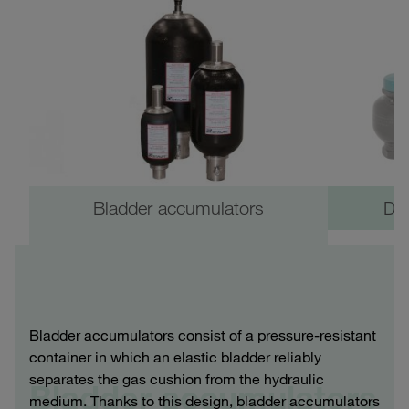
Bladder accumulators
Di
Bladder accumulators consist of a pressure-resistant
container in which an elastic bladder reliably
separates the gas cushion from the hydraulic
Bladder accumulators
medium. Thanks to this design, bladder accumulators