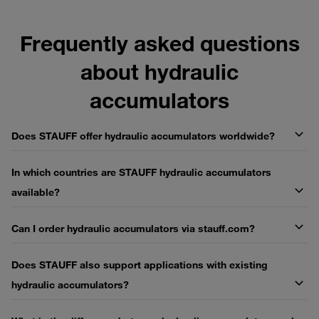
Frequently asked questions
about hydraulic
accumulators
Does STAUFF offer hydraulic accumulators worldwide?
In which countries are STAUFF hydraulic accumulators
available?
Can I order hydraulic accumulators via stauff.com?
Does STAUFF also support applications with existing
hydraulic accumulators?