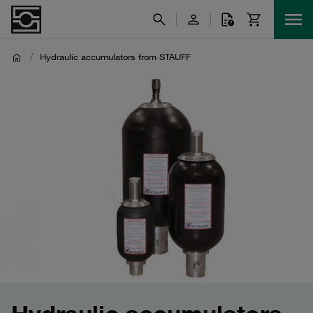
/
Hydraulic accumulators from STAUFF