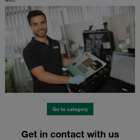
Go to category
Get in contact with us