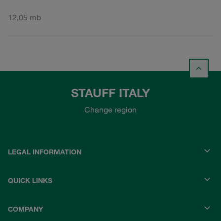
12,05 mb
STAUFF ITALY
Change region
LEGAL INFORMATION
QUICK LINKS
COMPANY