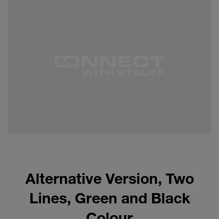
Alternative Version, Two
Lines, Green and Black
Colour