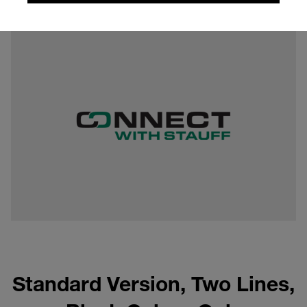
0,11 mb
Standard Version, Two Lines,