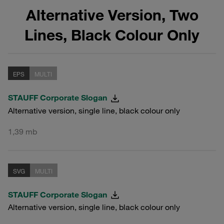
Alternative Version, Two
Lines, Black Colour Only
EPS
MULTI
STAUFF Corporate Slogan
Alternative version, single line, black colour only
1,39 mb
SVG
MULTI
STAUFF Corporate Slogan
Alternative version, single line, black colour only