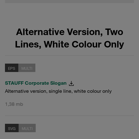
Alternative Version, Two
Lines, White Colour Only
EPS
MULTI
STAUFF Corporate Slogan
Alternative version, single line, white colour only
1,38 mb
SVG
MULTI