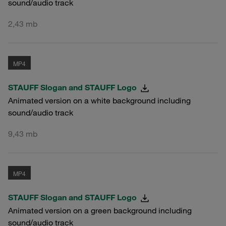
sound/audio track
2,43 mb
MP4
STAUFF Slogan and STAUFF Logo
Animated version on a white background including
sound/audio track
9,43 mb
MP4
STAUFF Slogan and STAUFF Logo
Animated version on a green background including
sound/audio track