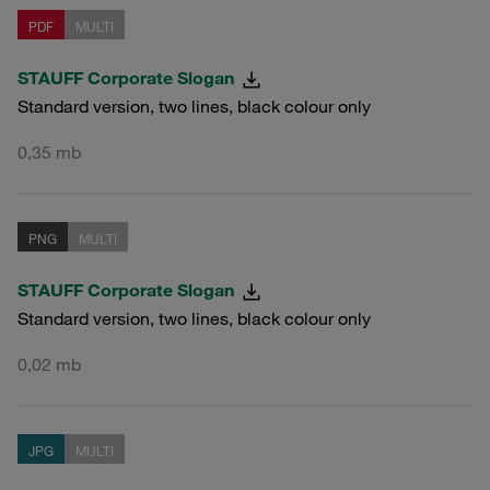
PDF
MULTI
STAUFF Corporate Slogan
Standard version, two lines, black colour only
0,35 mb
PNG
MULTI
STAUFF Corporate Slogan
Standard version, two lines, black colour only
0,02 mb
JPG
MULTI