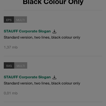
Black Colour Only
EPS
MULTI
STAUFF Corporate Slogan
Standard version, two lines, black colour only
1,37 mb
SVG
MULTI
STAUFF Corporate Slogan
Standard version, two lines, black colour only
0,01 mb