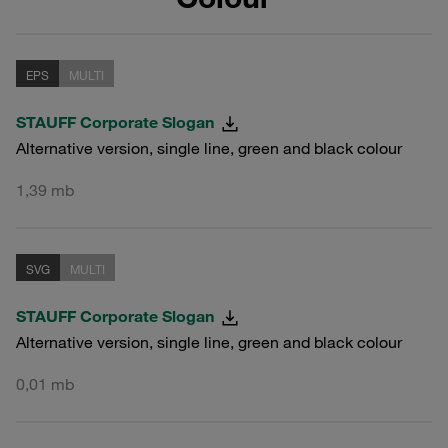
EPS
MULTI
STAUFF Corporate Slogan
Alternative version, single line, green and black colour
1,39 mb
SVG
MULTI
STAUFF Corporate Slogan
Alternative version, single line, green and black colour
0,01 mb