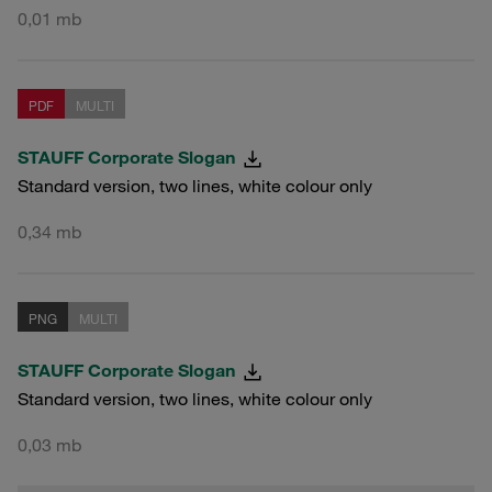
0,01 mb
PDF
MULTI
STAUFF Corporate Slogan
Standard version, two lines, white colour only
0,34 mb
PNG
MULTI
STAUFF Corporate Slogan
Standard version, two lines, white colour only
0,03 mb