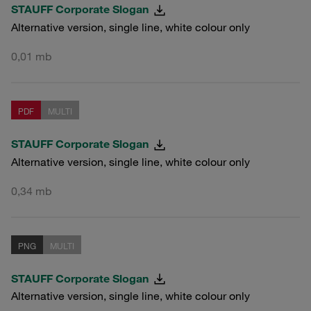
STAUFF Corporate Slogan
Alternative version, single line, white colour only
0,01 mb
PDF
MULTI
STAUFF Corporate Slogan
Alternative version, single line, white colour only
0,34 mb
PNG
MULTI
STAUFF Corporate Slogan
Alternative version, single line, white colour only