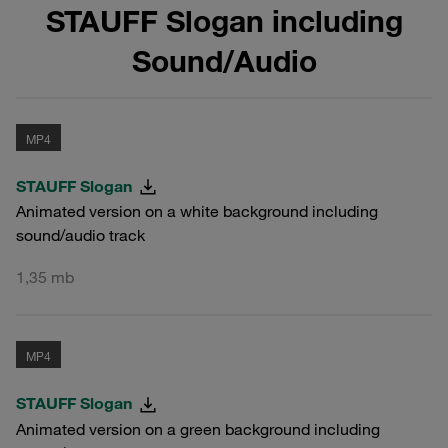
STAUFF Slogan including
Sound/Audio
MP4
STAUFF Slogan
Animated version on a white background including
sound/audio track
1,35 mb
MP4
STAUFF Slogan
Animated version on a green background including