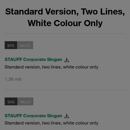
Standard Version, Two Lines,
White Colour Only
EPS
MULTI
STAUFF Corporate Slogan
Standard version, two lines, white colour only
1,36 mb
SVG
MULTI
STAUFF Corporate Slogan
Standard version, two lines, white colour only