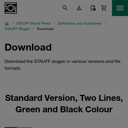
/
STAUFF Brand Portal
/
Definitions and Guidelines
/
STAUFF Slogan
/
Download
Download
Download the STAUFF slogan in various versions and file
formats
Standard Version, Two Lines,
Green and Black Colour