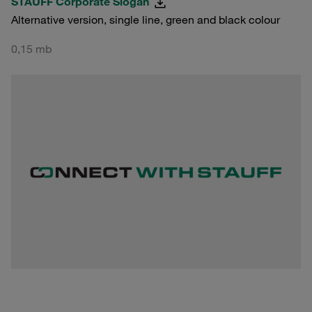
STAUFF Corporate Slogan
Alternative version, single line, green and black colour
0,15 mb