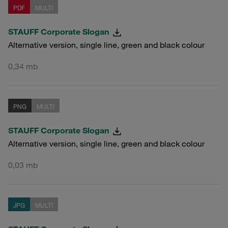
PDF
MULTI
STAUFF Corporate Slogan
Alternative version, single line, green and black colour
0,34 mb
PNG
MULTI
STAUFF Corporate Slogan
Alternative version, single line, green and black colour
0,03 mb
JPG
MULTI