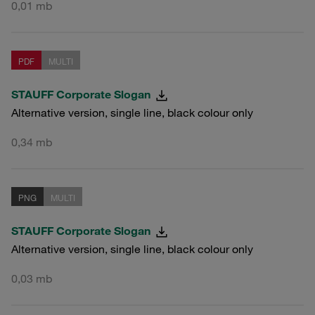
0,01 mb
PDF
MULTI
STAUFF Corporate Slogan
Alternative version, single line, black colour only
0,34 mb
PNG
MULTI
STAUFF Corporate Slogan
Alternative version, single line, black colour only
0,03 mb