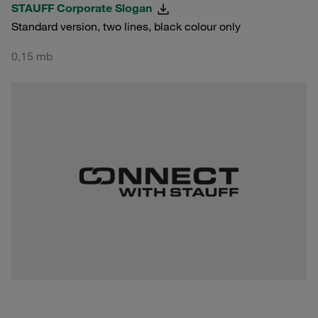
STAUFF Corporate Slogan
Standard version, two lines, black colour only
0,15 mb