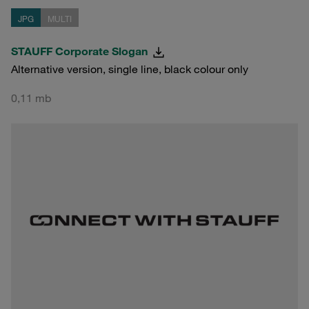
JPG
MULTI
STAUFF Corporate Slogan
Alternative version, single line, black colour only
0,11 mb