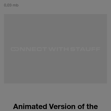
0,03 mb
Animated Version of the