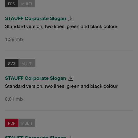
EPS
MULTI
STAUFF Corporate Slogan
Standard version, two lines, green and black colour
1,38 mb
SVG
MULTI
STAUFF Corporate Slogan
Standard version, two lines, green and black colour
0,01 mb
PDF
MULTI
STAUFF Corporate Slogan