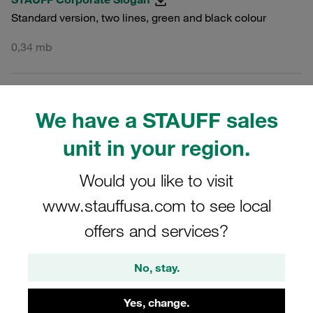
Standard version, two lines, green and black colour
0,34 mb
PNG
MULTI
We have a STAUFF sales
STAUFF Corporate Slogan
unit in your region.
Standard version, two lines, green and black colour
Would you like to visit
0,03 mb
www.stauffusa.com to see local
offers and services?
JPG
MULTI
No, stay.
STAUFF Corporate Slogan
Standard version, two lines, green and black colour
Yes, change.