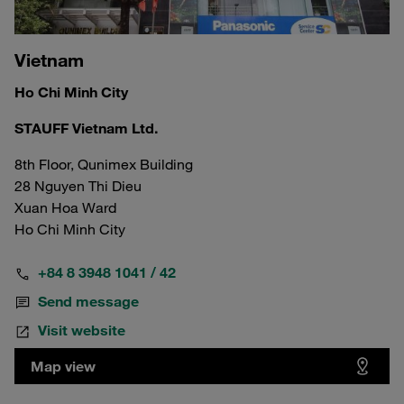
Vietnam
Ho Chi Minh City
STAUFF Vietnam Ltd.
8th Floor, Qunimex Building
28 Nguyen Thi Dieu
Xuan Hoa Ward
Ho Chi Minh City
+84 8 3948 1041 / 42
Send message
Visit website
Map view