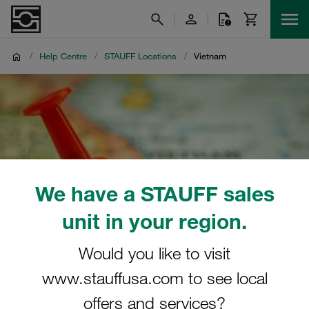
/
Help Centre
/
STAUFF Locations
/
Vietnam
We have a STAUFF sales
unit in your region.
Would you like to visit
www.stauffusa.com to see local
offers and services?