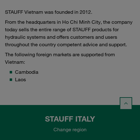
STAUFF Vietnam was founded in 2012.
From the headquarters in Ho Chi Minh City, the company
today sells the entire range of STAUFF products for
hydraulic systems and offers customers and users
throughout the country competent advice and support.
The following foreign markets are supported from
Vietnam:
Cambodia
Laos
STAUFF ITALY
Change region