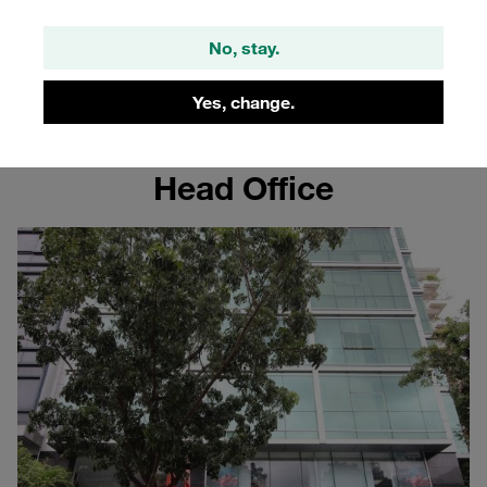
Vietnam
No, stay.
Learn more about the STAUFF site in Vietnam
Yes, change.
Head Office