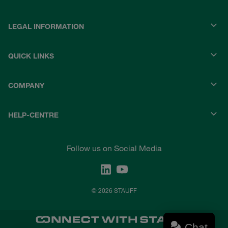
LEGAL INFORMATION
QUICK LINKS
COMPANY
HELP-CENTRE
Follow us on Social Media
© 2026 STAUFF
Chat