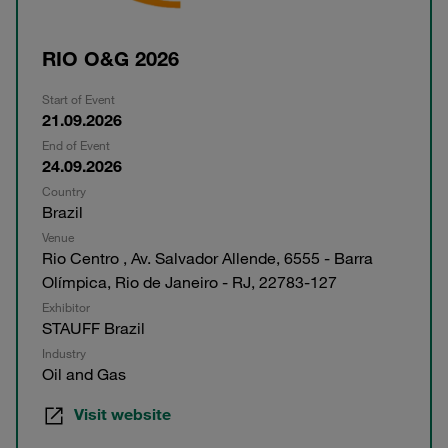
RIO O&G 2026
Start of Event
21.09.2026
End of Event
24.09.2026
Country
Brazil
Venue
Rio Centro , Av. Salvador Allende, 6555 - Barra
Olímpica, Rio de Janeiro - RJ, 22783-127
Exhibitor
STAUFF Brazil
Industry
Oil and Gas
Visit website