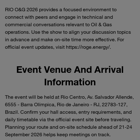
RIO O&G 2026 provides a focused environment to
connect with peers and engage in technical and
commercial conversations relevant to Oil & Gas
operations. Use the show to align your discussion topics
in advance and make on-site time more effective. For
official event updates, visit https://roge.energy/.
Event Venue And Arrival
Information
The event will be held at Rio Centro, Av. Salvador Allende,
6555 - Barra Olímpica, Rio de Janeiro - RJ, 22783-127,
Brazil. Confirm your hall access, entry requirements, and
daily timetable via the official event site before traveling.
Planning your route and on-site schedule ahead of 21-24
September 2026 helps keep meetings on track.