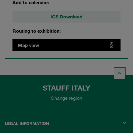
Add to calendar:
ICS Download
Routing to exhibition:
Map view
STAUFF ITALY
Change region
LEGAL INFORMATION