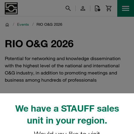
/
Events
/
RIO O&G 2026
RIO O&G 2026
Potential for networking and knowledge dissemination
with the highest level of the national and international
O&G industry, in addition to promoting meetings and
business among hundreds of professionals
We have a STAUFF sales
Meet STAUFF Brazil At RIO
unit in your region.
O&G 2026