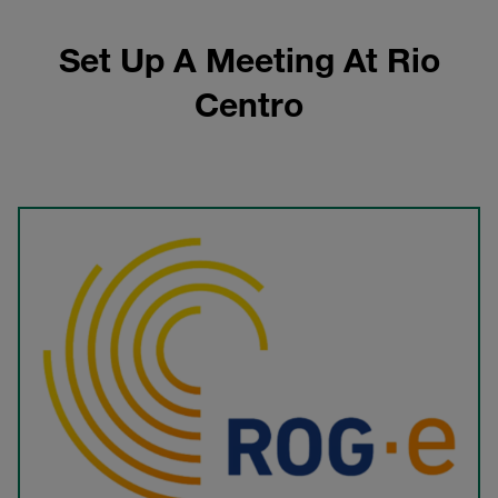
Set Up A Meeting At Rio
Centro