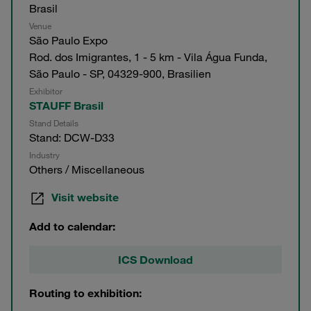
Brasil
Venue
São Paulo Expo
Rod. dos Imigrantes, 1 - 5 km - Vila Água Funda,
São Paulo - SP, 04329-900, Brasilien
Exhibitor
STAUFF Brasil
Stand Details
Stand: DCW-D33
Industry
Others / Miscellaneous
Visit website
Add to calendar:
ICS Download
Routing to exhibition: