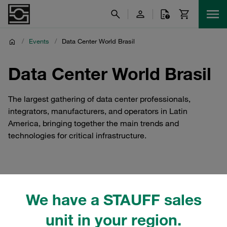
/
Events
/
Data Center World Brasil
Data Center World Brasil
The largest gathering of data center professionals,
integrators, manufacturers, and operators in Latin
America, bringing together the main trends and
technologies for critical infrastructure.
STAUFF Brasil at Data
We have a STAUFF sales
Center World Brasil
unit in your region.