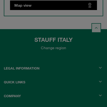
Map view
STAUFF ITALY
Change region
LEGAL INFORMATION
QUICK LINKS
COMPANY