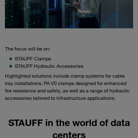
The focus will be on:
STAUFF Clamps
STAUFF Hydraulic Accessories
Highlighted solutions include clamp systems for cable
tray installations, PA V0 clamps designed for enhanced
fire resistance and safety, as well as a range of hydraulic
accessories tailored to infrastructure applications.
STAUFF in the world of data
centers