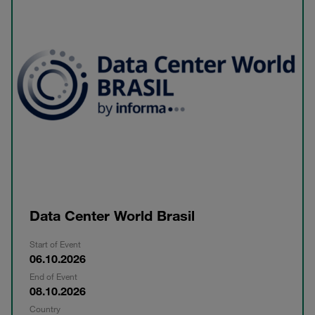
Data Center World Brasil
Start of Event
06.10.2026
End of Event
08.10.2026
Country