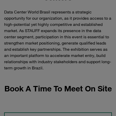
Data Center World Brasil represents a strategic
opportunity for our organization, as it provides access to a
high-potential yet highly competitive and established
market. As STAUFF expands its presence in the data
center segment, participation in this event is essential to
strengthen market positioning, generate qualified leads
and establish key partnerships. The exhibition serves as
an important platform to accelerate market entry, build
relationships with industry stakeholders and support long-
term growth in Brazil.
Book A Time To Meet On Site