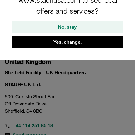
offers and services?
No, stay.
Yes, change.
United Kingdom
Sheffield Facility – UK Headquarters
STAUFF UK Ltd.
500, Carlisle Street East
Off Downgate Drive
Sheffield, S4 8BS
+44 114 251 85 18