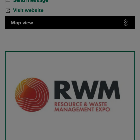
Send message
Visit website
Map view