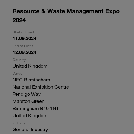
Resource & Waste Management Expo
2024
Start of Event
11.09.2024
End of Event
12.09.2024
Country
United Kingdom
Venue
NEC Birmingham
National Exhibition Centre
Pendigo Way
Marston Green
Birmingham B40 1NT
United Kingdom
Industry
General Industry