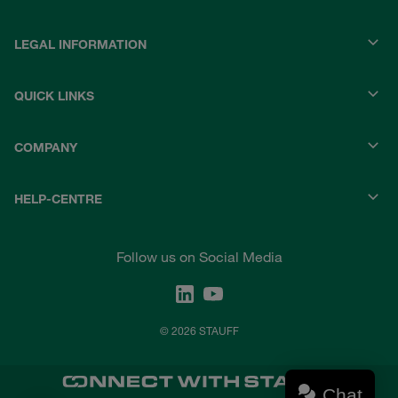
LEGAL INFORMATION
QUICK LINKS
COMPANY
HELP-CENTRE
Follow us on Social Media
© 2026 STAUFF
Chat