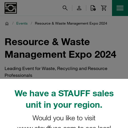
/
Events
/
Resource & Waste Management Expo 2024
Resource & Waste
Management Expo 2024
Leading Event for Waste, Recycling and Resource
Professionals
We have a STAUFF sales
unit in your region.
Would you like to visit
www.stauffusa.com to see local