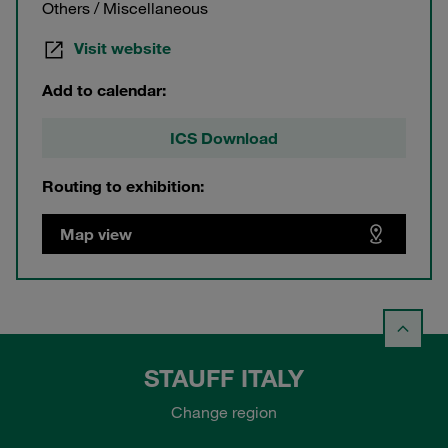
Others / Miscellaneous
Visit website
Add to calendar:
ICS Download
Routing to exhibition:
Map view
STAUFF ITALY
Change region