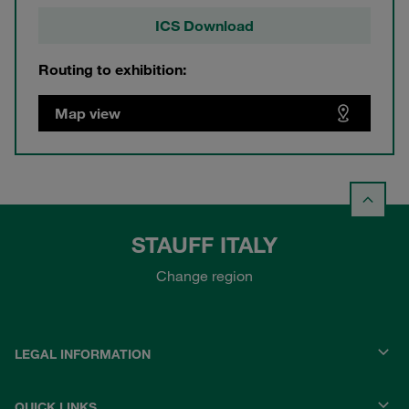
ICS Download
Routing to exhibition:
Map view
STAUFF ITALY
Change region
LEGAL INFORMATION
QUICK LINKS