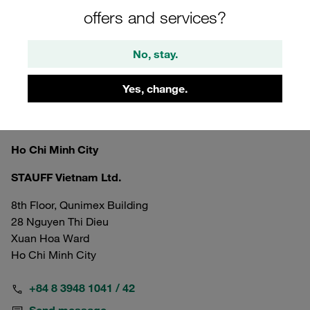
offers and services?
No, stay.
Yes, change.
Vietnam
Ho Chi Minh City
STAUFF Vietnam Ltd.
8th Floor, Qunimex Building
28 Nguyen Thi Dieu
Xuan Hoa Ward
Ho Chi Minh City
+84 8 3948 1041 / 42