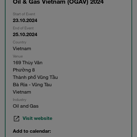
Oil & Gas Vietnam (OGAV) 2024
Start of Event
23.10.2024
End of Event
25.10.2024
Country
Vietnam
Venue
169 Thùy Vân
Phường 8
Thành phố Vũng Tầu
Bà Rịa - Vũng Tàu
Vietnam
Industry
Oil and Gas
Visit website
Add to calendar: