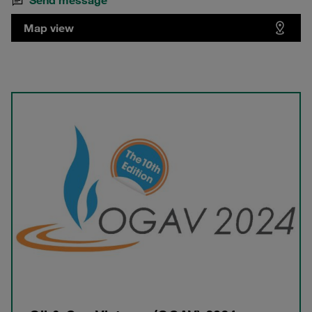
Send message
Map view