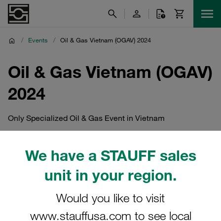
/
Events
/
Oil & Gas Vietnam (OGAV) 2024
Oil & Gas Vietnam (OGAV)
2024
Only Specialized Oil & Gas Event in Vietnam
We have a STAUFF sales
unit in your region.
Would you like to visit
www.stauffusa.com to see local