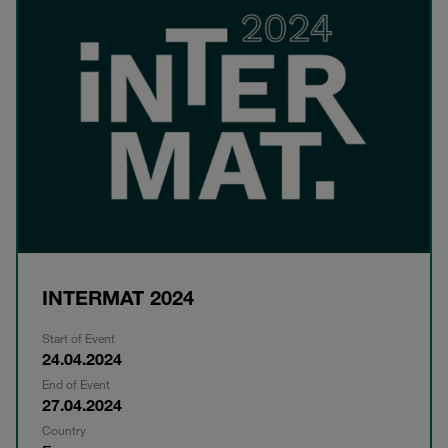
INTERMAT 2024
Start of Event
24.04.2024
End of Event
27.04.2024
Country