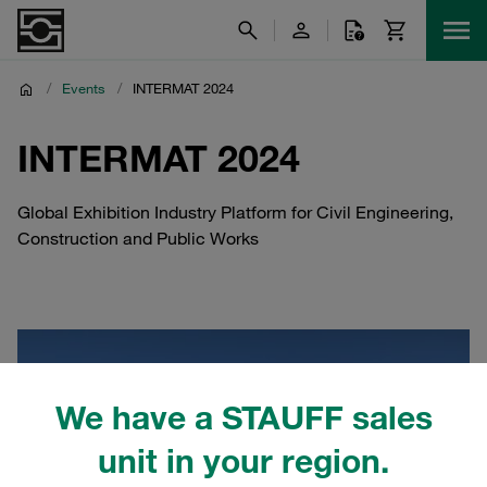
/
Events
/
INTERMAT 2024
INTERMAT 2024
Global Exhibition Industry Platform for Civil Engineering,
Construction and Public Works
We have a STAUFF sales
unit in your region.