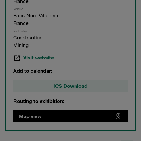
France
Venue
Paris-Nord Villepinte
France
Industry
Construction
Mining
Visit website
Add to calendar:
ICS Download
Routing to exhibition:
Map view