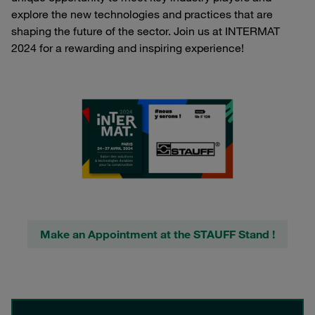
explore the new technologies and practices that are
shaping the future of the sector. Join us at INTERMAT
2024 for a rewarding and inspiring experience!
Make an Appointment at the STAUFF Stand !