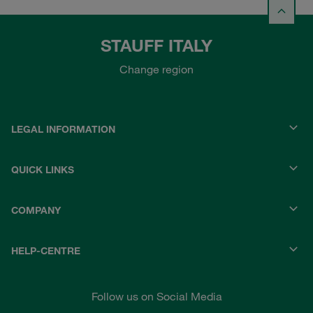
STAUFF ITALY
Change region
LEGAL INFORMATION
QUICK LINKS
COMPANY
HELP-CENTRE
Follow us on Social Media