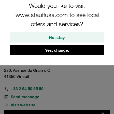
Would you like to visit
www.stauffusa.com to see local
offers and services?
No, stay.
France
Vineuil
Yes, change.
STAUFF S.A.S.
230, Avenue du Grain d'Or
41350 Vineuil
+33 2 54 50 55 50
Send message
Visit website