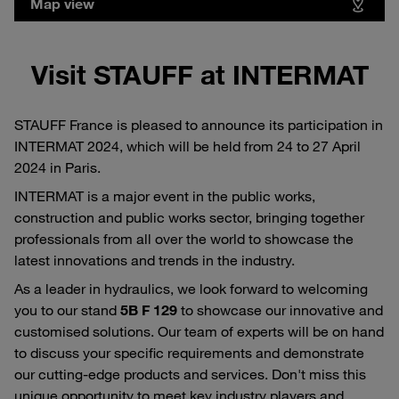
Map view
Visit STAUFF at INTERMAT
STAUFF France is pleased to announce its participation in
INTERMAT 2024, which will be held from 24 to 27 April
2024 in Paris.
INTERMAT is a major event in the public works,
construction and public works sector, bringing together
professionals from all over the world to showcase the
latest innovations and trends in the industry.
As a leader in hydraulics, we look forward to welcoming
you to our stand
5B F 129
to showcase our innovative and
customised solutions. Our team of experts will be on hand
to discuss your specific requirements and demonstrate
our cutting-edge products and services. Don't miss this
unique opportunity to meet key industry players and