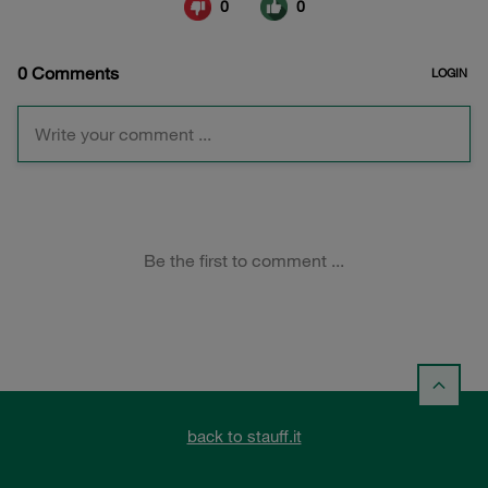
back to stauff.it