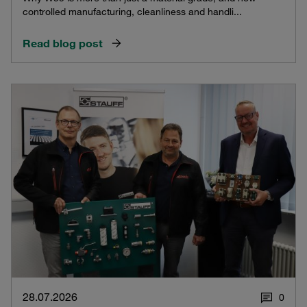
controlled manufacturing, cleanliness and handli...
Read blog post
28.07.2026
0