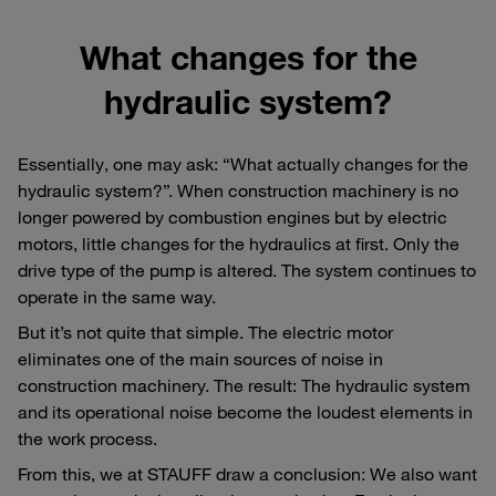
What changes for the
hydraulic system?
Essentially, one may ask: “What actually changes for the
hydraulic system?”. When construction machinery is no
longer powered by combustion engines but by electric
motors, little changes for the hydraulics at first. Only the
drive type of the pump is altered. The system continues to
operate in the same way.
But it’s not quite that simple. The electric motor
eliminates one of the main sources of noise in
construction machinery. The result: The hydraulic system
and its operational noise become the loudest elements in
the work process.
From this, we at STAUFF draw a conclusion: We also want