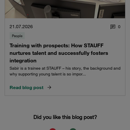
21.07.2026
0
People
Training with prospects: How STAUFF
nurtures talent and successfully fosters
integration
Sabir is a trainee at STAUFF – his story, the background and
why supporting young talent is so impor...
Read blog post