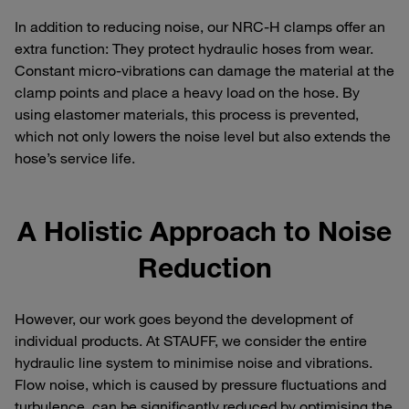
In addition to reducing noise, our NRC-H clamps offer an
extra function: They protect hydraulic hoses from wear.
Constant micro-vibrations can damage the material at the
clamp points and place a heavy load on the hose. By
using elastomer materials, this process is prevented,
which not only lowers the noise level but also extends the
hose’s service life.
A Holistic Approach to Noise
Reduction
However, our work goes beyond the development of
individual products. At STAUFF, we consider the entire
hydraulic line system to minimise noise and vibrations.
Flow noise, which is caused by pressure fluctuations and
turbulence, can be significantly reduced by optimising the