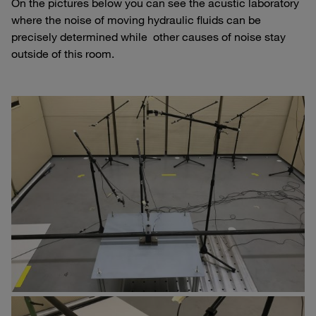
On the pictures below you can see the acustic laboratory
where the noise of moving hydraulic fluids can be
precisely determined while other causes of noise stay
outside of this room.