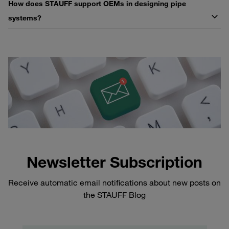
How does STAUFF support OEMs in designing pipe
systems?
Newsletter Subscription
Receive automatic email notifications about new posts on
the STAUFF Blog