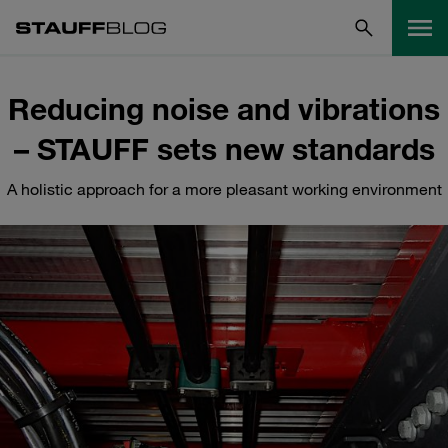
Reducing noise and vibrations
– STAUFF sets new standards
A holistic approach for a more pleasant working environment