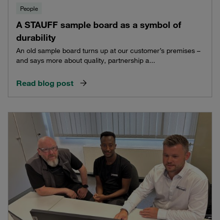
People
A STAUFF sample board as a symbol of
durability
An old sample board turns up at our customer’s premises –
and says more about quality, partnership a...
Read blog post