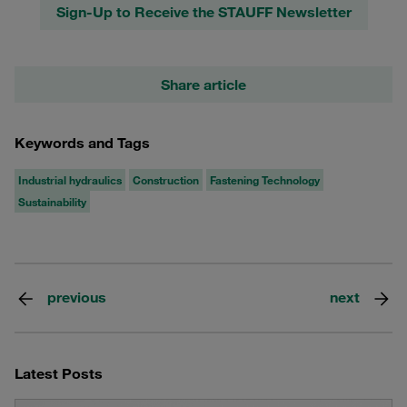
Sign-Up to Receive the STAUFF Newsletter
Share article
Keywords and Tags
Industrial hydraulics
Construction
Fastening Technology
Sustainability
previous
next
Latest Posts