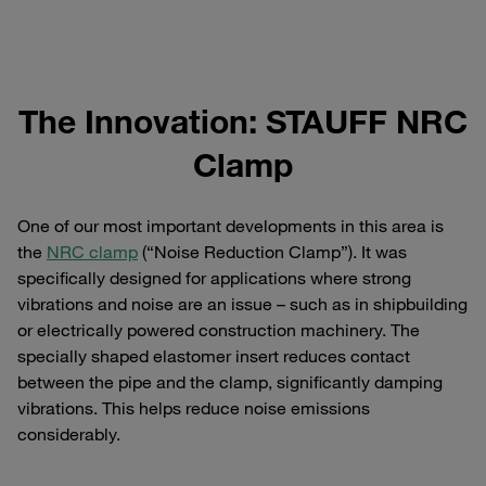
The Innovation: STAUFF NRC
Clamp
One of our most important developments in this area is
the
NRC clamp
(“Noise Reduction Clamp”). It was
specifically designed for applications where strong
vibrations and noise are an issue – such as in shipbuilding
or electrically powered construction machinery. The
specially shaped elastomer insert reduces contact
between the pipe and the clamp, significantly damping
vibrations. This helps reduce noise emissions
considerably.