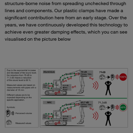
structure-borne noise from spreading unchecked through
lines and components. Our plastic clamps have made a
significant contribution here from an early stage. Over the
years, we have continuously developed this technology to
achieve even greater damping effects, which you can see
visualised on the picture below