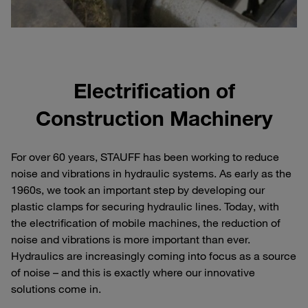
Electrification of
Construction Machinery
For over 60 years, STAUFF has been working to reduce
noise and vibrations in hydraulic systems. As early as the
1960s, we took an important step by developing our
plastic clamps for securing hydraulic lines. Today, with
the electrification of mobile machines, the reduction of
noise and vibrations is more important than ever.
Hydraulics are increasingly coming into focus as a source
of noise – and this is exactly where our innovative
solutions come in.