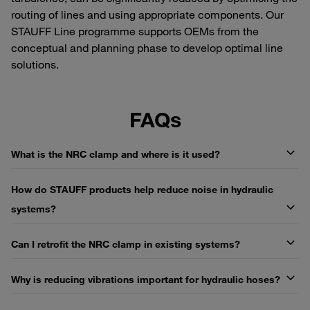
routing of lines and using appropriate components. Our
STAUFF Line programme supports OEMs from the
conceptual and planning phase to develop optimal line
solutions.
FAQs
What is the NRC clamp and where is it used?
How do STAUFF products help reduce noise in hydraulic
systems?
Can I retrofit the NRC clamp in existing systems?
Why is reducing vibrations important for hydraulic hoses?