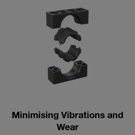
Minimising Vibrations and
Wear