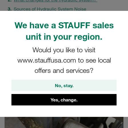
Sources of Hydraulic System Noise
Acoustic Decoupling at STAUFF
We have a STAUFF sales
The Innovation: STAUFF NRC Clamp
unit in your region.
Minimising Vibrations and Wear
A Holistic Approach to Noise Reduction
Would you like to visit
FAQs
www.stauffusa.com to see local
offers and services?
No, stay.
Yes, change.