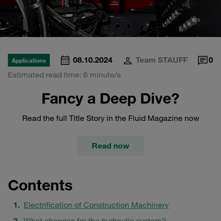
08.10.2024
Team STAUFF
0
Applications
Estimated read time: 6 minute/s
Fancy a Deep Dive?
Read the full Title Story in the Fluid Magazine now
Read now
Contents
Electrification of Construction Machinery
What changes for the hydraulic system?