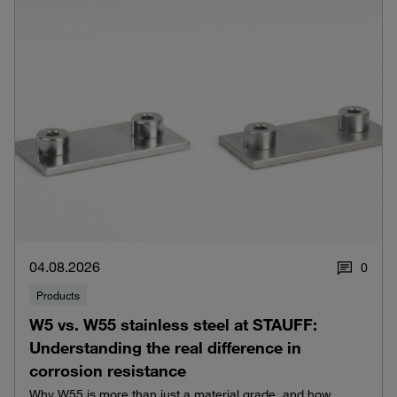
04.08.2026
0
Products
W5 vs. W55 stainless steel at STAUFF:
Understanding the real difference in
corrosion resistance
Why W55 is more than just a material grade, and how