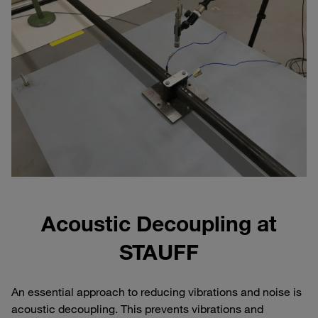
Acoustic Decoupling at
STAUFF
An essential approach to reducing vibrations and noise is
acoustic decoupling. This prevents vibrations and