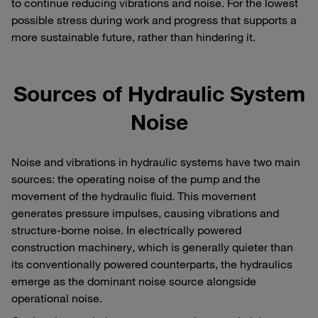
to continue reducing vibrations and noise. For the lowest
possible stress during work and progress that supports a
more sustainable future, rather than hindering it.
Sources of Hydraulic System
Noise
Noise and vibrations in hydraulic systems have two main
sources: the operating noise of the pump and the
movement of the hydraulic fluid. This movement
generates pressure impulses, causing vibrations and
structure-borne noise. In electrically powered
construction machinery, which is generally quieter than
its conventionally powered counterparts, the hydraulics
emerge as the dominant noise source alongside
operational noise.