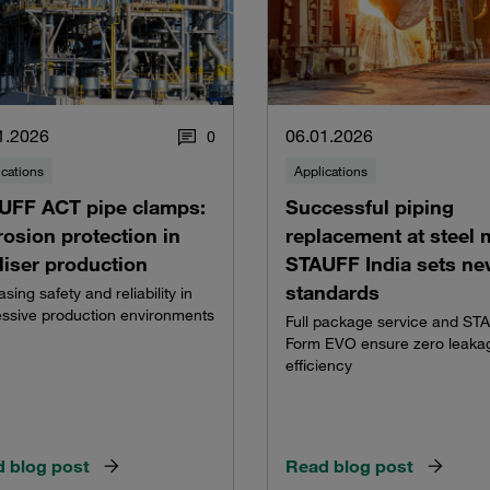
1.2026
06.01.2026
0
ications
Applications
UFF ACT pipe clamps:
Successful piping
osion protection in
replacement at steel m
iliser production
STAUFF India sets n
standards
asing safety and reliability in
ssive production environments
Full package service and ST
Form EVO ensure zero leaka
efficiency
 blog post
Read blog post