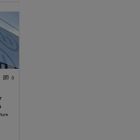
0
r
s
uture