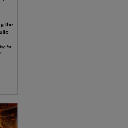
ng the
ulic
ing for
in