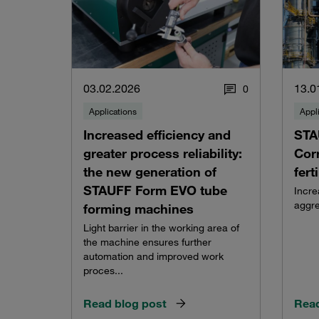
03.02.2026
13.0
0
Applications
Appl
Increased efficiency and
STA
greater process reliability:
Corr
the new generation of
fert
STAUFF Form EVO tube
Incre
aggre
forming machines
Light barrier in the working area of
the machine ensures further
automation and improved work
proces...
Read blog post
Read