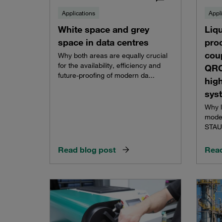
Applications
Appl
White space and grey
Liqu
space in data centres
pro
cou
Why both areas are equally crucial
for the availability, efficiency and
QRC
future-proofing of modern da...
hig
sys
Why l
moder
STAUF
Read blog post
Read