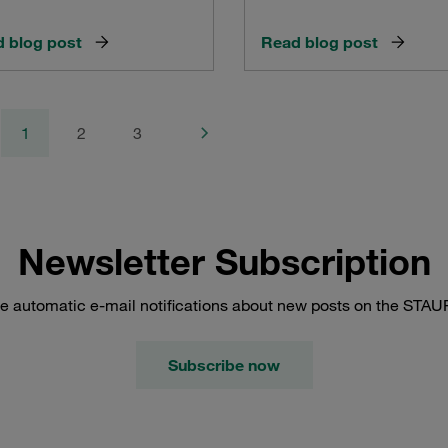
 blog post
Read blog post
1
2
3
Newsletter Subscription
e automatic e-mail notifications about new posts on the STAU
Subscribe now