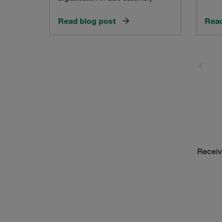
Read blog post
Read
Receiv