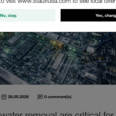
to visit www.stauffusa.com to see local offe
No, stay.
Yes, chang
26.05.2026
0
comment(s)
 water removal are critical for