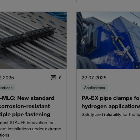
9.2025
22.07.2025
0
ications
Applications
-MLC: New standard
PA-EX pipe clamps fo
corrosion-resistant
hydrogen application
iple pipe fastening
Safety and reliability for the f
atest STAUFF innovation for
ct installations under extreme
tions