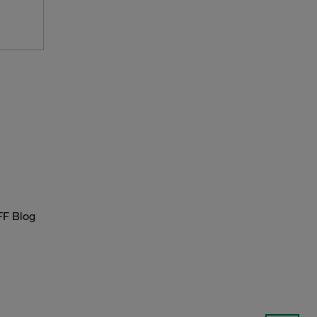
FF Blog