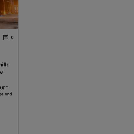
0
ill:
ew
AUFF
ge and