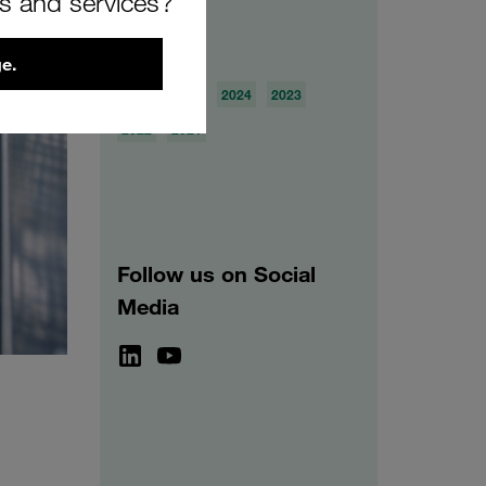
rs and services?
Archive
e.
2026
2025
2024
2023
2022
2021
Follow us on Social
Media