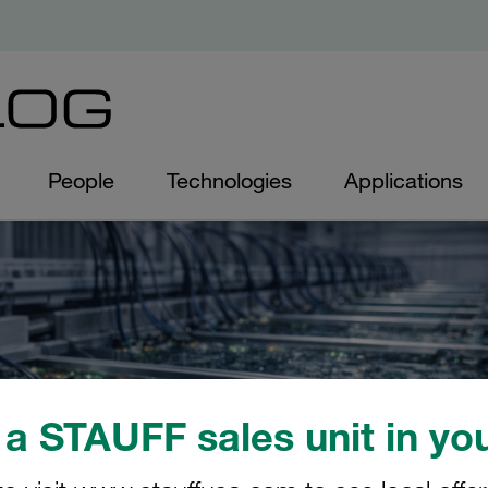
People
Technologies
Applications
a STAUFF sales unit in you