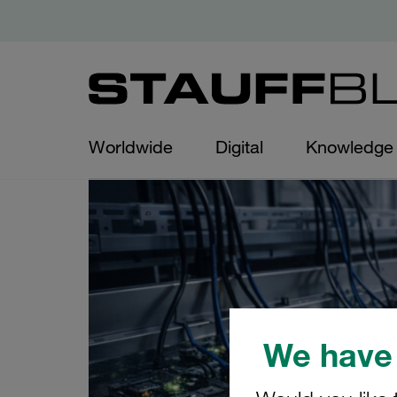
Worldwide
Digital
Knowledge
We have 