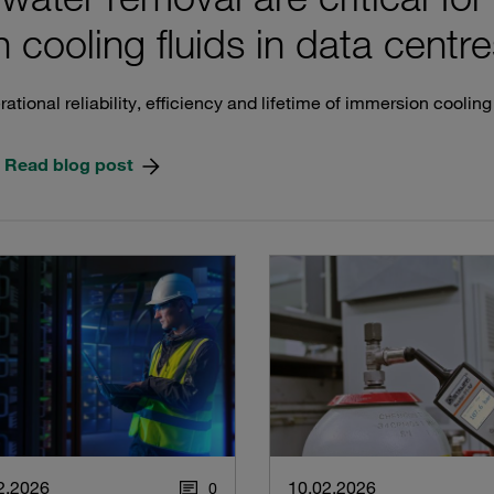
 cooling fluids in data centre
ational reliability, efficiency and lifetime of immersion coolin
Read blog post
2.2026
10.02.2026
0