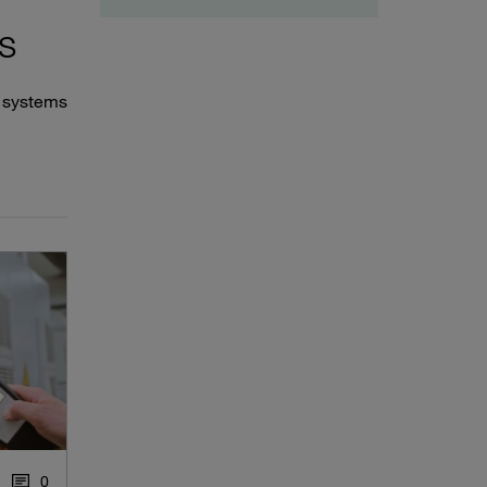
s
g systems
0