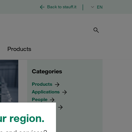
|
Back to stauff.it
EN
Products
Categories
Products
Applications
People
Worldwide
r region.