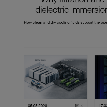
dielectric immersion
How clean and dry cooling fluids support the oper
05.05.2026
17.0
0