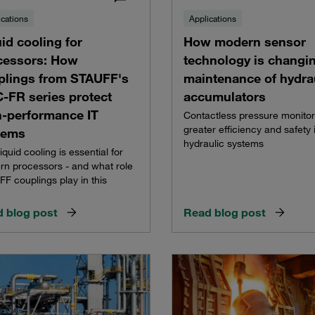
ications
Applications
id cooling for
How modern sensor
cessors: How
technology is changi
plings from STAUFF's
maintenance of hydra
-FR series protect
accumulators
h-performance IT
Contactless pressure monitor
greater efficiency and safety 
tems
hydraulic systems
iquid cooling is essential for
n processors - and what role
F couplings play in this
 blog post
Read blog post