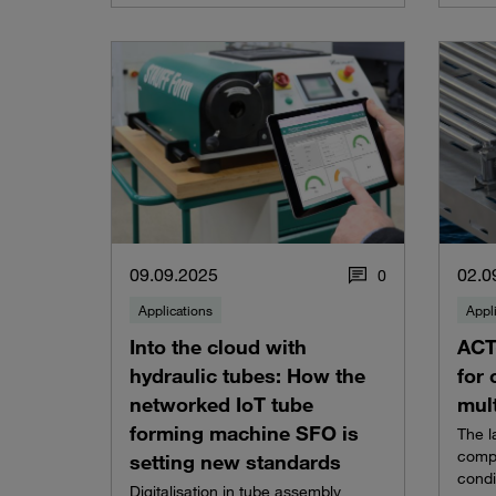
09.09.2025
02.0
0
Applications
Appl
Into the cloud with
ACT
hydraulic tubes: How the
for 
networked IoT tube
mult
forming machine SFO is
The l
compa
setting new standards
condi
Digitalisation in tube assembly