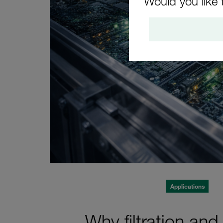
Would you like 
Applications
Why filtration and