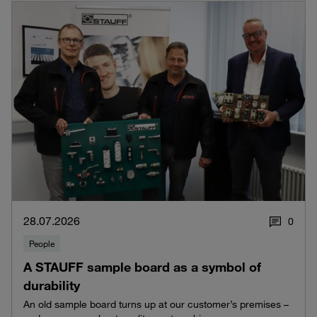
28.07.2026
0
People
A STAUFF sample board as a symbol of
durability
An old sample board turns up at our customer’s premises –