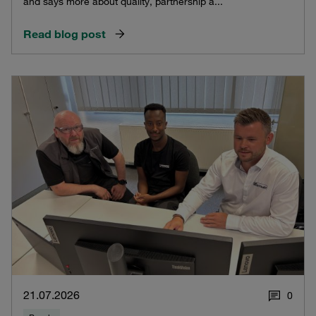
and says more about quality, partnership a...
Read blog post
21.07.2026
0