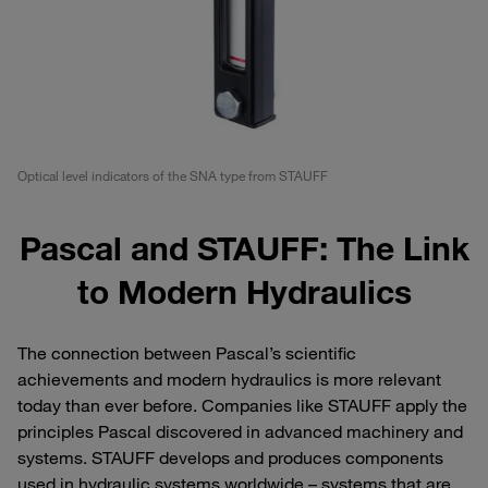
Optical level indicators of the SNA type from STAUFF
Pascal and STAUFF: The Link
to Modern Hydraulics
The connection between Pascal’s scientific
achievements and modern hydraulics is more relevant
today than ever before. Companies like STAUFF apply the
principles Pascal discovered in advanced machinery and
systems. STAUFF develops and produces components
used in hydraulic systems worldwide – systems that are