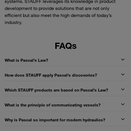
systems. STAUFF leverages its knowledge in product
development to provide solutions that are not only
efficient but also meet the high demands of today’s
industry.
FAQs
What is Pascal’s Law?
How does STAUFF apply Pascal’s discoveries?
Which STAUFF products are based on Pascal’s Law?
What is the principle of communicating vessels?
Why is Pascal so important for modern hydraulics?