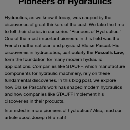
Pioneers of Hydraulics
Hydraulics, as we know it today, was shaped by the
discoveries of great thinkers of the past. We take the time
to tell their stories in our series "Pioneers of Hydraulics."
One of the most important pioneers in this field was the
French mathematician and physicist Blaise Pascal. His
discoveries in hydrostatics, particularly the
Pascal’s Law
,
form the foundation for many modern hydraulic
applications. Companies like STAUFF, which manufacture
components for hydraulic machinery, rely on these
fundamental discoveries. In this blog post, we explore
how Blaise Pascal’s work has shaped modern hydraulics
and how companies like STAUFF implement his
discoveries in their products.
Interested in more pioneers of hydraulics? Also, read our
article about Joseph Bramah!