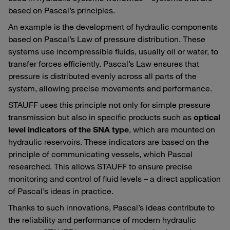
based on Pascal’s principles.
An example is the development of hydraulic components
based on Pascal’s Law of pressure distribution. These
systems use incompressible fluids, usually oil or water, to
transfer forces efficiently. Pascal’s Law ensures that
pressure is distributed evenly across all parts of the
system, allowing precise movements and performance.
STAUFF uses this principle not only for simple pressure
transmission but also in specific products such as
optical
level indicators of the SNA type
, which are mounted on
hydraulic reservoirs. These indicators are based on the
principle of communicating vessels, which Pascal
researched. This allows STAUFF to ensure precise
monitoring and control of fluid levels – a direct application
of Pascal’s ideas in practice.
Thanks to such innovations, Pascal’s ideas contribute to
the reliability and performance of modern hydraulic