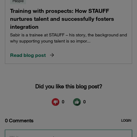
People
Training with prospects: How STAUFF
nurtures talent and successfully fosters
integration
Sabir is a trainee at STAUFF – his story, the background and
why supporting young talent is so impor...
Read blog post