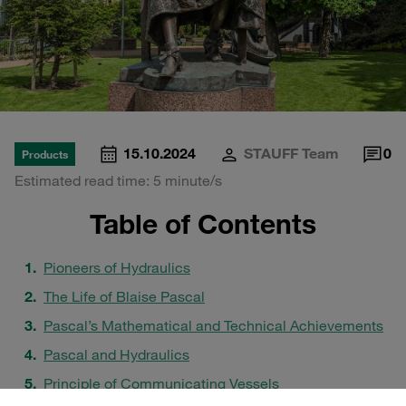
15.10.2024
STAUFF Team
0
Products
Estimated read time: 5 minute/s
Table of Contents
Pioneers of Hydraulics
The Life of Blaise Pascal
Pascal’s Mathematical and Technical Achievements
Pascal and Hydraulics
Principle of Communicating Vessels