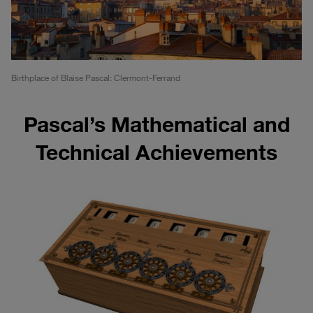
Birthplace of Blaise Pascal: Clermont-Ferrand
Pascal’s Mathematical and
Technical Achievements