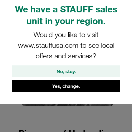
Pascal and STAUFF: The Link to Modern Hydraulics
We have a STAUFF sales
FAQ: Frequently Asked Questions about Blaise
unit in your region.
Pascal and Hydraulics
Would you like to visit
www.stauffusa.com to see local
offers and services?
No, stay.
Yes, change.