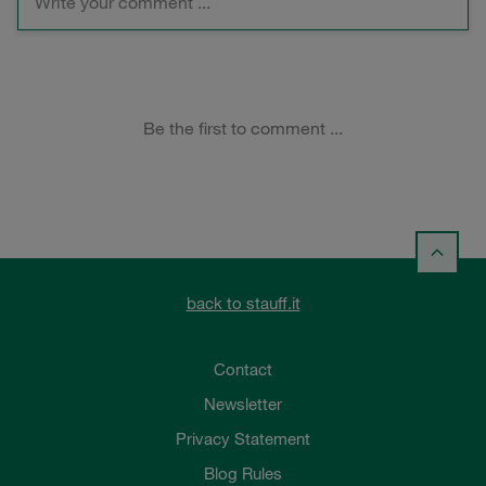
back to stauff.it
Contact
Newsletter
Privacy Statement
Blog Rules