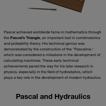
Pascal achieved worldwide fame in mathematics through
the
Pascal’s Triangle
, an important tool in combinatorics
and probability theory. His technical genius was
demonstrated by the construction of the "Pascaline,"
which was considered a milestone in the development of
calculating machines. These early technical
achievements paved the way for his later research in
physics, especially in the field of hydrostatics, which
plays a key role in the development of modern hydraulics.
Pascal and Hydraulics