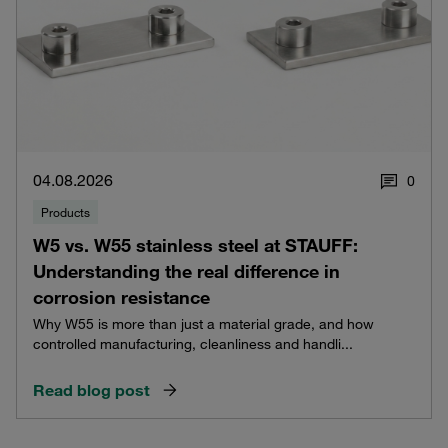
04.08.2026
0
Products
W5 vs. W55 stainless steel at STAUFF:
Understanding the real difference in
corrosion resistance
Why W55 is more than just a material grade, and how
controlled manufacturing, cleanliness and handli...
Read blog post