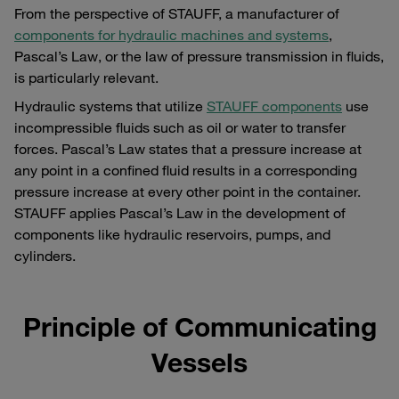
From the perspective of STAUFF, a manufacturer of
components for hydraulic machines and systems
,
Pascal’s Law, or the law of pressure transmission in fluids,
is particularly relevant.
Hydraulic systems that utilize
STAUFF components
use
incompressible fluids such as oil or water to transfer
forces. Pascal’s Law states that a pressure increase at
any point in a confined fluid results in a corresponding
pressure increase at every other point in the container.
STAUFF applies Pascal’s Law in the development of
components like hydraulic reservoirs, pumps, and
cylinders.
Principle of Communicating
Vessels