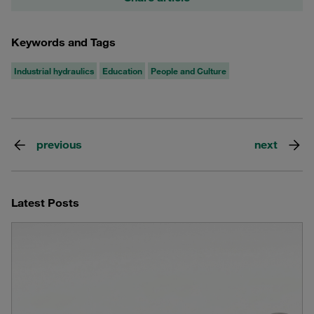
Keywords and Tags
Industrial hydraulics
Education
People and Culture
previous
next
Latest Posts