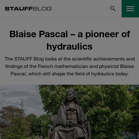
Blaise Pascal – a pioneer of
hydraulics
The STAUFF Blog looks at the scientific achievements and
findings of the French mathematician and physicist Blaise
Pascal, which still shape the field of hydraulics today.