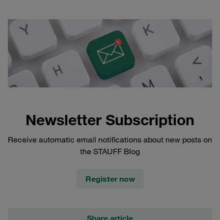
Newsletter Subscription
Receive automatic email notifications about new posts on
the STAUFF Blog
Register now
Share article