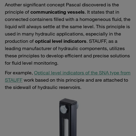
Another significant concept Pascal discovered is the
principle of
communicating vessels
. It states that in
connected containers filled with a homogeneous fluid, the
liquid will always settle at the same level. This principle is
used in many hydraulic applications, especially in the
production of
optical level indicators
. STAUFF, as a
leading manufacturer of hydraulic components, utilizes
these principles to develop efficient and precise solutions
for fluid level monitoring.
For example,
Optical level indicators of the SNA type from
STAUFF
work based on this principle and are attached to
the sidewall of hydraulic reservoirs.