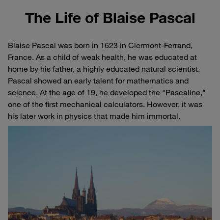
The Life of Blaise Pascal
Blaise Pascal was born in 1623 in Clermont-Ferrand,
France. As a child of weak health, he was educated at
home by his father, a highly educated natural scientist.
Pascal showed an early talent for mathematics and
science. At the age of 19, he developed the "Pascaline,"
one of the first mechanical calculators. However, it was
his later work in physics that made him immortal.