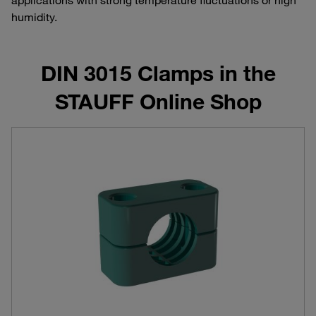
humidity.
DIN 3015 Clamps in the
STAUFF Online Shop