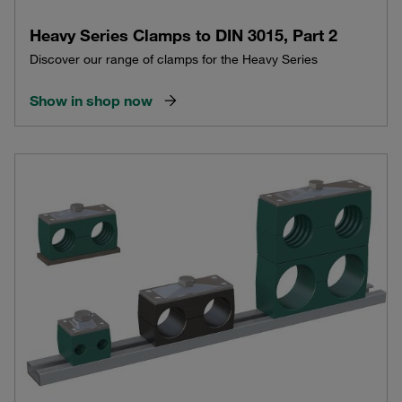
Heavy Series Clamps to DIN 3015, Part 2
Discover our range of clamps for the Heavy Series
Show in shop now