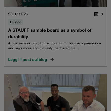
28.07.2026
0
Persone
A STAUFF sample board as a symbol of
durability
An old sample board turns up at our customer’s premises –
and says more about quality, partnership a...
Leggi il post sul blog