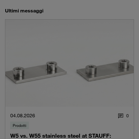
Ultimi messaggi
04.08.2026
0
Prodotti
W5 vs. W55 stainless steel at STAUFF: