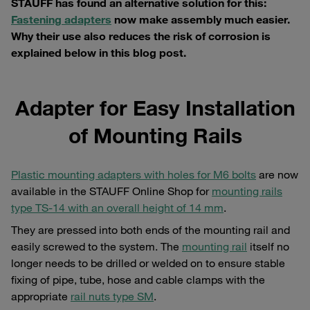
STAUFF has found an alternative solution for this:
Fastening adapters
now make assembly much easier.
Why their use also reduces the risk of corrosion is
explained below in this blog post.
Adapter for Easy Installation
of Mounting Rails
Plastic mounting adapters with holes for M6 bolts
are now
available in the STAUFF Online Shop for
mounting rails
type TS-14 with an overall height of 14 mm
.
They are pressed into both ends of the mounting rail and
easily screwed to the system. The
mounting rail
itself no
longer needs to be drilled or welded on to ensure stable
fixing of pipe, tube, hose and cable clamps with the
appropriate
rail nuts type SM
.