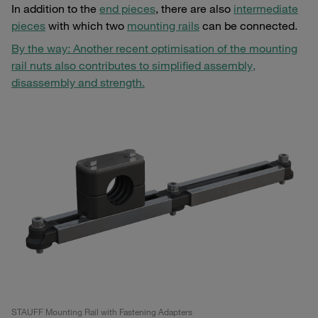
In addition to the
end pieces
, there are also
intermediate
pieces
with which two
mounting rails
can be connected.
By the way: Another recent optimisation of the mounting
rail nuts also contributes to simplified assembly,
disassembly and strength.
STAUFF Mounting Rail with Fastening Adapters
ST