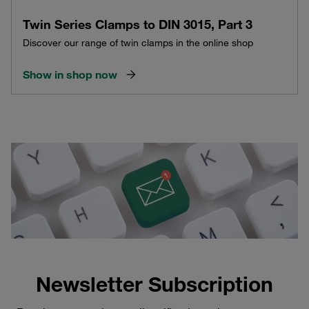
Twin Series Clamps to DIN 3015, Part 3
Discover our range of twin clamps in the online shop
Show in shop now
Newsletter Subscription