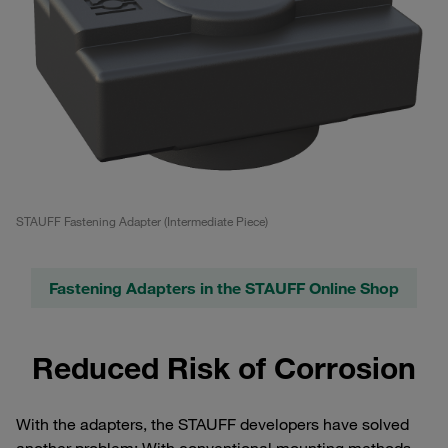
STAUFF Fastening Adapter (Intermediate Piece)
Fastening Adapters in the STAUFF Online Shop
Reduced Risk of Corrosion
With the adapters, the STAUFF developers have solved
another problem: With conventional mounting methods,