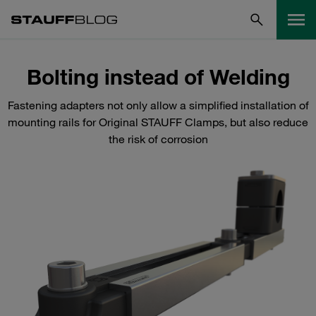
Bolting instead of Welding
Fastening adapters not only allow a simplified installation of
mounting rails for Original STAUFF Clamps, but also reduce
the risk of corrosion