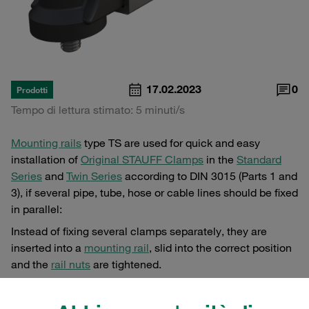
17.02.2023
0
Prodotti
Tempo di lettura stimato: 5 minuti/s
Mounting rails
type TS are used for quick and easy
installation of
Original STAUFF Clamps
in the
Standard
Series
and
Twin Series
according to DIN 3015 (Parts 1 and
3), if several pipe, tube, hose or cable lines should be fixed
in parallel:
Instead of fixing several clamps separately, they are
inserted into a
mounting rail
, slid into the correct position
and the
rail nuts
are tightened.
The
mounting rail
itself must be welded on by the user
beforehand, either spot-welded or over the entire length.