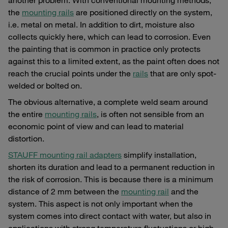
the
mounting rails
are positioned directly on the system,
i.e. metal on metal. In addition to dirt, moisture also
collects quickly here, which can lead to corrosion. Even
the painting that is common in practice only protects
against this to a limited extent, as the paint often does not
reach the crucial points under the
rails
that are only spot-
welded or bolted on.
The obvious alternative, a complete weld seam around
the entire
mounting rails
, is often not sensible from an
economic point of view and can lead to material
distortion.
STAUFF mounting rail adapters
simplify installation,
shorten its duration and lead to a permanent reduction in
the risk of corrosion. This is because there is a minimum
distance of 2 mm between the
mounting rail
and the
system. This aspect is not only important when the
system comes into direct contact with water, but also in
applications with strong temperature fluctuations or high