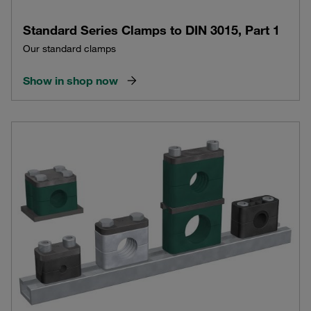
Standard Series Clamps to DIN 3015, Part 1
Our standard clamps
Show in shop now