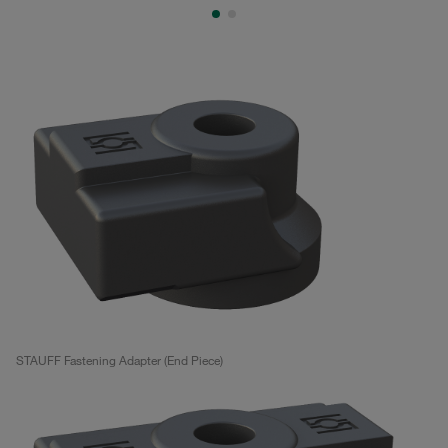
STAUFF Fastening Adapter (End Piece)