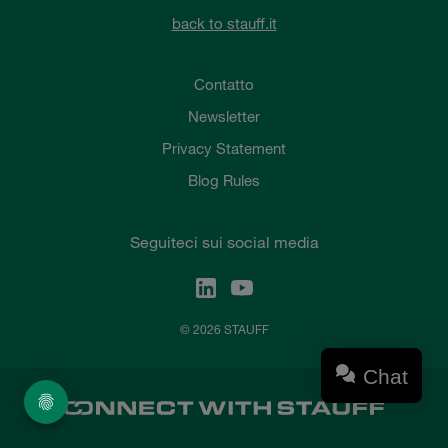
back to stauff.it
Contatto
Newsletter
Privacy Statement
Blog Rules
Seguiteci sui social media
© 2026 STAUFF
Chat