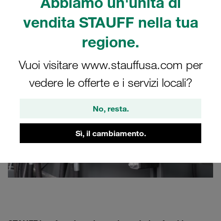
Abbiamo un'unità di
Occasionally, the
rail
is drilled first and then bolted to the
vendita STAUFF nella tua
system. Both methods are comparatively labour-
intensive.
regione.
Vuoi visitare www.stauffusa.com per
vedere le offerte e i servizi locali?
No, resta.
Sì, il cambiamento.