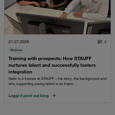
21.07.2026
0
Persone
Training with prospects: How STAUFF
nurtures talent and successfully fosters
integration
Sabir is a trainee at STAUFF – his story, the background and
why supporting young talent is so impor...
Leggi il post sul blog