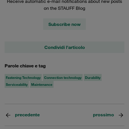
Receive automatic e-mail notifications about new posts
on the STAUFF Blog
Subscribe now
Condividi l'articolo
Parole chiave e tag
Fastening Technology
Connection technology
Durability
Serviceability
Maintenance
precedente
prossimo