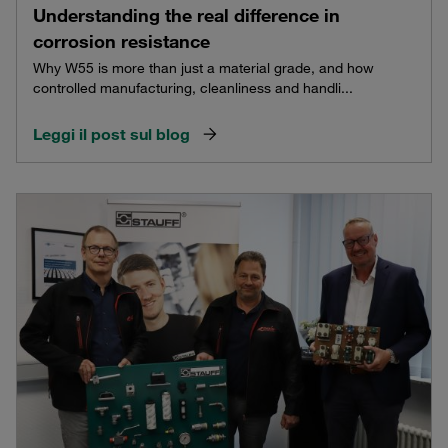
Understanding the real difference in
corrosion resistance
Why W55 is more than just a material grade, and how
controlled manufacturing, cleanliness and handli...
Leggi il post sul blog