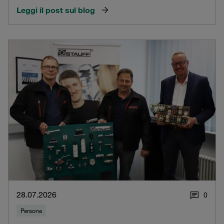
Leggi il post sul blog
28.07.2026
0
Persone