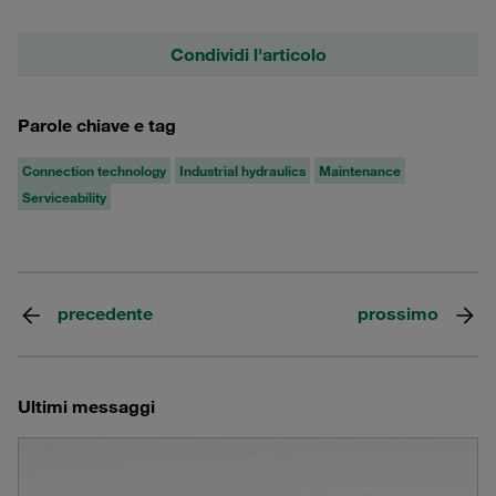
Condividi l'articolo
Parole chiave e tag
Connection technology
Industrial hydraulics
Maintenance
Serviceability
precedente
prossimo
Ultimi messaggi