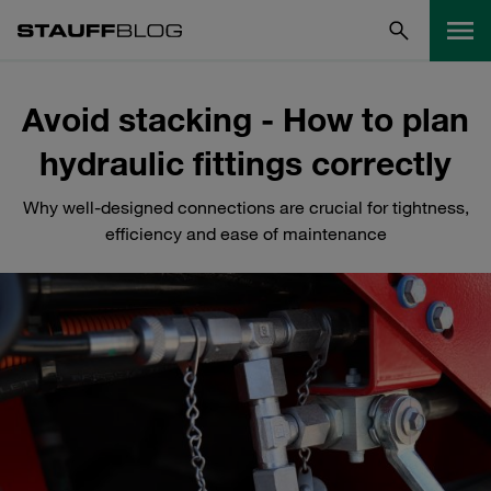
Avoid stacking - How to plan
hydraulic fittings correctly
Why well-designed connections are crucial for tightness,
efficiency and ease of maintenance