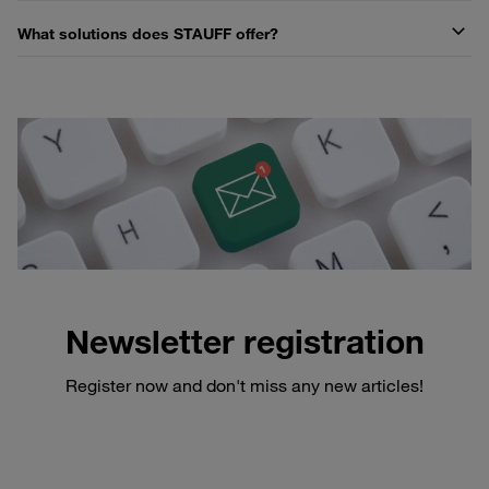
What solutions does STAUFF offer?
Newsletter registration
Register now and don't miss any new articles!