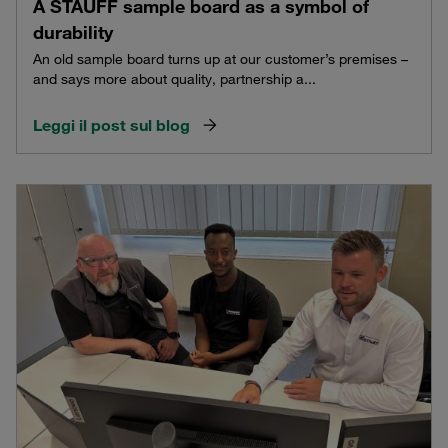
A STAUFF sample board as a symbol of
durability
An old sample board turns up at our customer’s premises –
and says more about quality, partnership a...
Leggi il post sul blog