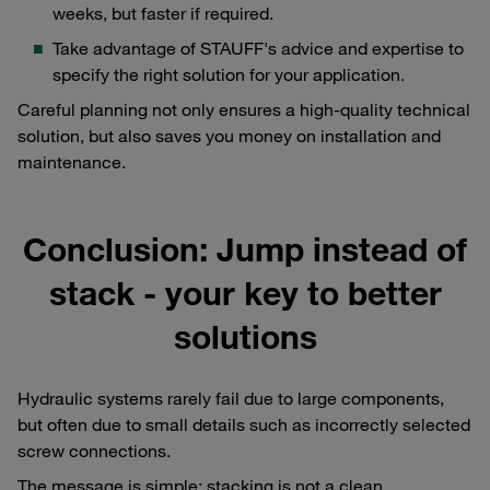
weeks, but faster if required.
Take advantage of STAUFF's advice and expertise to
specify the right solution for your application.
Careful planning not only ensures a high-quality technical
solution, but also saves you money on installation and
maintenance.
Conclusion: Jump instead of
stack - your key to better
solutions
Hydraulic systems rarely fail due to large components,
but often due to small details such as incorrectly selected
screw connections.
The message is simple: stacking is not a clean