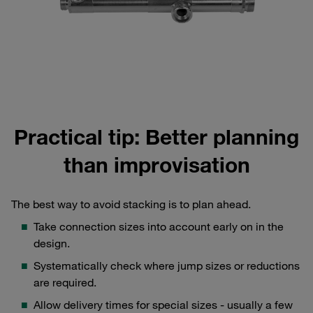
Practical tip: Better planning
than improvisation
The best way to avoid stacking is to plan ahead.
Take connection sizes into account early on in the
design.
Systematically check where jump sizes or reductions
are required.
Allow delivery times for special sizes - usually a few