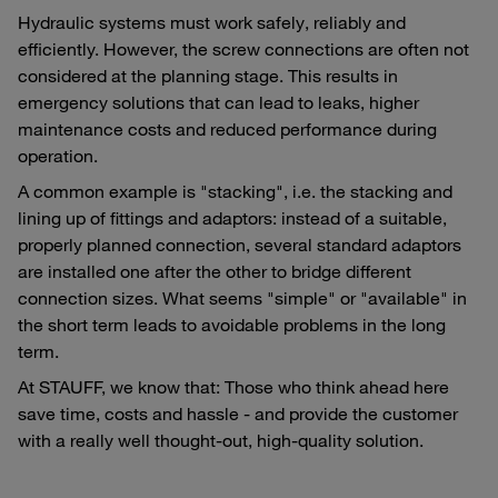
Hydraulic systems must work safely, reliably and
efficiently. However, the screw connections are often not
considered at the planning stage. This results in
emergency solutions that can lead to leaks, higher
maintenance costs and reduced performance during
operation.
A common example is "stacking", i.e. the stacking and
lining up of fittings and adaptors: instead of a suitable,
properly planned connection, several standard adaptors
are installed one after the other to bridge different
connection sizes. What seems "simple" or "available" in
the short term leads to avoidable problems in the long
term.
At STAUFF, we know that: Those who think ahead here
save time, costs and hassle - and provide the customer
with a really well thought-out, high-quality solution.