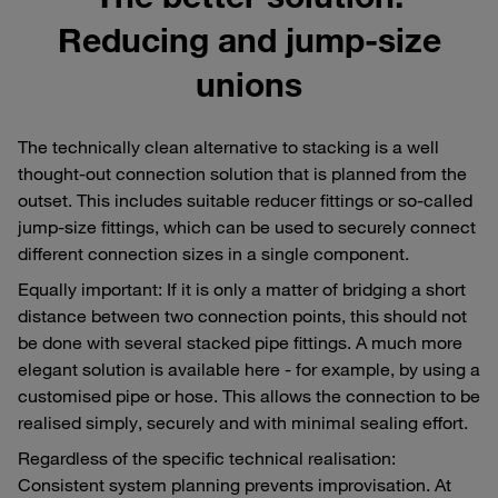
Reducing and jump-size
unions
The technically clean alternative to stacking is a well
thought-out connection solution that is planned from the
outset. This includes suitable reducer fittings or so-called
jump-size fittings, which can be used to securely connect
different connection sizes in a single component.
Equally important: If it is only a matter of bridging a short
distance between two connection points, this should not
be done with several stacked pipe fittings. A much more
elegant solution is available here - for example, by using a
customised pipe or hose. This allows the connection to be
realised simply, securely and with minimal sealing effort.
Regardless of the specific technical realisation:
Consistent system planning prevents improvisation. At