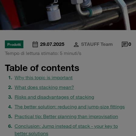
29.07.2025
STAUFF Team
0
Prodotti
Tempo di lettura stimato: 5 minuti/s
Table of contents
Why this topic is important
What does stacking mean?
Risks and disadvantages of stacking
The better solution: reducing and jump-size fittings
Practical tip: Better planning than improvisation
Conclusion: Jump instead of stack - your key to
better solutions