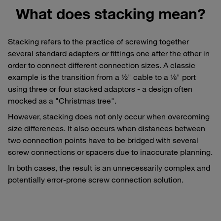
What does stacking mean?
Stacking refers to the practice of screwing together
several standard adapters or fittings one after the other in
order to connect different connection sizes. A classic
example is the transition from a ½" cable to a ⅛" port
using three or four stacked adaptors - a design often
mocked as a "Christmas tree".
However, stacking does not only occur when overcoming
size differences. It also occurs when distances between
two connection points have to be bridged with several
screw connections or spacers due to inaccurate planning.
In both cases, the result is an unnecessarily complex and
potentially error-prone screw connection solution.