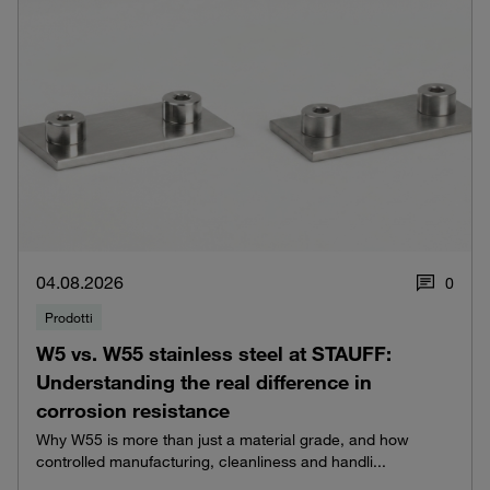
04.08.2026
0
Prodotti
W5 vs. W55 stainless steel at STAUFF:
Understanding the real difference in
corrosion resistance
Why W55 is more than just a material grade, and how
controlled manufacturing, cleanliness and handli...