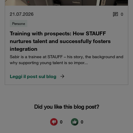
21.07.2026
0
Persone
Training with prospects: How STAUFF
nurtures talent and successfully fosters
integration
Sabir is a trainee at STAUFF – his story, the background and
why supporting young talent is so impor...
Leggi il post sul blog