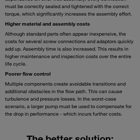
must be correctly sealed and tightened with the correct
torque, which significantly increases the assembly effort.
Higher material and assembly costs
Although standard parts often appear inexpensive, the
costs for several screw connections and adaptors quickly
add up. Assembly time is also increased. This results in
higher maintenance and inspection costs over the entire
life cycle.
Poorer flow control
Multiple components create avoidable transitions and
additional obstacles in the flow path. This can cause
turbulence and pressure losses. In the worst-case
scenario, a larger pump must be used to compensate for
the drop in performance - which incurs further costs.
The better solution: