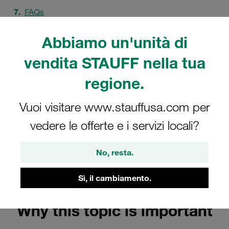
FAQs
Abbiamo un'unità di
vendita STAUFF nella tua
regione.
Vuoi visitare www.stauffusa.com per
vedere le offerte e i servizi locali?
No, resta.
Sì, il cambiamento.
Why this topic is important