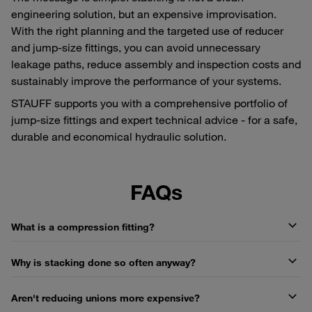
engineering solution, but an expensive improvisation.
With the right planning and the targeted use of reducer
and jump-size fittings, you can avoid unnecessary
leakage paths, reduce assembly and inspection costs and
sustainably improve the performance of your systems.
STAUFF supports you with a comprehensive portfolio of
jump-size fittings and expert technical advice - for a safe,
durable and economical hydraulic solution.
FAQs
What is a compression fitting?
Why is stacking done so often anyway?
Aren't reducing unions more expensive?