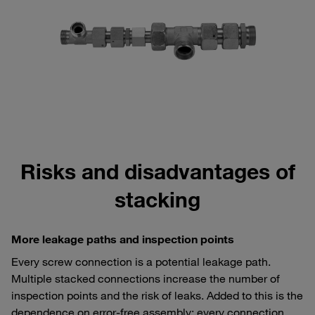
Risks and disadvantages of
stacking
More leakage paths and inspection points
Every screw connection is a potential leakage path.
Multiple stacked connections increase the number of
inspection points and the risk of leaks. Added to this is the
dependence on error-free assembly: every connection