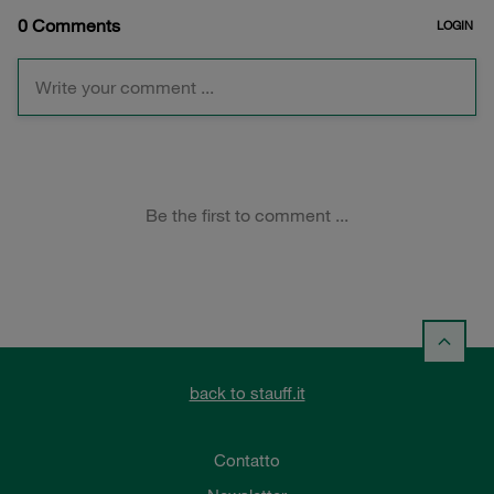
back to stauff.it
Contatto