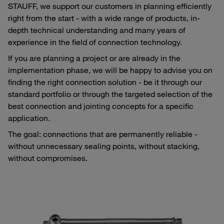
STAUFF, we support our customers in planning efficiently
right from the start - with a wide range of products, in-
depth technical understanding and many years of
experience in the field of connection technology.
If you are planning a project or are already in the
implementation phase, we will be happy to advise you on
finding the right connection solution - be it through our
standard portfolio or through the targeted selection of the
best connection and jointing concepts for a specific
application.
The goal: connections that are permanently reliable -
without unnecessary sealing points, without stacking,
without compromises.