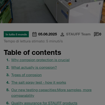
05.08.2025
STAUFF Team
0
In tutto il mondo
Tempo di lettura stimato: 5 minuti/s
Table of contents
Why corrosion protection is crucial
What actually is corrosion?
Types of corrosion
The salt spray test - how it works
Our new testing capacities:
More samples, more
comparability
Quality assurance for STAUFF products