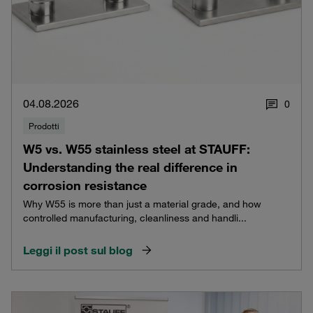
04.08.2026
0
Prodotti
W5 vs. W55 stainless steel at STAUFF:
Understanding the real difference in
corrosion resistance
Why W55 is more than just a material grade, and how
controlled manufacturing, cleanliness and handli...
Leggi il post sul blog