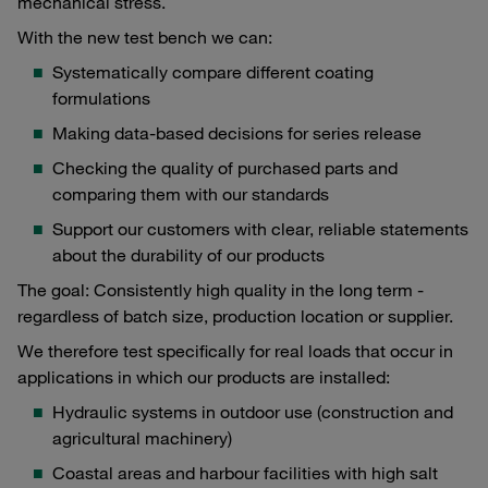
mechanical stress.
With the new test bench we can:
Systematically compare different coating
formulations
Making data-based decisions for series release
Checking the quality of purchased parts and
comparing them with our standards
Support our customers with clear, reliable statements
about the durability of our products
The goal: Consistently high quality in the long term -
regardless of batch size, production location or supplier.
We therefore test specifically for real loads that occur in
applications in which our products are installed:
Hydraulic systems in outdoor use (construction and
agricultural machinery)
Coastal areas and harbour facilities with high salt