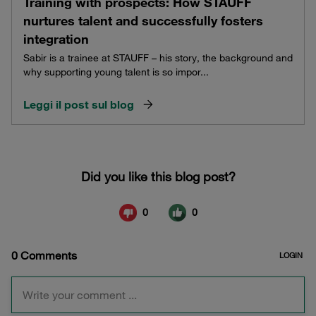
Training with prospects: How STAUFF
nurtures talent and successfully fosters
integration
Sabir is a trainee at STAUFF – his story, the background and
why supporting young talent is so impor...
Leggi il post sul blog