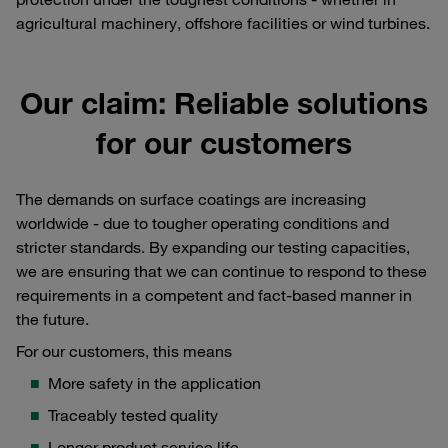
agricultural machinery, offshore facilities or wind turbines.
Our claim: Reliable solutions
for our customers
The demands on surface coatings are increasing
worldwide - due to tougher operating conditions and
stricter standards. By expanding our testing capacities,
we are ensuring that we can continue to respond to these
requirements in a competent and fact-based manner in
the future.
For our customers, this means
More safety in the application
Traceably tested quality
Longer product service life