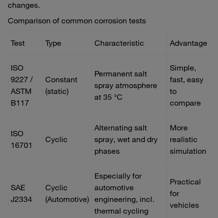
changes.
Comparison of common corrosion tests
Test
Type
Characteristic
Advantage
ISO
Simple,
Permanent salt
9227 /
Constant
fast, easy
spray atmosphere
ASTM
(static)
to
at 35 °C
B117
compare
Alternating salt
More
ISO
Cyclic
spray, wet and dry
realistic
16701
phases
simulation
Especially for
Practical
SAE
Cyclic
automotive
for
J2334
(Automotive)
engineering, incl.
vehicles
thermal cycling