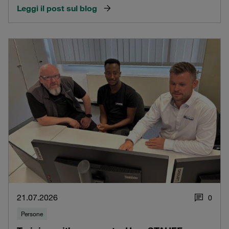
Leggi il post sul blog
21.07.2026
0
Persone