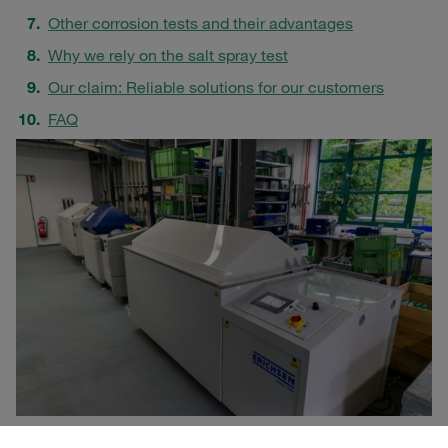
Other corrosion tests and their advantages
Why we rely on the salt spray test
Our claim: Reliable solutions for our customers
FAQ