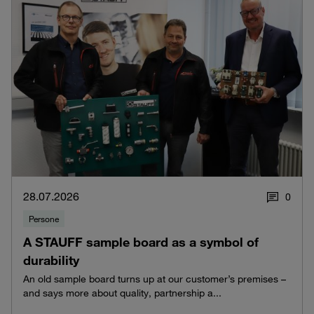
28.07.2026
0
Persone
A STAUFF sample board as a symbol of
durability
An old sample board turns up at our customer’s premises –
and says more about quality, partnership a...