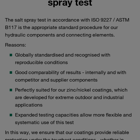
spray test
The salt spray test in accordance with ISO 9227 / ASTM
B117 is the appropriate standard procedure for our
hydraulic components and connecting elements.
Reasons:
Globally standardised and recognised with
reproducible conditions
Good comparability of results - internally and with
competitor and supplier components
Perfectly suited for our zinc/nickel coatings, which
are developed for extreme outdoor and industrial
applications
Expanded testing capacities allow more flexible and
systematic use of this test
In this way, we ensure that our coatings provide reliable
protection under the toughest conditions - whether in