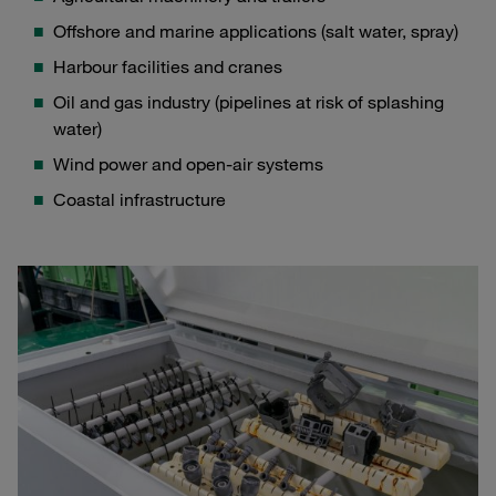
Offshore and marine applications (salt water, spray)
Harbour facilities and cranes
Oil and gas industry (pipelines at risk of splashing
water)
Wind power and open-air systems
Coastal infrastructure