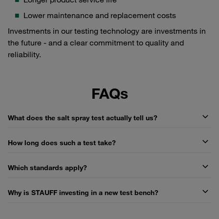
Lower maintenance and replacement costs
Investments in our testing technology are investments in
the future - and a clear commitment to quality and
reliability.
FAQs
What does the salt spray test actually tell us?
How long does such a test take?
Which standards apply?
Why is STAUFF investing in a new test bench?