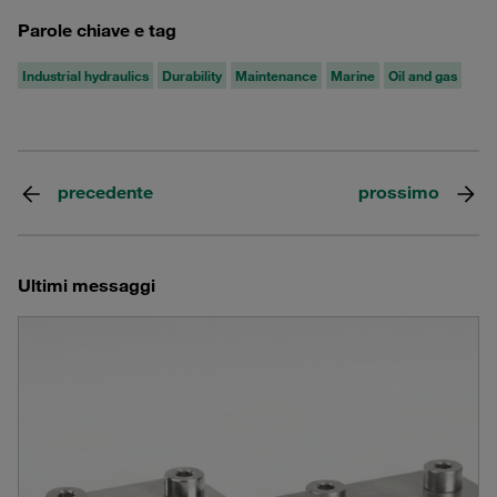
Parole chiave e tag
Industrial hydraulics
Durability
Maintenance
Marine
Oil and gas
precedente
prossimo
Ultimi messaggi