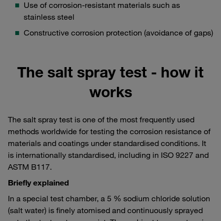
Use of corrosion-resistant materials such as
stainless steel
Constructive corrosion protection (avoidance of gaps)
The salt spray test - how it
works
The salt spray test is one of the most frequently used
methods worldwide for testing the corrosion resistance of
materials and coatings under standardised conditions. It
is internationally standardised, including in ISO 9227 and
ASTM B117.
Briefly explained
In a special test chamber, a 5 % sodium chloride solution
(salt water) is finely atomised and continuously sprayed