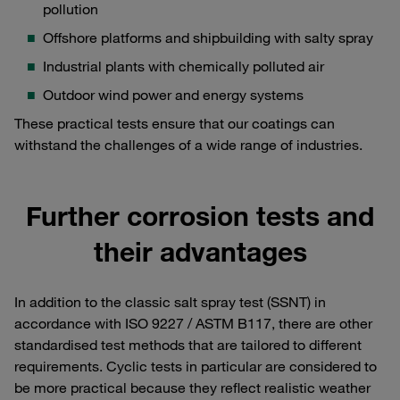
pollution
Offshore platforms and shipbuilding with salty spray
Industrial plants with chemically polluted air
Outdoor wind power and energy systems
These practical tests ensure that our coatings can
withstand the challenges of a wide range of industries.
Further corrosion tests and
their advantages
In addition to the classic salt spray test (SSNT) in
accordance with ISO 9227 / ASTM B117, there are other
standardised test methods that are tailored to different
requirements. Cyclic tests in particular are considered to
be more practical because they reflect realistic weather