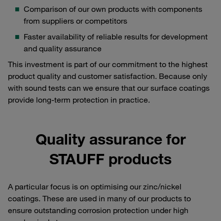
Comparison of our own products with components
from suppliers or competitors
Faster availability of reliable results for development
and quality assurance
This investment is part of our commitment to the highest
product quality and customer satisfaction. Because only
with sound tests can we ensure that our surface coatings
provide long-term protection in practice.
Quality assurance for
STAUFF products
A particular focus is on optimising our zinc/nickel
coatings. These are used in many of our products to
ensure outstanding corrosion protection under high