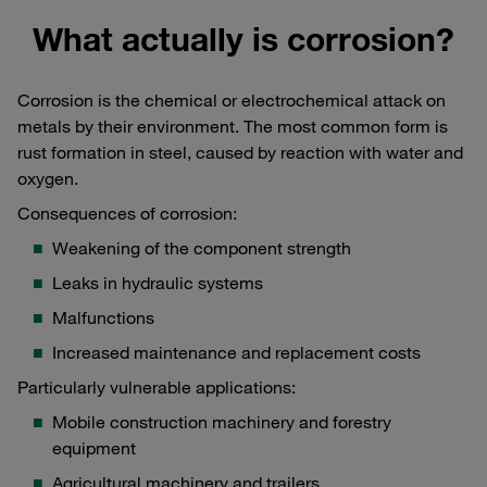
What actually is corrosion?
Corrosion is the chemical or electrochemical attack on
metals by their environment. The most common form is
rust formation in steel, caused by reaction with water and
oxygen.
Consequences of corrosion:
Weakening of the component strength
Leaks in hydraulic systems
Malfunctions
Increased maintenance and replacement costs
Particularly vulnerable applications:
Mobile construction machinery and forestry
equipment
Agricultural machinery and trailers