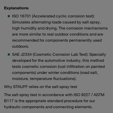
Explanations
ISO 16701 (Accelerated cyclic corrosion test):
Simulates alternating loads caused by salt spray,
high humidity and drying. The corrosion mechanisms
are more similar to real outdoor conditions and are
recommended for components permanently used
outdoors.
SAE J2334 (Cosmetic Corrosion Lab Test): Specially
developed for the automotive industry, this method
tests cosmetic corrosion (rust infiltration on painted
components) under winter conditions (road salt,
moisture, temperature fluctuations).
Why STAUFF relies on the salt spray test
The salt spray test in accordance with ISO 9227 / ASTM
B117 is the appropriate standard procedure for our
hydraulic components and connecting elements.