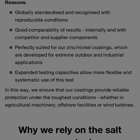
Reasons
Globally standardised and recognised with
reproducible conditions
Good comparability of results - internally and with
competitor and supplier components
Perfectly suited for our zinc/nickel coatings, which
are developed for extreme outdoor and industrial
applications
Expanded testing capacities allow more flexible and
systematic use of this test
In this way, we ensure that our coatings provide reliable
protection under the toughest conditions - whether in
agricultural machinery, offshore facilities or wind turbines.
Why we rely on the salt