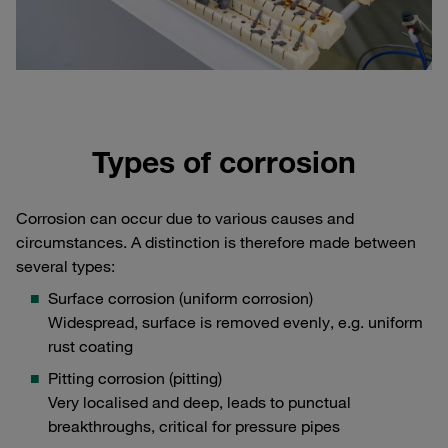
Types of corrosion
Corrosion can occur due to various causes and
circumstances. A distinction is therefore made between
several types:
Surface corrosion (uniform corrosion)
Widespread, surface is removed evenly, e.g. uniform
rust coating
Pitting corrosion (pitting)
Very localised and deep, leads to punctual
breakthroughs, critical for pressure pipes