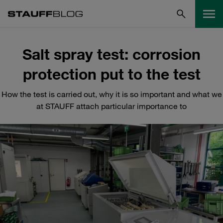
Salt spray test: corrosion
protection put to the test
How the test is carried out, why it is so important and what we
at STAUFF attach particular importance to