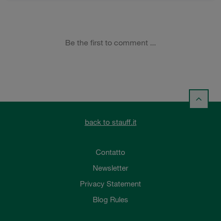
back to stauff.it
Contatto
Newsletter
Privacy Statement
Blog Rules