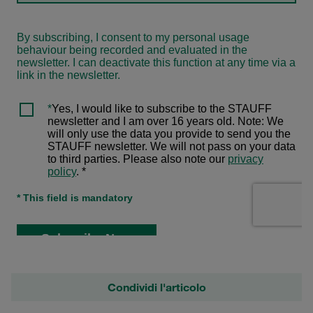
Condividi l'articolo