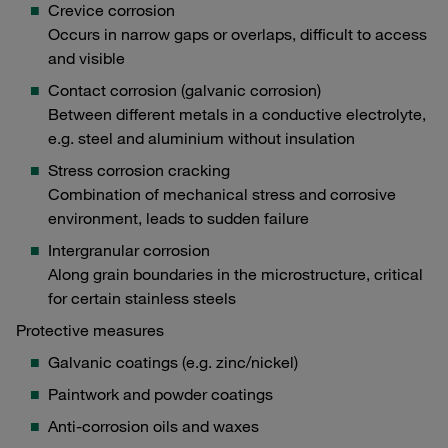
Crevice corrosion
Occurs in narrow gaps or overlaps, difficult to access
and visible
Contact corrosion (galvanic corrosion)
Between different metals in a conductive electrolyte,
e.g. steel and aluminium without insulation
Stress corrosion cracking
Combination of mechanical stress and corrosive
environment, leads to sudden failure
Intergranular corrosion
Along grain boundaries in the microstructure, critical
for certain stainless steels
Protective measures
Galvanic coatings (e.g. zinc/nickel)
Paintwork and powder coatings
Anti-corrosion oils and waxes