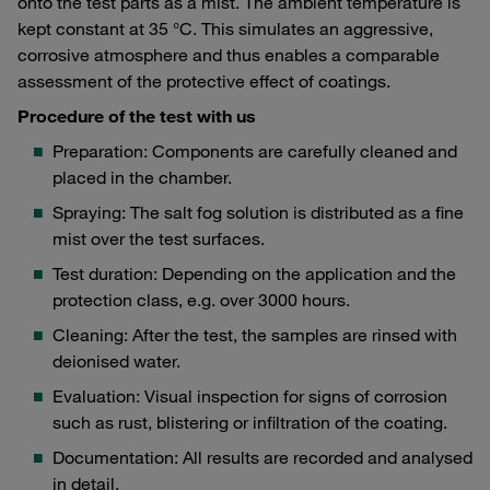
onto the test parts as a mist. The ambient temperature is
kept constant at 35 °C. This simulates an aggressive,
corrosive atmosphere and thus enables a comparable
assessment of the protective effect of coatings.
Procedure of the test with us
Preparation: Components are carefully cleaned and
placed in the chamber.
Spraying: The salt fog solution is distributed as a fine
mist over the test surfaces.
Test duration: Depending on the application and the
protection class, e.g. over 3000 hours.
Cleaning: After the test, the samples are rinsed with
deionised water.
Evaluation: Visual inspection for signs of corrosion
such as rust, blistering or infiltration of the coating.
Documentation: All results are recorded and analysed
in detail.