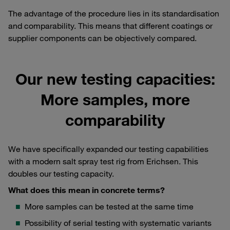
The advantage of the procedure lies in its standardisation
and comparability. This means that different coatings or
supplier components can be objectively compared.
Our new testing capacities:
More samples, more
comparability
We have specifically expanded our testing capabilities
with a modern salt spray test rig from Erichsen. This
doubles our testing capacity.
What does this mean in concrete terms?
More samples can be tested at the same time
Possibility of serial testing with systematic variants