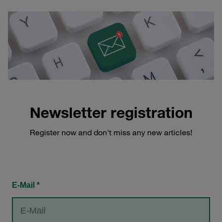
Newsletter registration
Register now and don't miss any new articles!