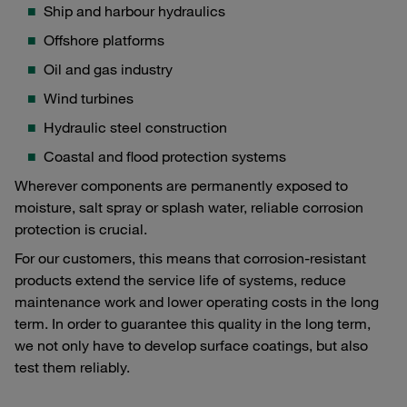
Ship and harbour hydraulics
Offshore platforms
Oil and gas industry
Wind turbines
Hydraulic steel construction
Coastal and flood protection systems
Wherever components are permanently exposed to
moisture, salt spray or splash water, reliable corrosion
protection is crucial.
For our customers, this means that corrosion-resistant
products extend the service life of systems, reduce
maintenance work and lower operating costs in the long
term. In order to guarantee this quality in the long term,
we not only have to develop surface coatings, but also
test them reliably.