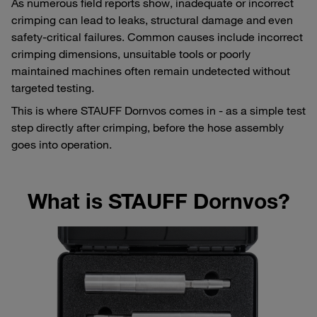
As numerous field reports show, inadequate or incorrect
crimping can lead to leaks, structural damage and even
safety-critical failures. Common causes include incorrect
crimping dimensions, unsuitable tools or poorly
maintained machines often remain undetected without
targeted testing.
This is where STAUFF Dornvos comes in - as a simple test
step directly after crimping, before the hose assembly
goes into operation.
What is STAUFF Dornvos?