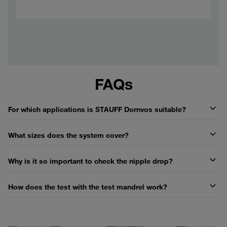
FAQs
For which applications is STAUFF Dornvos suitable?
What sizes does the system cover?
Why is it so important to check the nipple drop?
How does the test with the test mandrel work?