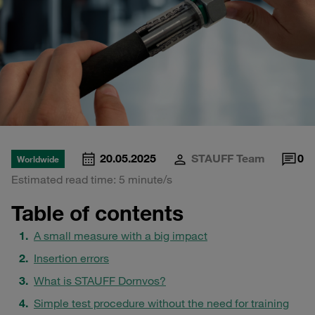
20.05.2025
STAUFF Team
0
Worldwide
Estimated read time: 5 minute/s
Table of contents
A small measure with a big impact
Insertion errors
What is STAUFF Dornvos?
Simple test procedure without the need for training