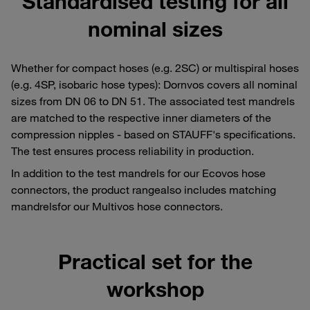
Standardised testing for all
nominal sizes
Whether for compact hoses (e.g. 2SC) or multispiral hoses
(e.g. 4SP, isobaric hose types): Dornvos covers all nominal
sizes from DN 06 to DN 51. The associated test mandrels
are matched to the respective inner diameters of the
compression nipples - based on STAUFF's specifications.
The test ensures process reliability in production.
In addition to the test mandrels for our Ecovos hose
connectors, the product rangealso includes matching
mandrelsfor our Multivos hose connectors.
Practical set for the
workshop