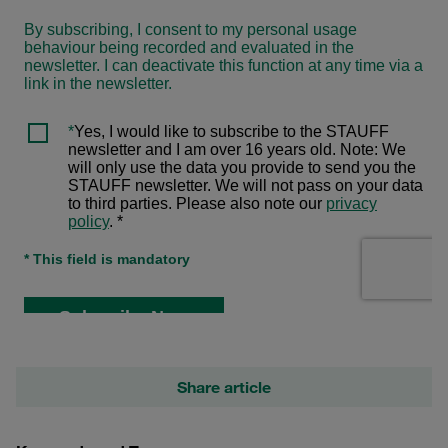
Share article