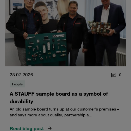
28.07.2026
0
People
A STAUFF sample board as a symbol of
durability
An old sample board turns up at our customer’s premises –
and says more about quality, partnership a...
Read blog post