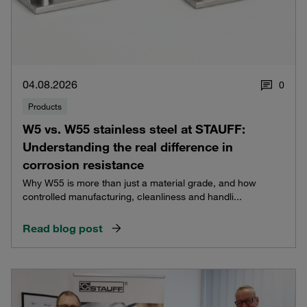
04.08.2026
0
Products
W5 vs. W55 stainless steel at STAUFF:
Understanding the real difference in
corrosion resistance
Why W55 is more than just a material grade, and how
controlled manufacturing, cleanliness and handli...
Read blog post