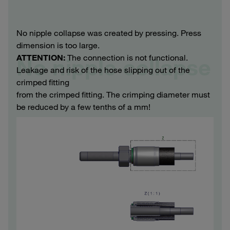
No nipple collapse was created by pressing. Press
dimension is too large.
ATTENTION:
The connection is not functional.
No nipple collapse
Leakage and risk of the hose slipping out of the
crimped fitting
from the crimped fitting. The crimping diameter must
be reduced by a few tenths of a mm!