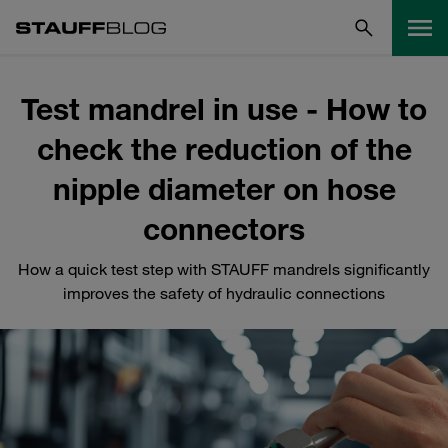
Test mandrel in use - How to
check the reduction of the
nipple diameter on hose
connectors
How a quick test step with STAUFF mandrels significantly
improves the safety of hydraulic connections