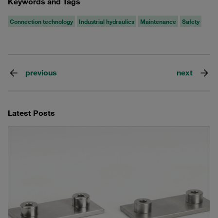
Keywords and Tags
Connection technology
Industrial hydraulics
Maintenance
Safety
previous
next
Latest Posts