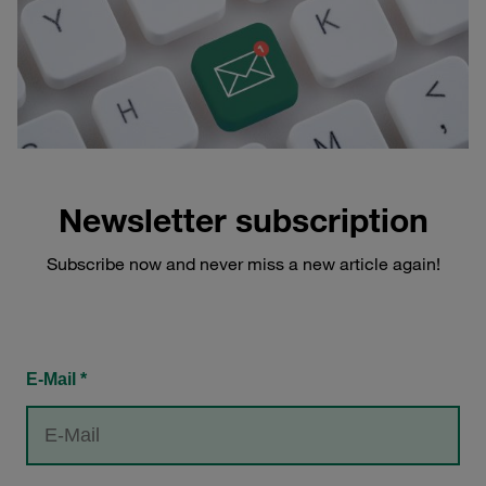
Newsletter subscription
Subscribe now and never miss a new article again!