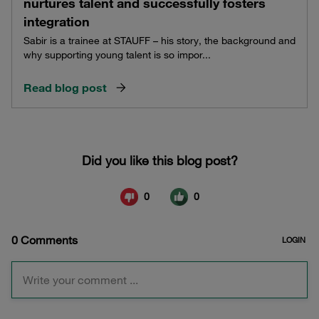
nurtures talent and successfully fosters
integration
Sabir is a trainee at STAUFF – his story, the background and
why supporting young talent is so impor...
Read blog post