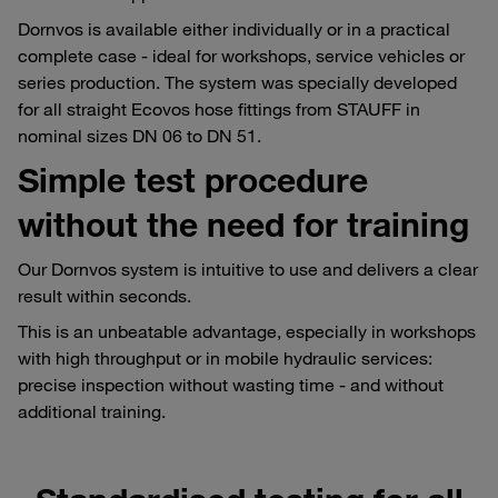
Dornvos is available either individually or in a practical
complete case - ideal for workshops, service vehicles or
series production. The system was specially developed
for all straight Ecovos hose fittings from STAUFF in
nominal sizes DN 06 to DN 51.
Simple test procedure
without the need for training
Our Dornvos system is intuitive to use and delivers a clear
result within seconds.
This is an unbeatable advantage, especially in workshops
with high throughput or in mobile hydraulic services:
precise inspection without wasting time - and without
additional training.