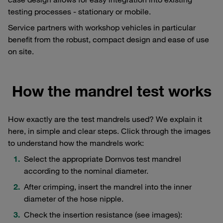
testing processes - stationary or mobile.
Service partners with workshop vehicles in particular
benefit from the robust, compact design and ease of use
on site.
How the mandrel test works
How exactly are the test mandrels used? We explain it
here, in simple and clear steps. Click through the images
to understand how the mandrels work:
Select the appropriate Dornvos test mandrel
according to the nominal diameter.
After crimping, insert the mandrel into the inner
diameter of the hose nipple.
Check the insertion resistance (see images):