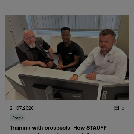
21.07.2026
0
People
Training with prospects: How STAUFF