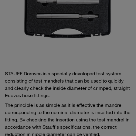
STAUFF Dornvos is a specially developed test system
consisting of test mandrels that can be used to quickly
and clearly check the inside diameter of crimped, straight
Ecovos hose fittings.
The principle is as simple as it is effective:
the mandrel
corresponding to the nominal diameter is inserted into the
fitting. By checking the insertion using the test mandrel in
accordance with Stauff's specifications, the correct
reduction in nipple diameter can be verified.