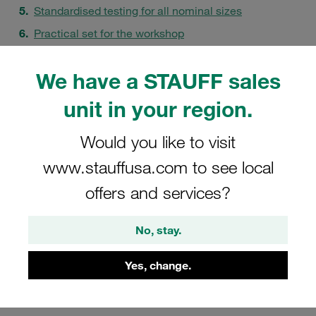
Standardised testing for all nominal sizes
Practical set for the workshop
How the mandrel test works
We have a STAUFF sales
FAQs
unit in your region.
Would you like to visit
www.stauffusa.com to see local
offers and services?
No, stay.
Yes, change.