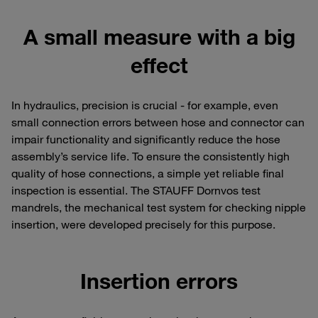
A small measure with a big
effect
In hydraulics, precision is crucial - for example, even
small connection errors between hose and connector can
impair functionality and significantly reduce the hose
assembly’s service life. To ensure the consistently high
quality of hose connections, a simple yet reliable final
inspection is essential. The STAUFF Dornvos test
mandrels, the mechanical test system for checking nipple
insertion, were developed precisely for this purpose.
Insertion errors