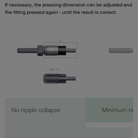
If necessary, the pressing dimension can be adjusted and
the fitting pressed again - until the result is correct.
No nipple collapse
Minimum nipp