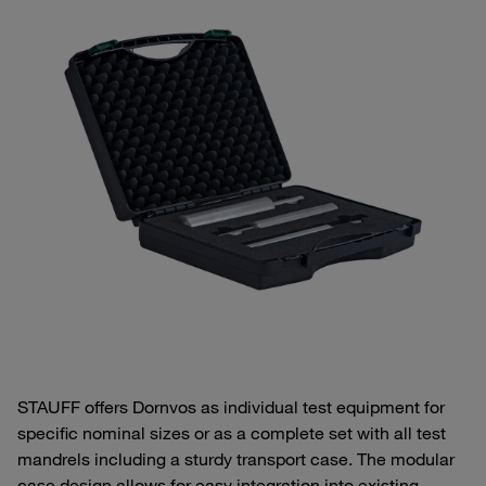
STAUFF offers Dornvos as individual test equipment for
specific nominal sizes or as a complete set with all test
mandrels including a sturdy transport case. The modular
case design allows for easy integration into existing