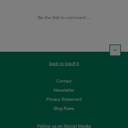
back to stauff.it
Contact
Newsletter
Privacy Statement
Blog Rules
Follow us on Social Media